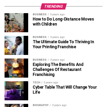
the most ordinary water – without sweeteners and flavors.
TRENDING
Now you know how you can lose weight quickly and
BUSINESS
5 years ago
How to Do Long-Distance Moves
safely, so adapt these rules to your life. It will really help
with Children
you stay fit and lose weight.
RELATED TOPICS:
BUSINESS
3 years ago
The Ultimate Guide To Thriving In
Your Printing Franchise
BUSINESS
3 years ago
Exploring The Benefits And
Challenges Of Restaurant
Franchising
TECH
5 years ago
Cyber Table That Will Change Your
Life
BIOGRAPHY
3 years ago