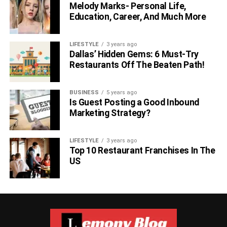
Melody Marks- Personal Life,
Education, Career, And Much More
LIFESTYLE
3 years ago
Dallas’ Hidden Gems: 6 Must-Try
Restaurants Off The Beaten Path!
BUSINESS
5 years ago
Is Guest Posting a Good Inbound
Marketing Strategy?
LIFESTYLE
3 years ago
Top 10 Restaurant Franchises In The
US