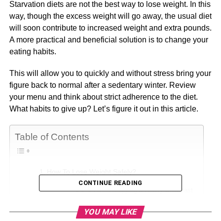
Starvation diets are not the best way to lose weight. In this
way, though the excess weight will go away, the usual diet
will soon contribute to increased weight and extra pounds.
A more practical and beneficial solution is to change your
eating habits.
This will allow you to quickly and without stress bring your
figure back to normal after a sedentary winter. Review
your menu and think about strict adherence to the diet.
What habits to give up? Let’s figure it out in this article.
Table of Contents
How To Lose Weight Safely?
CONTINUE READING
1. Avoid Skipping a Hearty Breakfast
2. Refrain from Drinking Alcohol
YOU MAY LIKE
3. Avoid Eating White Bread