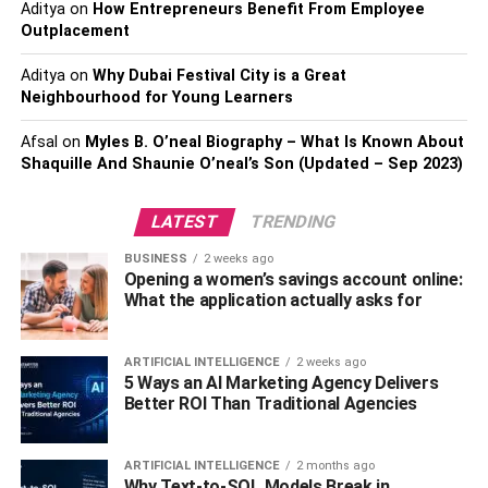
Aditya
on
How Entrepreneurs Benefit From Employee
Pennsylvania like the rest of the US.
Outplacement
Weight fluctuation and increased health issues are more
Aditya
on
Why Dubai Festival City is a Great
prominent in heavy drinkers. Thus, if you reside in
Neighbourhood for Young Learners
Pennsylvania, you can get help from
inpatient drug rehab
Afsal
on
Myles B. O’neal Biography – What Is Known About
centers in Pennsylvania
and get sober. Once you get rid
Shaquille And Shaunie O’neal’s Son (Updated – Sep 2023)
of alcoholism, it will become easier for you to lose weight.
3. Avoid Eating White Bread
LATEST
TRENDING
BUSINESS
2 weeks ago
Bread makes food more nutritious, but it’s not necessary
Opening a women’s savings account online:
to eat everything with bread. For example, a rich soup
What the application actually asks for
with meat without a slice of bread will be quite satisfying
too. To quickly lose weight, get rid of the habit of eating
ARTIFICIAL INTELLIGENCE
2 weeks ago
white bread for breakfast or with any other dish, such as
5 Ways an AI Marketing Agency Delivers
broth.
Better ROI Than Traditional Agencies
Do you understand that you can’t eat food without bread?
ARTIFICIAL INTELLIGENCE
2 months ago
Replace bread with an extra serving of fresh fiber-rich
Why Text-to-SQL Models Break in