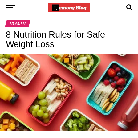
HEALTH
8 Nutrition Rules for Safe
Weight Loss