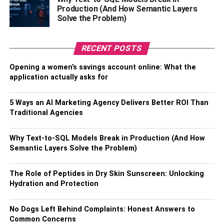
vegetables. It is fewer calories but is still very satisfying.
Production (And How Semantic Layers
This does not mean that bread should be completely
Solve the Problem)
eliminated from the diet. What about sandwiches and
toast? Make healthy snacks from whole grain bread.
RECENT POSTS
4. Limit Sugar In Coffee And Tea
Opening a women’s savings account online: What the
application actually asks for
How much sugar do you add to a cup of tea or coffee? It
seems like a little. But if you count the number of hot
5 Ways an AI Marketing Agency Delivers Better ROI Than
drinks drunk per day, it becomes clear that refined sugar
Traditional Agencies
alone covers a large proportion of the daily caloric intake.
Why Text-to-SQL Models Break in Production (And How
Drink tea and coffee without sugar. Or at least add it in a
Semantic Layers Solve the Problem)
smaller amount than usual. Excess weight, even without
strict diets, will go away faster. It will take time to clear
The Role of Peptides in Dry Skin Sunscreen: Unlocking
refined sugar from your diet. But in just a week, your taste
Hydration and Protection
buds will get used to unsweetened drinks. And they will
not seem so tasteless.
No Dogs Left Behind Complaints: Honest Answers to
Common Concerns