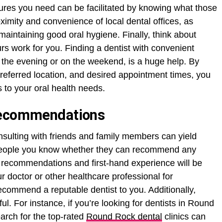
dures you need can be facilitated by knowing what those
ximity and convenience of local dental offices, as
r maintaining good oral hygiene. Finally, think about
urs work for you. Finding a dentist with convenient
o the evening or on the weekend, is a huge help. By
preferred location, and desired appointment times, you
s to your oral health needs.
Recommendations
onsulting with friends and family members can yield
g people you know whether they can recommend any
r recommendations and first-hand experience will be
r doctor or other healthcare professional for
ecommend a reputable dentist to you. Additionally,
ul. For instance, if you’re looking for dentists in Round
arch for the top-rated
Round Rock dental
clinics can