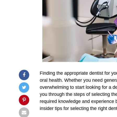
Finding the appropriate dentist for y
oral health. Whether you need general
overwhelming to start looking for a d
you through the steps of selecting th
required knowledge and experience but
insider tips for selecting the right dent