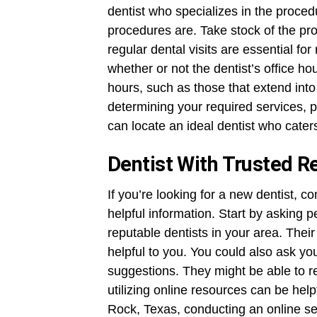
dentist who specializes in the proce
procedures are. Take stock of the pro
regular dental visits are essential fo
whether or not the dentist’s office ho
hours, such as those that extend int
determining your required services, 
can locate an ideal dentist who cater
Dentist With Trusted 
If you’re looking for a new dentist, c
helpful information. Start by askin
reputable dentists in your area. Thei
helpful to you. You could also ask you
suggestions. They might be able to r
utilizing online resources can be helpf
Rock, Texas, conducting an online se