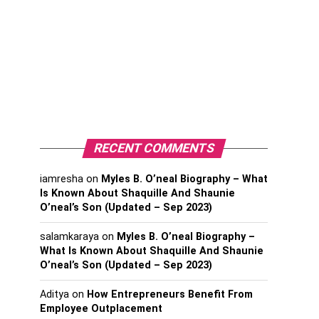
RECENT COMMENTS
iamresha
on
Myles B. O’neal Biography – What
Is Known About Shaquille And Shaunie
O’neal’s Son (Updated – Sep 2023)
salamkaraya
on
Myles B. O’neal Biography –
What Is Known About Shaquille And Shaunie
O’neal’s Son (Updated – Sep 2023)
Aditya
on
How Entrepreneurs Benefit From
Employee Outplacement