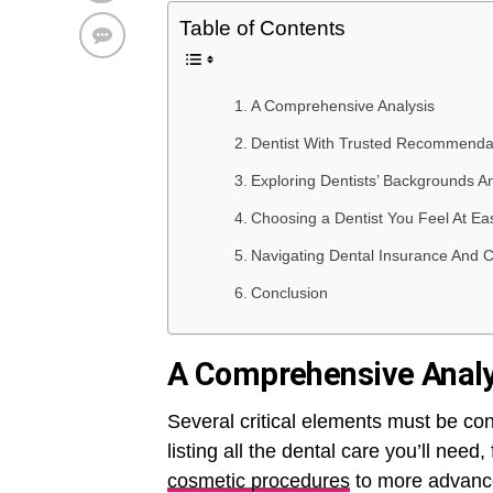
Table of Contents
A Comprehensive Analysis
Dentist With Trusted Recommenda
Exploring Dentists’ Backgrounds A
Choosing a Dentist You Feel At Ea
Navigating Dental Insurance And 
Conclusion
A Comprehensive Analy
Several critical elements must be con
listing all the dental care you’ll nee
cosmetic procedures
to more advance