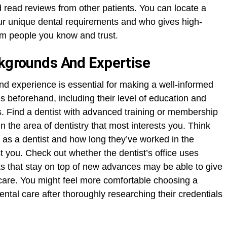
 read reviews from other patients. You can locate a
your unique dental requirements and who gives high-
rom people you know and trust.
ckgrounds And Expertise
nd experience is essential for making a well-informed
ls beforehand, including their level of education and
. Find a dentist with advanced training or membership
in the area of dentistry that most interests you. Think
as a dentist and how long they’ve worked in the
est you. Check out whether the dentist’s office uses
s that stay on top of new advances may be able to give
 care. You might feel more comfortable choosing a
dental care after thoroughly researching their credentials