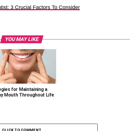
ist: 3 Crucial Factors To Consider
YOU MAY LIKE
gies for Maintaining a
hy Mouth Throughout Life
CLICK TO COMMENT