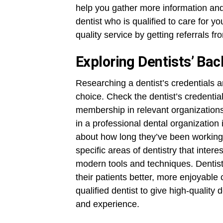
help you gather more information and
dentist who is qualified to care for 
quality service by getting referrals f
Exploring Dentists’ Ba
Researching a dentist’s credentials a
choice. Check the dentist’s credentia
membership in relevant organizations
in a professional dental organization 
about how long they’ve been working 
specific areas of dentistry that inter
modern tools and techniques. Dentist
their patients better, more enjoyable
qualified dentist to give high-quality 
and experience.