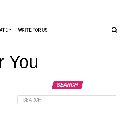
TATE
WRITE FOR US
r You
SEARCH