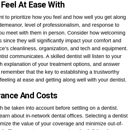
 Feel At Ease With
ant to prioritize how you feel and how well you get along
 demeanor, level of professionalism, and response to
ou meet with them in person. Consider how welcoming
since they will significantly impact your comfort and
fice’s cleanliness, organization, and tech and equipment.
tist communicates. A skilled dentist will listen to your
h explanation of your treatment options, and answer
emember that the key to establishing a trustworthy
feeling at ease and getting along well with your dentist.
rance And Costs
 be taken into account before settling on a dentist.
earn about in-network dental offices. Selecting a dentist
mize the value of your coverage and minimize out-of-