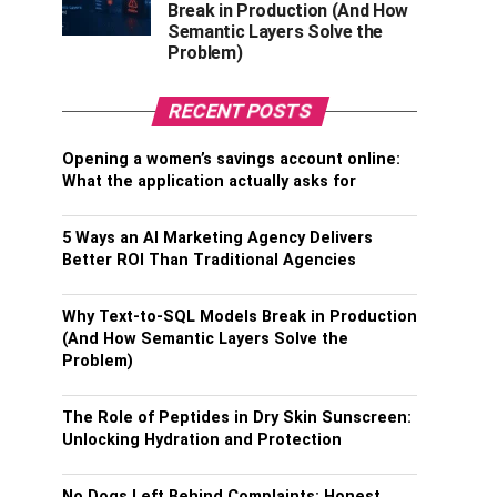
Break in Production (And How
Semantic Layers Solve the
Problem)
RECENT POSTS
Opening a women’s savings account online:
What the application actually asks for
5 Ways an AI Marketing Agency Delivers
Better ROI Than Traditional Agencies
Why Text-to-SQL Models Break in Production
(And How Semantic Layers Solve the
Problem)
The Role of Peptides in Dry Skin Sunscreen:
Unlocking Hydration and Protection
No Dogs Left Behind Complaints: Honest