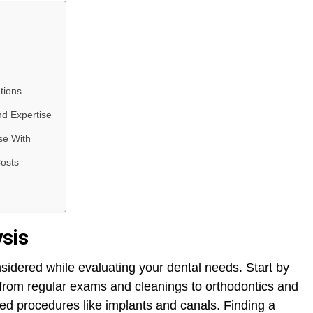
tions
nd Expertise
se With
Costs
sis
sidered while evaluating your dental needs. Start by
d, from regular exams and cleanings to orthodontics and
d procedures like implants and canals. Finding a