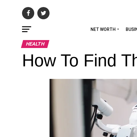
NET WORTH
BUSI
HEALTH
How To Find Th