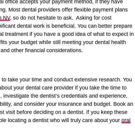
al office accepts your payment method, if they have
ing. Most dental providers offer flexible payment plans
n NV
, so do not hesitate to ask. Asking for cost
ificant dental work is beneficial. You can better prepare
l treatment if you have a good idea of what to expect in
its your budget while still meeting your dental health
and other financial considerations.
ial to take your time and conduct extensive research. You
out your dental care provider if you take the time to
, investigate the dentist’s credentials and experience,
bility, and consider your insurance and budget. Book an
st visit before deciding on a dentist. If you keep these
le locating a dentist who will truly care about your
oral