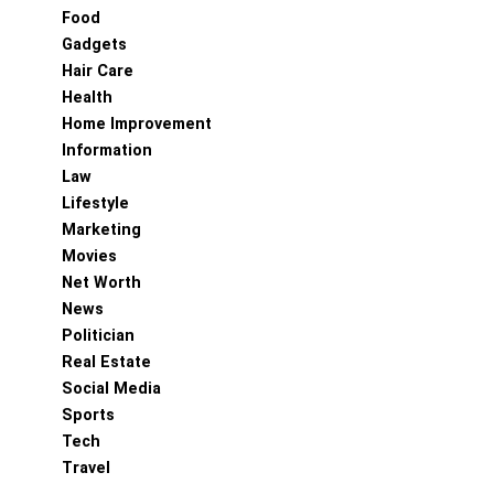
Food
Gadgets
Hair Care
Health
Home Improvement
Information
Law
Lifestyle
Marketing
Movies
Net Worth
News
Politician
Real Estate
Social Media
Sports
Tech
Travel