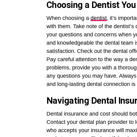
Choosing a Dentist You
When choosing a
dentist
, it’s import
with them. Take note of the dentist’s
your questions and concerns when y
and knowledgeable the dental team is 
satisfaction. Check out the dental of
Pay careful attention to the way a den
problems, provide you with a thoroug
any questions you may have. Always r
and long-lasting dental connection is 
Navigating Dental Insu
Dental insurance and cost should both
Contact your dental plan provider to l
who accepts your insurance will maxi