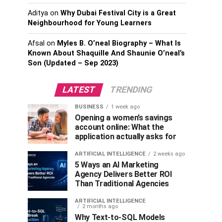
Aditya
on
Why Dubai Festival City is a Great
Neighbourhood for Young Learners
Afsal
on
Myles B. O’neal Biography – What Is
Known About Shaquille And Shaunie O’neal’s
Son (Updated – Sep 2023)
LATEST
TRENDING
BUSINESS
1 week ago
Opening a women’s savings
account online: What the
application actually asks for
ARTIFICIAL INTELLIGENCE
2 weeks ago
5 Ways an AI Marketing
Agency Delivers Better ROI
Than Traditional Agencies
ARTIFICIAL INTELLIGENCE
2 months ago
Why Text-to-SQL Models