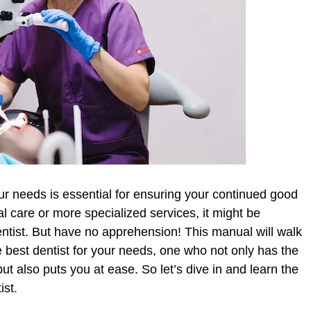
our needs is essential for ensuring your continued good
 care or more specialized services, it might be
entist. But have no apprehension! This manual will walk
e best dentist for your needs, one who not only has the
 also puts you at ease. So let’s dive in and learn the
ist.