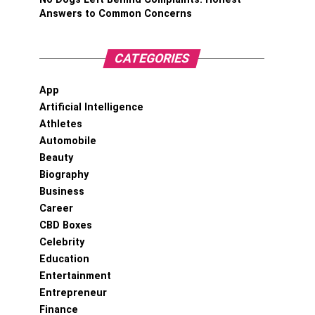
Answers to Common Concerns
CATEGORIES
App
Artificial Intelligence
Athletes
Automobile
Beauty
Biography
Business
Career
CBD Boxes
Celebrity
Education
Entertainment
Entrepreneur
Finance