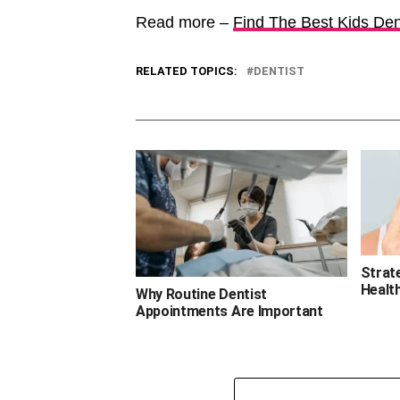
Read more –
Find The Best Kids Dent
RELATED TOPICS:
DENTIST
Strate
Healt
Why Routine Dentist
Appointments Are Important