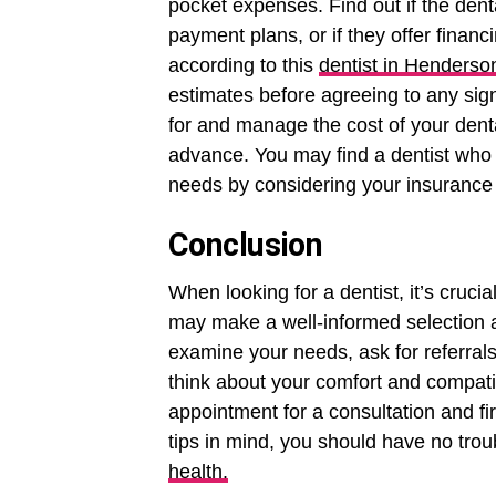
pocket expenses. Find out if the dent
payment plans, or if they offer financ
according to this
dentist in Henderso
estimates before agreeing to any sign
for and manage the cost of your denta
advance. You may find a dentist who f
needs by considering your insurance 
Conclusion
When looking for a dentist, it’s cruc
may make a well-informed selection ab
examine your needs, ask for referrals
think about your comfort and compati
appointment for a consultation and fir
tips in mind, you should have no troub
health.