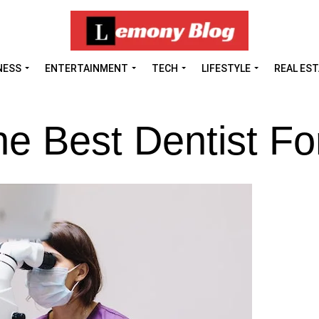
NESS
ENTERTAINMENT
TECH
LIFESTYLE
REAL ES
e Best Dentist Fo