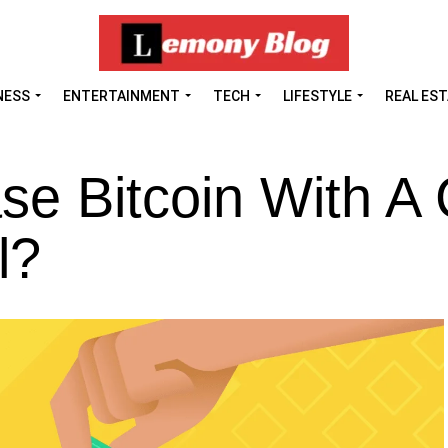
NESS
ENTERTAINMENT
TECH
LIFESTYLE
REAL ES
e Bitcoin With A 
l?