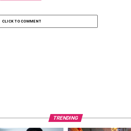
CLICK TO COMMENT
TRENDING