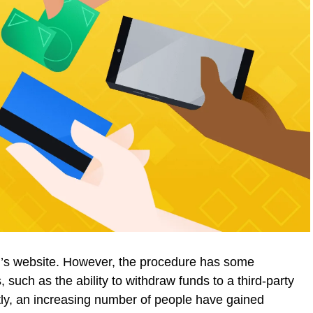
l’s website. However, the procedure has some
s, such as the ability to withdraw funds to a third-party
ently, an increasing number of people have gained