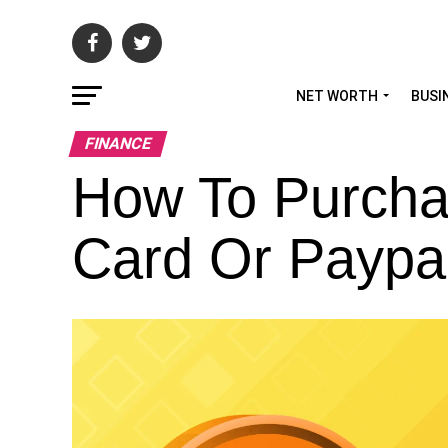
NET WORTH
BUSI
FINANCE
How To Purchas
Card Or Paypa