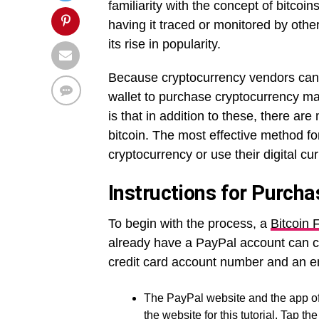
familiarity with the concept of bitco
having it traced or monitored by othe
its rise in popularity.
Because cryptocurrency vendors cann
wallet to purchase cryptocurrency m
is that in addition to these, there ar
bitcoin. The most effective method f
cryptocurrency or use their digital cu
Instructions for Purcha
To begin with the process,
a
Bitcoin
already have a PayPal account can cr
credit card account number and an e
The PayPal website and the app off
the website for this tutorial. Tap t