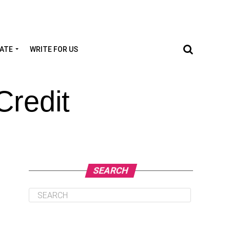
TATE
WRITE FOR US
Credit
SEARCH