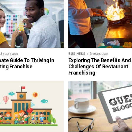
3 years ago
BUSINESS
3 years ago
ate Guide To Thriving In
Exploring The Benefits And
ting Franchise
Challenges Of Restaurant
Franchising