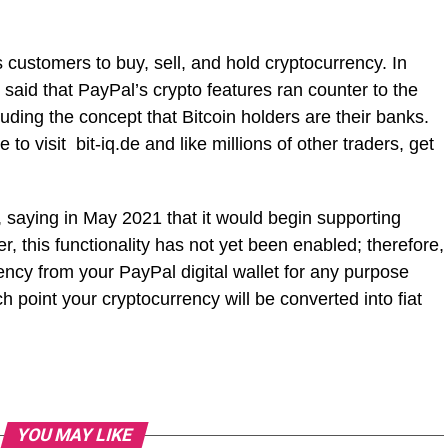
s customers to buy, sell, and hold cryptocurrency. In
said that PayPal’s crypto features ran counter to the
cluding the concept that Bitcoin holders are their banks.
 to visit bit-iq.de and like millions of other traders, get
 saying in May 2021 that it would begin supporting
 this functionality has not yet been enabled; therefore,
ncy from your PayPal digital wallet for any purpose
 point your cryptocurrency will be converted into fiat
YOU MAY LIKE