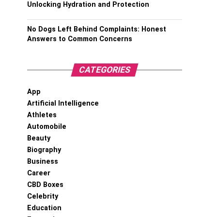
Unlocking Hydration and Protection
No Dogs Left Behind Complaints: Honest
Answers to Common Concerns
CATEGORIES
App
Artificial Intelligence
Athletes
Automobile
Beauty
Biography
Business
Career
CBD Boxes
Celebrity
Education