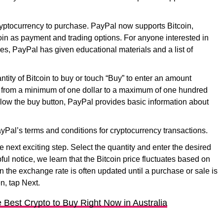
ryptocurrency to purchase. PayPal now supports Bitcoin,
in as payment and trading options. For anyone interested in
es, PayPal has given educational materials and a list of
tity of Bitcoin to buy or touch “Buy” to enter an amount
 from a minimum of one dollar to a maximum of one hundred
low the buy button, PayPal provides basic information about
yPal’s terms and conditions for cryptocurrency transactions.
e next exciting step. Select the quantity and enter the desired
lpful notice, we learn that the Bitcoin price fluctuates based on
 the exchange rate is often updated until a purchase or sale is
n, tap Next.
 Best Crypto to Buy Right Now in Australia