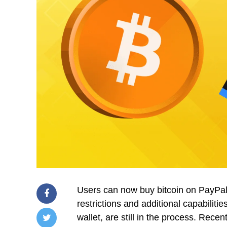
Users can now buy bitcoin on PayPa
restrictions and additional capabilitie
wallet, are still in the process. Rec