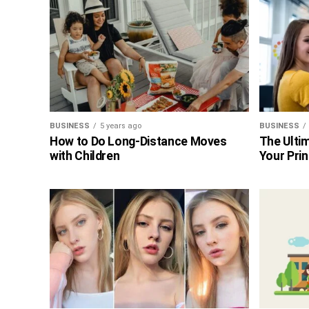
BUSINESS
5 years ago
BUSINESS
How to Do Long-Distance Moves
The Ultim
with Children
Your Prin