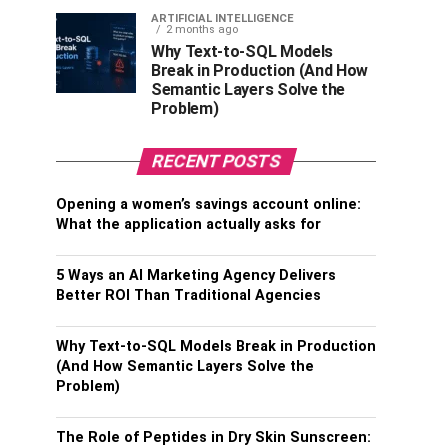
ARTIFICIAL INTELLIGENCE
2 months ago
Why Text-to-SQL Models
Break in Production (And How
Semantic Layers Solve the
Problem)
RECENT POSTS
Opening a women’s savings account online:
What the application actually asks for
5 Ways an AI Marketing Agency Delivers
Better ROI Than Traditional Agencies
Why Text-to-SQL Models Break in Production
(And How Semantic Layers Solve the
Problem)
The Role of Peptides in Dry Skin Sunscreen: