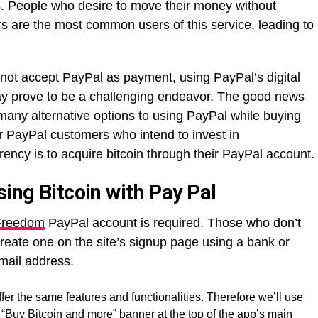
ins. People who desire to move their money without
rs are the most common users of this service, leading to
ot accept PayPal as payment, using PayPal’s digital
ay prove to be a challenging endeavor. The good news
e many alternative options to using PayPal while buying
or PayPal customers who intend to invest in
rrency is to acquire bitcoin through their PayPal account.
sing Bitcoin with Pay Pal
 Freedom
PayPal account is required. Those who don’t
eate one on the site’s signup page using a bank or
mail address.
er the same features and functionalities. Therefore we’ll use
he “Buy Bitcoin and more” banner at the top of the app’s main