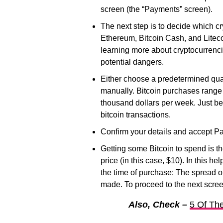
screen (the “Payments” screen).
The next step is to decide which c
Ethereum, Bitcoin Cash, and Liteco
learning more about cryptocurrenci
potential dangers.
Either choose a predetermined quan
manually. Bitcoin purchases range
thousand dollars per week. Just be
bitcoin transactions.
Confirm your details and accept Pa
Getting some Bitcoin to spend is th
price (in this case, $10). In this he
the time of purchase: The spread on
made. To proceed to the next scree
Also, Check –
5 Of The