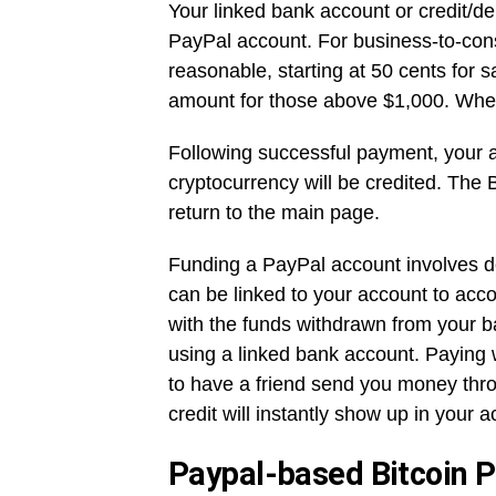
Your linked bank account or credit/deb
PayPal account. For business-to-con
reasonable, starting at 50 cents for 
amount for those above $1,000. When
Following successful payment, your 
cryptocurrency will be credited. The 
return to the main page.
Funding a PayPal account involves de
can be linked to your account to acc
with the funds withdrawn from your b
using a linked bank account. Paying w
to have a friend send you money thro
credit will instantly show up in your 
Paypal-based Bitcoin 