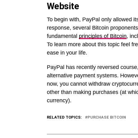
Website
To begin with, PayPal only allowed it
response, several Bitcoin proponents 
fundamental
principles of Bitcoin
, in
To learn more about this topic feel free
ease in your life.
PayPal has recently reversed course,
alternative payment systems. However,
now, you cannot withdraw cryptocurre
other than making purchases (at which
currency).
RELATED TOPICS:
PURCHASE BITCOIN