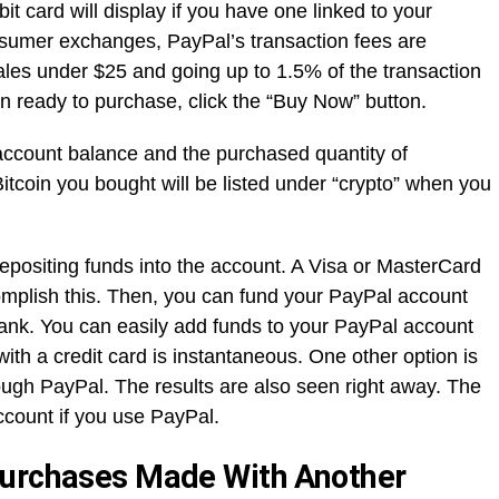
it card will display if you have one linked to your
sumer exchanges, PayPal’s transaction fees are
sales under $25 and going up to 1.5% of the transaction
 ready to purchase, click the “Buy Now” button.
account balance and the purchased quantity of
Bitcoin you bought will be listed under “crypto” when you
positing funds into the account. A Visa or MasterCard
omplish this. Then, you can fund your PayPal account
ank. You can easily add funds to your PayPal account
ith a credit card is instantaneous. One other option is
ugh PayPal. The results are also seen right away. The
account if you use PayPal.
Purchases Made With Another