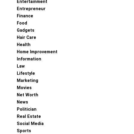
Entertainment
Entrepreneur
Finance
Food
Gadgets
Hair Care
Health
Home Improvement
Information
Law
Lifestyle
Marketing
Movies
Net Worth
News
Politician
Real Estate
Social Media
Sports