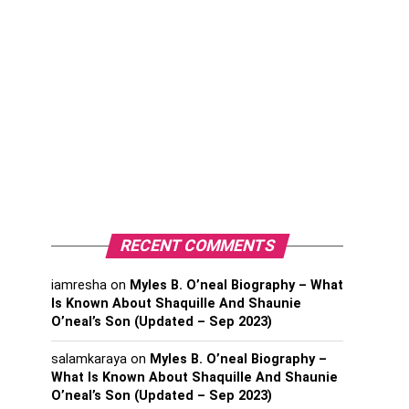
RECENT COMMENTS
iamresha
on
Myles B. O’neal Biography – What
Is Known About Shaquille And Shaunie
O’neal’s Son (Updated – Sep 2023)
salamkaraya
on
Myles B. O’neal Biography –
What Is Known About Shaquille And Shaunie
O’neal’s Son (Updated – Sep 2023)