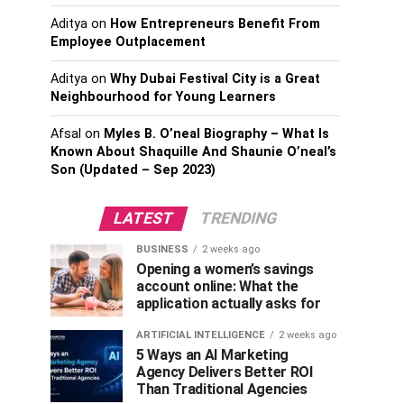
Aditya
on
How Entrepreneurs Benefit From
Employee Outplacement
Aditya
on
Why Dubai Festival City is a Great
Neighbourhood for Young Learners
Afsal
on
Myles B. O’neal Biography – What Is
Known About Shaquille And Shaunie O’neal’s
Son (Updated – Sep 2023)
LATEST
TRENDING
BUSINESS
2 weeks ago
Opening a women’s savings
account online: What the
application actually asks for
ARTIFICIAL INTELLIGENCE
2 weeks ago
5 Ways an AI Marketing
Agency Delivers Better ROI
Than Traditional Agencies