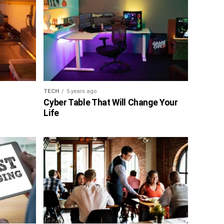
TECH
5 years ago
Cyber Table That Will Change Your
Life