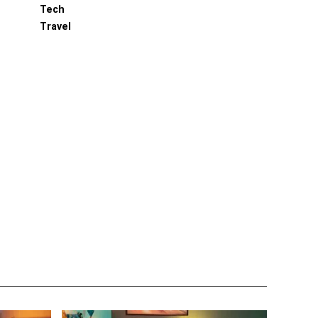
Tech
Travel