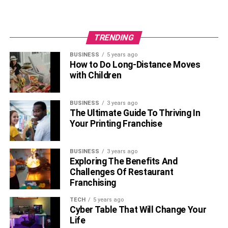
TRENDING
BUSINESS
5 years ago
How to Do Long-Distance Moves
with Children
BUSINESS
3 years ago
The Ultimate Guide To Thriving In
Your Printing Franchise
BUSINESS
3 years ago
Exploring The Benefits And
Challenges Of Restaurant
Franchising
TECH
5 years ago
Cyber Table That Will Change Your
Life