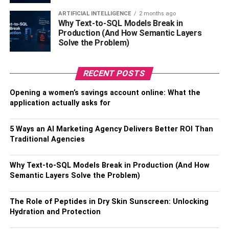
hassles.
ARTIFICIAL INTELLIGENCE
2 months ago
Why Text-to-SQL Models Break in
Will they offer a guarantee?
Production (And How Semantic Layers
Solve the Problem)
Timeshare exit companies offer a variety of guarantees,
including a 100% money-back. But you want to get rid of
RECENT POSTS
your timeshare. Further, there are companies that promise
Opening a women’s savings account online: What the
timeshare cancellation without determining if it is eligible
application actually asks for
or not. So, you need to be aware of such guarantees.
Don’t just trust them blindly; rather, inquire about their
5 Ways an AI Marketing Agency Delivers Better ROI Than
success rate and the proceeds.
Traditional Agencies
Also, Check –
10 Tips on Preparing for a Divorce: What
Why Text-to-SQL Models Break in Production (And How
You Need to Know
Semantic Layers Solve the Problem)
How long will the process take?
The Role of Peptides in Dry Skin Sunscreen: Unlocking
Hydration and Protection
Once you explain your timeshare situation to a potential
lawyer, they should know how long the process may take.