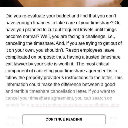
Did you re-evaluate your budget and find that you don’t
have enough finances to take care of your timeshare? Or,
have you planned to cut out frequent travels until things
become normal? Well, you are facing a challenge, i.e.,
canceling the timeshare. And, if you are trying to get out of
it on your own, you shouldn’t. Resort employees leave
complicated on purpose; thus, having a trusted timeshare
exit lawyer by your side is worth it. The most critical
component of canceling your timeshare agreement is to
follow the property provider’s instructions to the letter. This
information could make the difference between a good
and terrible timeshare cancellation letter. If you want to
cancel your timeshare agreement, you can search on
google for a
guide to writing timeshare cancellation letter
.
Likewise, there are so many timeshare lawyers jumping
CONTINUE READING
on the bandwagon and claiming themselves as experts.