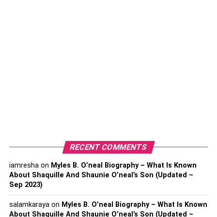
How long will the process take?
Are there any flexible payment options?
Are you insured or bonded?
What is your rating with the
BBB?
It is recommended to choose a company that boasts an
A+ rating from the BBB (Better Business Bureau). It shows
that the BBB is confident that the business is credible and
RECENT COMMENTS
trustworthy and will provide its clients with a positive
resolution to their complaints. You can read
timeshare
iamresha
on
Myles B. O’neal Biography – What Is Known
compliance reviews
to find out how well a company can
About Shaquille And Shaunie O’neal’s Son (Updated –
Sep 2023)
navigate through the exit process.
salamkaraya
on
Myles B. O’neal Biography – What Is Known
How much experience do they
About Shaquille And Shaunie O’neal’s Son (Updated –