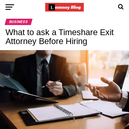
BUSINESS
What to ask a Timeshare Exit
Attorney Before Hiring