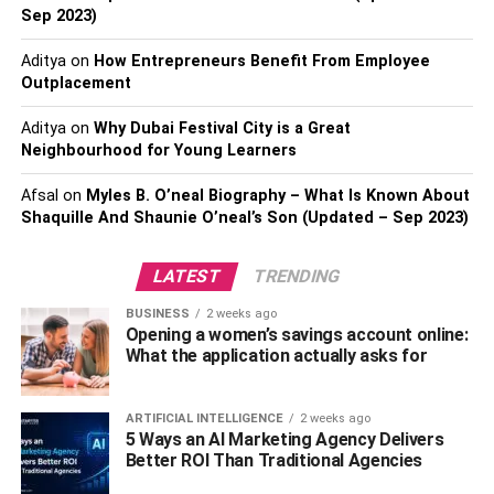
Sep 2023)
possess?
Aditya
on
How Entrepreneurs Benefit From Employee
When choosing a timeshare exit attorney, one of the most
Outplacement
important things to consider is their industry experience.
Timeshare exit is a complicated process. You need to hire
Aditya
on
Why Dubai Festival City is a Great
Neighbourhood for Young Learners
someone who knows tricks and tactics to tackle the
situation, someone who knows the industry inside and
Afsal
on
Myles B. O’neal Biography – What Is Known About
out. Therefore, it makes sense to ask an attorney about
Shaquille And Shaunie O’neal’s Son (Updated – Sep 2023)
their experience.
LATEST
TRENDING
Do they specialize in your
BUSINESS
2 weeks ago
resort?
Opening a women’s savings account online:
What the application actually asks for
It is recommended to find a lawyer who has experience
with canceling timeshares with a resort where you own
ARTIFICIAL INTELLIGENCE
2 weeks ago
the one. Experience matters! Finding a timeshare exit
5 Ways an AI Marketing Agency Delivers
Better ROI Than Traditional Agencies
company that specializes in your resort will help you get
the best price and quality cancellation work without many