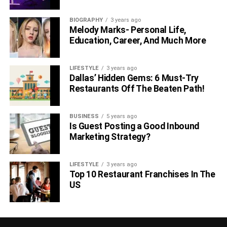
BIOGRAPHY
3 years ago
Melody Marks- Personal Life,
Education, Career, And Much More
LIFESTYLE
3 years ago
Dallas’ Hidden Gems: 6 Must-Try
Restaurants Off The Beaten Path!
BUSINESS
5 years ago
Is Guest Posting a Good Inbound
Marketing Strategy?
LIFESTYLE
3 years ago
Top 10 Restaurant Franchises In The
US