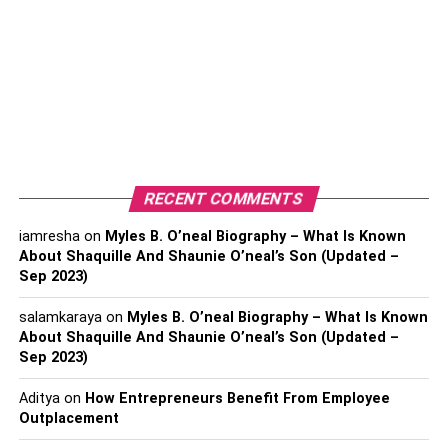
using their mobile devices.
The QR code is a two-dimensional barcode that can be
scanned using a smartphone’s camera, which then takes
the user to the online menu.
The menu can be designed to include pictures,
descriptions, prices, and other relevant information about
RECENT COMMENTS
the items offered. Customers can then browse through the
menu, select items they want to order, and place an order
iamresha
on
Myles B. O’neal Biography – What Is Known
directly from their device.
About Shaquille And Shaunie O’neal’s Son (Updated –
Sep 2023)
QR menus are popular among restaurants and other
salamkaraya
on
Myles B. O’neal Biography – What Is Known
businesses because they offer a contactless way for
About Shaquille And Shaunie O’neal’s Son (Updated –
customers to order food or products. It also allows
Sep 2023)
businesses to update their paper menus quickly and
easily without the need to reprint physical menus.
Aditya
on
How Entrepreneurs Benefit From Employee
Outplacement
Overall, QR menus offer a convenient and efficient way for