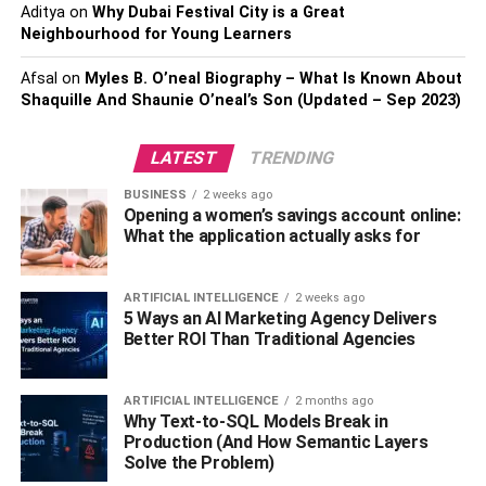
businesses to connect with their customers and
Aditya
on
Why Dubai Festival City is a Great
Neighbourhood for Young Learners
streamline
the ordering process.
Afsal
on
Myles B. O’neal Biography – What Is Known About
What Are The Benefits Of Qr
Shaquille And Shaunie O’neal’s Son (Updated – Sep 2023)
Menus?
LATEST
TRENDING
QR menus are becoming increasingly popular in the food
BUSINESS
2 weeks ago
and beverage industry, and for a good reason. They offer
Opening a women’s savings account online:
a range of advantages for both customers and
What the application actually asks for
businesses, including:
ARTIFICIAL INTELLIGENCE
2 weeks ago
●
Contactless Experience
5 Ways an AI Marketing Agency Delivers
Better ROI Than Traditional Agencies
With QR menus, customers can scan the code using their
smartphone and access the menu without any physical
ARTIFICIAL INTELLIGENCE
2 months ago
contact with menus or servers, reducing the risk of
Why Text-to-SQL Models Break in
transmission of viruses and germs.
Production (And How Semantic Layers
Solve the Problem)