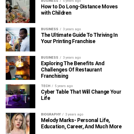
BUSINESS
5 years ago
How to Do Long-Distance Moves
with Children
BUSINESS
3 years ago
The Ultimate Guide To Thriving In
Your Printing Franchise
BUSINESS
3 years ago
Exploring The Benefits And
Challenges Of Restaurant
Franchising
TECH
5 years ago
Cyber Table That Will Change Your
Life
BIOGRAPHY
3 years ago
Melody Marks- Personal Life,
Education, Career, And Much More