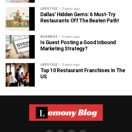
LIFESTYLE
3 years ago
Dallas’ Hidden Gems: 6 Must-Try
Restaurants Off The Beaten Path!
BUSINESS
5 years ago
Is Guest Posting a Good Inbound
Marketing Strategy?
LIFESTYLE
3 years ago
Top 10 Restaurant Franchises In The
US