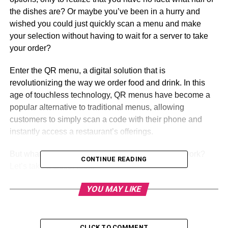
the dishes are? Or maybe you’ve been in a hurry and
wished you could just quickly scan a menu and make
your selection without having to wait for a server to take
your order?
Enter the QR menu, a digital solution that is
revolutionizing the way we order food and drink. In this
age of touchless technology, QR menus have become a
popular alternative to traditional menus, allowing
customers to simply scan a code with their phone and
instantly access a restaurant’s offerings.
But what exactly is a QR menu, and how does it work?
CONTINUE READING
Let’s take a closer look.
YOU MAY LIKE
Table of Contents
CLICK TO COMMENT