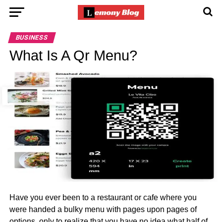
BUSINESS
What Is A Qr Menu?
Have you ever been to a restaurant or cafe where you
were handed a bulky menu with pages upon pages of
options, only to realize that you have no idea what half of