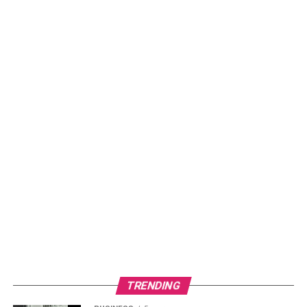
any hassle.
So, if you’re looking to enhance your customer experience
and streamline your operations, try QR Menu Maker by
today!
Read more –
The Advantages Of QR Code Packaging
RELATED TOPICS:
QR MENU
TRENDING