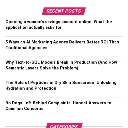
●
Easy Updating
RECENT POSTS
Menu changes or updates can be made quickly and
easily without the need for reprinting paper menus, saving
Opening a women’s savings account online: What the
time and money for restaurant owners.
application actually asks for
●
Increased Customer
5 Ways an AI Marketing Agency Delivers Better ROI Than
Traditional Agencies
Engagement
QR menus can be customized to include photos and
Why Text-to-SQL Models Break in Production (And How
descriptions of dishes, making it easier for customers to
Semantic Layers Solve the Problem)
visualize what they want to order. They can also include
links to social media pages, websites, or loyalty programs,
The Role of Peptides in Dry Skin Sunscreen: Unlocking
Hydration and Protection
providing additional opportunities for customer
engagement and interaction.
No Dogs Left Behind Complaints: Honest Answers to
●
Data Collection
Common Concerns
QR menus allow restaurants to collect valuable data on
CATEGORIES
customer preferences, ordering patterns, and feedback.