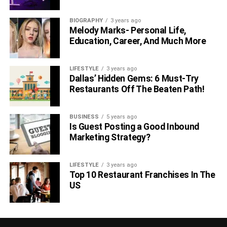
BIOGRAPHY
3 years ago
Melody Marks- Personal Life,
Education, Career, And Much More
LIFESTYLE
3 years ago
Dallas’ Hidden Gems: 6 Must-Try
Restaurants Off The Beaten Path!
BUSINESS
5 years ago
Is Guest Posting a Good Inbound
Marketing Strategy?
LIFESTYLE
3 years ago
Top 10 Restaurant Franchises In The
US