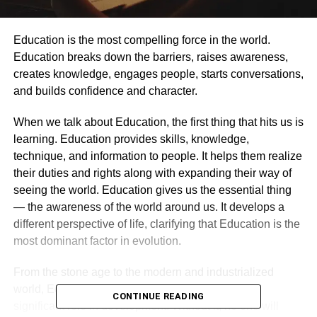
Education is the most compelling force in the world.
Education breaks down the barriers, raises awareness,
creates knowledge, engages people, starts conversations,
and builds confidence and character.
When we talk about Education, the first thing that hits us is
learning. Education provides skills, knowledge,
technique, and information to people. It helps them realize
their duties and rights along with expanding their way of
seeing the world. Education gives us the essential thing
— the awareness of the world around us. It develops a
different perspective of life, clarifying that Education is the
most dominant factor in evolution.
From the stone age to the modern and industrialized
world, Education is the central aspect, playing a
CONTINUE READING
significant role in development. Without it, no one will