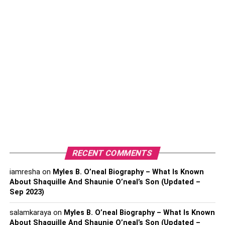
only facilitated people but has also empowered them. By
making it accessible to everyone, it has created a whole
different perspective of Education.
Education is now not about getting degrees and securing
jobs; it is more about gaining knowledge and raising
awareness. The whole world is facing a huge dilemma,
and it needs Education more than ever now. In a society
with more difficulties than ever, understanding seems to
be the most crucial feature of life.
Here is how the power of Education helps in raising
awareness:
RECENT COMMENTS
iamresha
on
Myles B. O’neal Biography – What Is Known
Table of Contents
About Shaquille And Shaunie O’neal’s Son (Updated –
Sep 2023)
It Shapes Minds:
salamkaraya
on
Myles B. O’neal Biography – What Is Known
About Shaquille And Shaunie O’neal’s Son (Updated –