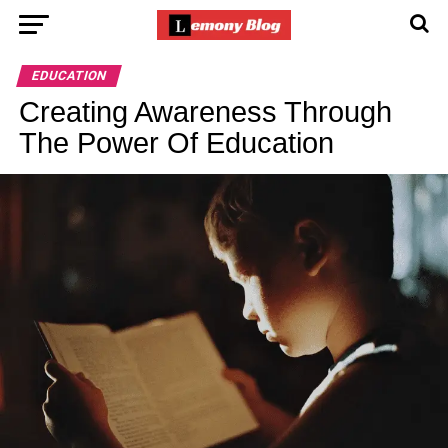
EDUCATION
Creating Awareness Through
The Power Of Education