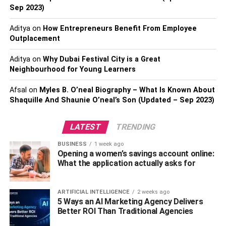
It Empowers People:
Sep 2023)
It Terminates False Beliefs:
Aditya
on
How Entrepreneurs Benefit From Employee
It Encourages Innovation:
Outplacement
Conclusion:
Aditya
on
Why Dubai Festival City is a Great
Neighbourhood for Young Learners
It Shapes Minds:
Afsal
on
Myles B. O’neal Biography – What Is Known About
Shaquille And Shaunie O’neal’s Son (Updated – Sep 2023)
Education is for everyone, but unsurprisingly kids are the
ones getting it most. Being at a vulnerable age, the kids
LATEST
TRENDING
get more influenced by Education. Education molds kids
BUSINESS
1 week ago
to make them better people in the future. In addition to it,
Opening a women’s savings account online:
this has to be done the right way. Parents and caregivers
What the application actually asks for
play a crucial role in raising awareness for kids.
ARTIFICIAL INTELLIGENCE
2 weeks ago
They should keenly observe their behaviors and self-
5 Ways an AI Marketing Agency Delivers
awareness, then systematically expose them to the
Better ROI Than Traditional Agencies
learning opportunities structured to nurture their young