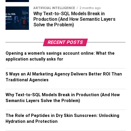
minds and enhance their knowledge. While making them
ARTIFICIAL INTELLIGENCE
2 months ago
practice what they learn and helping them in
Why Text-to-SQL Models Break in
understanding their duties towards the community is also
Production (And How Semantic Layers
as important.
Solve the Problem)
It doesn’t mean Education can’t shape adult minds; it can
RECENT POSTS
always strike your mind and change your whole
perspective about life and yourself anytime. Several
Opening a women’s savings account online: What the
educational programs and campaigns to end hatred,
application actually asks for
racism, cultural differences, and caste systems usually
target adults — to educate them.
5 Ways an AI Marketing Agency Delivers Better ROI Than
Traditional Agencies
Nevertheless, Education will develop everyone’s mind
regardless of age.
Why Text-to-SQL Models Break in Production (And How
Semantic Layers Solve the Problem)
It Empowers People:
The Role of Peptides in Dry Skin Sunscreen: Unlocking
Education turns weaknesses into strengths. It makes
Hydration and Protection
people confident enough to stand for themselves. One of