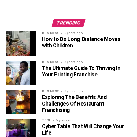
and helps make the world more evident for people to
understand.
TRENDING
RELATED TOPICS:
BUSINESS
5 years ago
How to Do Long-Distance Moves
with Children
BUSINESS
3 years ago
The Ultimate Guide To Thriving In
Your Printing Franchise
BUSINESS
3 years ago
Exploring The Benefits And
Challenges Of Restaurant
Franchising
TECH
5 years ago
Cyber Table That Will Change Your
Life