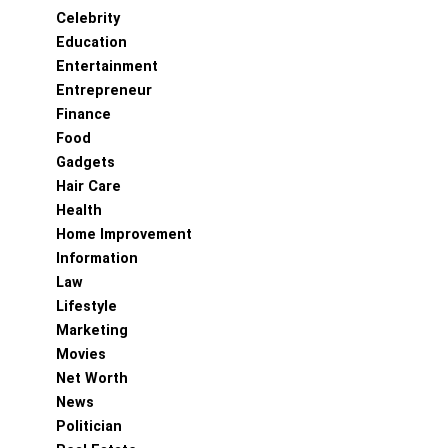
Celebrity
Education
Entertainment
Entrepreneur
Finance
Food
Gadgets
Hair Care
Health
Home Improvement
Information
Law
Lifestyle
Marketing
Movies
Net Worth
News
Politician