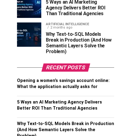
5 Ways an AI Marketing
Agency Delivers Better ROI
Than Traditional Agencies
ARTIFICIAL INTELLIGENCE
2 months ago
Why Text-to-SQL Models
Break in Production (And How
Semantic Layers Solve the
Problem)
RECENT POSTS
Opening a women’s savings account online:
What the application actually asks for
5 Ways an AI Marketing Agency Delivers
Better ROI Than Traditional Agencies
Why Text-to-SQL Models Break in Production
(And How Semantic Layers Solve the
Problem)