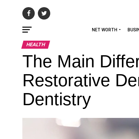
NET WORTH
BUSI
HEALTH
The Main Diff
Restorative De
Dentistry