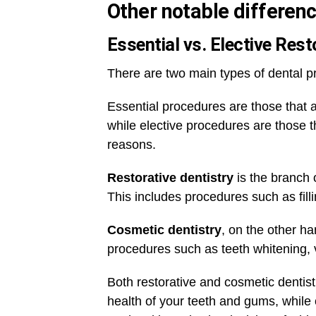
Other notable differenc
Essential vs. Elective Res
There are two main types of dental p
Essential procedures are those that 
while elective procedures are those t
reasons.
Restorative dentistry
is the branch o
This includes procedures such as fill
Cosmetic dentistry
, on the other ha
procedures such as teeth whitening,
Both restorative and cosmetic dentist
health of your teeth and gums, while