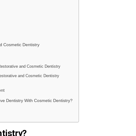
d Cosmetic Dentistry
Restorative and Cosmetic Dentistry
estorative and Cosmetic Dentistry
ent
ive Dentistry With Cosmetic Dentistry?
tistry?