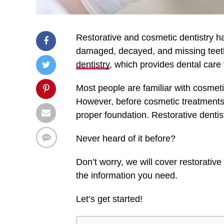
Restorative and cosmetic dentistry h
damaged, decayed, and missing teeth
dentistry
, which provides dental care f
Most people are familiar with cosmeti
However, before cosmetic treatments
proper foundation. Restorative dentis
Never heard of it before?
Don’t worry, we will cover restorative 
the information you need.
Let’s get started!