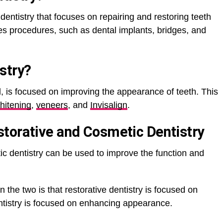
 dentistry that focuses on repairing and restoring teeth
es procedures, such as dental implants, bridges, and
stry
?
, is focused on improving the appearance of teeth. This
hitening
,
veneers
, and
Invisalign
.
torative and Cosmetic Dentistry
ic dentistry can be used to improve the function and
the two is that restorative dentistry is focused on
ntistry is focused on enhancing appearance.