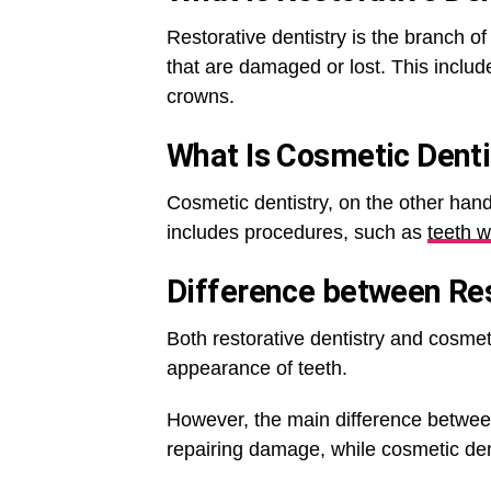
Restorative dentistry is the branch of
that are damaged or lost. This includ
crowns.
What Is
Cosmetic Denti
Cosmetic dentistry, on the other hand
includes procedures, such as
teeth w
Difference between Res
Both restorative dentistry and cosmet
appearance of teeth.
However, the main difference between 
repairing damage, while cosmetic de