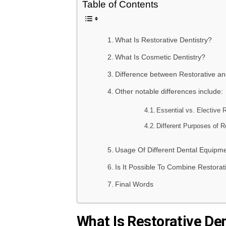
Table of Contents
What Is Restorative Dentistry?
What Is Cosmetic Dentistry?
Difference between Restorative an
Other notable differences include:
Essential vs. Elective 
Different Purposes of R
Usage Of Different Dental Equipm
Is It Possible To Combine Restorat
Final Words
What Is Restorative Den