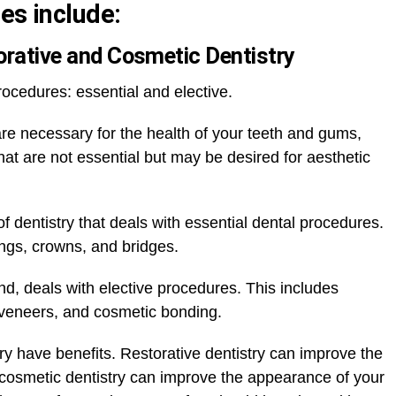
es include:
torative and Cosmetic Dentistry
rocedures: essential and elective.
are necessary for the health of your teeth and gums,
hat are not essential but may be desired for aesthetic
f dentistry that deals with essential dental procedures.
ings, crowns, and bridges.
nd, deals with elective procedures. This includes
 veneers, and cosmetic bonding.
ry have benefits. Restorative dentistry can improve the
 cosmetic dentistry can improve the appearance of your