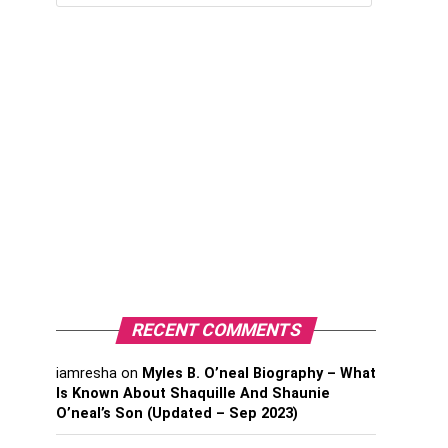
RECENT COMMENTS
iamresha
on
Myles B. O’neal Biography – What
Is Known About Shaquille And Shaunie
O’neal’s Son (Updated – Sep 2023)