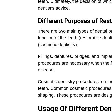
teeth. Ultimately, the decision of whi
dentist’s advice.
Different Purposes of Rest
There are two main types of dental p
function of the teeth (restorative den
(cosmetic dentistry).
Fillings, dentures, bridges, and implan
procedures are necessary when the fu
disease.
Cosmetic dentistry procedures, on the
teeth. Common cosmetic procedures i
shaping. These procedures are desig
Usage Of Different De