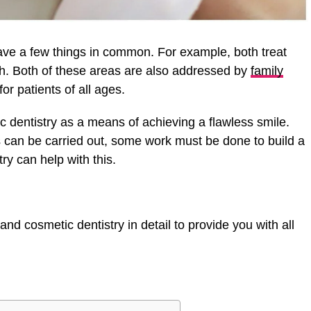
ave a few things in common. For example, both treat
. Both of these areas are also addressed by
family
or patients of all ages.
c dentistry as a means of achieving a flawless smile.
 can be carried out, some work must be done to build a
try can help with this.
and cosmetic dentistry in detail to provide you with all