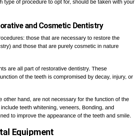
ch type of procedure to opt for, should be taken with your
orative and Cosmetic Dentistry
rocedures: those that are necessary to restore the
tistry) and those that are purely cosmetic in nature
ts are all part of restorative dentistry. These
nction of the teeth is compromised by decay, injury, or
 other hand, are not necessary for the function of the
nclude teeth whitening, veneers, Bonding, and
ned to improve the appearance of the teeth and smile.
ntal Equipment