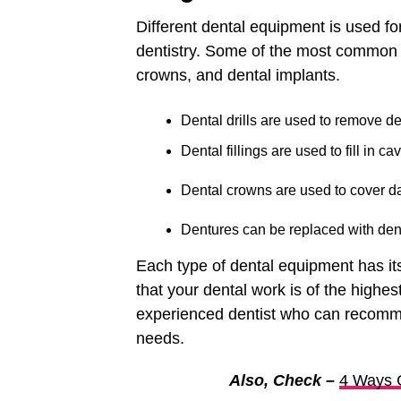
Different dental equipment is used fo
dentistry. Some of the most common eq
crowns, and dental implants.
Dental drills are used to remove de
Dental fillings are used to fill in c
Dental crowns are used to cover d
Dentures can be replaced with dent
Each type of dental equipment has its
that your dental work is of the highest
experienced dentist who can recommen
needs.
Also, Check –
4 Ways C