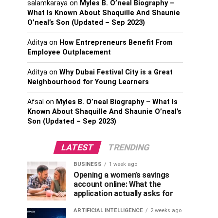
salamkaraya
on
Myles B. O’neal Biography –
What Is Known About Shaquille And Shaunie
O’neal’s Son (Updated – Sep 2023)
Aditya
on
How Entrepreneurs Benefit From
Employee Outplacement
Aditya
on
Why Dubai Festival City is a Great
Neighbourhood for Young Learners
Afsal
on
Myles B. O’neal Biography – What Is
Known About Shaquille And Shaunie O’neal’s
Son (Updated – Sep 2023)
LATEST
TRENDING
BUSINESS
1 week ago
Opening a women’s savings
account online: What the
application actually asks for
ARTIFICIAL INTELLIGENCE
2 weeks ago