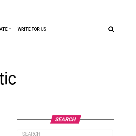
TATE
WRITE FOR US
tic
SEARCH