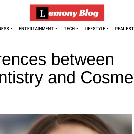
NESS
ENTERTAINMENT
TECH
LIFESTYLE
REAL ES
erences between
ntistry and Cosme