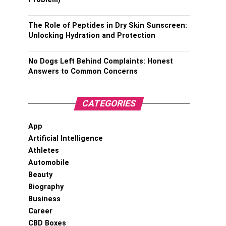
The Role of Peptides in Dry Skin Sunscreen:
Unlocking Hydration and Protection
No Dogs Left Behind Complaints: Honest
Answers to Common Concerns
CATEGORIES
App
Artificial Intelligence
Athletes
Automobile
Beauty
Biography
Business
Career
CBD Boxes