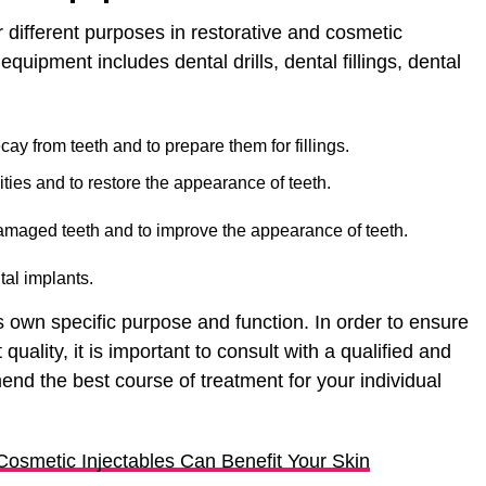
r different purposes in restorative and cosmetic
uipment includes dental drills, dental fillings, dental
cay from teeth and to prepare them for fillings.
avities and to restore the appearance of teeth.
amaged teeth and to improve the appearance of teeth.
al implants.
 own specific purpose and function. In order to ensure
 quality, it is important to consult with a qualified and
d the best course of treatment for your individual
osmetic Injectables Can Benefit Your Skin