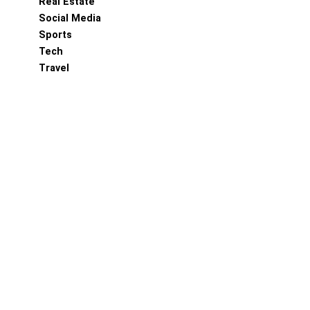
Real Estate
Social Media
Sports
Tech
Travel