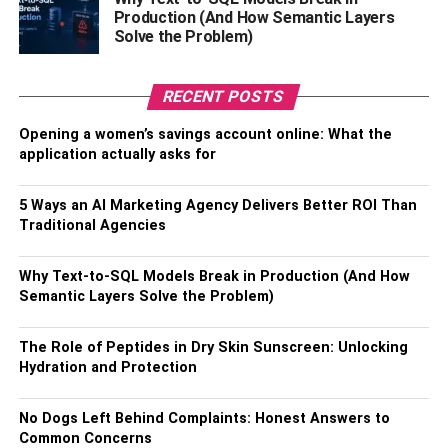
make sure the words that are part of your business name
Production (And How Semantic Layers
Solve the Problem)
accurately reflect this.
4. Cultural Impact:
RECENT POSTS
It’s also important to consider the cultural context of your
Opening a women’s savings account online: What the
business name. If you’re targeting a specific demographic
application actually asks for
or region, make sure that the language used in your name
is appropriate and likely to be understood by its intended
5 Ways an AI Marketing Agency Delivers Better ROI Than
audience. It can also help to do some research on local
Traditional Agencies
slang and other relevant terms that could prove useful in
helping you create an effective virtual reality business
Why Text-to-SQL Models Break in Production (And How
name.
Semantic Layers Solve the Problem)
5. Unique:
The Role of Peptides in Dry Skin Sunscreen: Unlocking
Hydration and Protection
Finally, it’s essential that your business name is unique so
as to avoid any potential confusion with similar entities or
No Dogs Left Behind Complaints: Honest Answers to
companies. You don’t want people getting mixed up about
Common Concerns