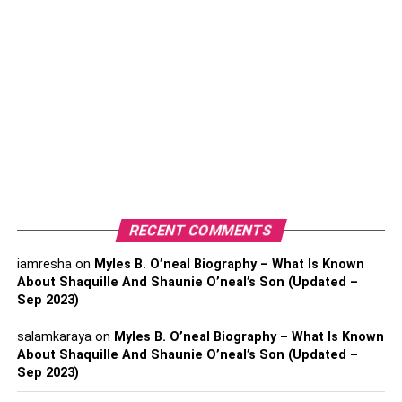
Conclusion:
With This In Mind, Let’s Take A
Look At The Key Considerations
When Selecting A Virtual Reality
Business Name.
1. Scope:
RECENT COMMENTS
iamresha
on
Myles B. O’neal Biography – What Is Known
One important factor to consider is how broad or narrow
About Shaquille And Shaunie O’neal’s Son (Updated –
you want the scope of your business to be. A name that is
Sep 2023)
too general could make it hard for people to understand
what your business offers. On the other hand, a name that
salamkaraya
on
Myles B. O’neal Biography – What Is Known
is overly specific could limit the number of potential
About Shaquille And Shaunie O’neal’s Son (Updated –
Sep 2023)
customers you can reach. When choosing a name for your
virtual reality business, make sure it accurately reflects