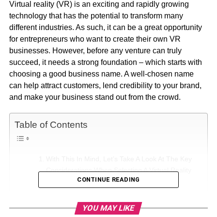
Virtual reality (VR) is an exciting and rapidly growing
technology that has the potential to transform many
different industries. As such, it can be a great opportunity
for entrepreneurs who want to create their own VR
businesses. However, before any venture can truly
succeed, it needs a strong foundation – which starts with
choosing a good business name. A well-chosen name
can help attract customers, lend credibility to your brand,
and make your business stand out from the crowd.
Table of Contents
With This In Mind, Let’s Take A Look At The Key
Considerations When Selecting A Virtual Reality
CONTINUE READING
Business Name.
1. Scope:
YOU MAY LIKE
2. Memorable: