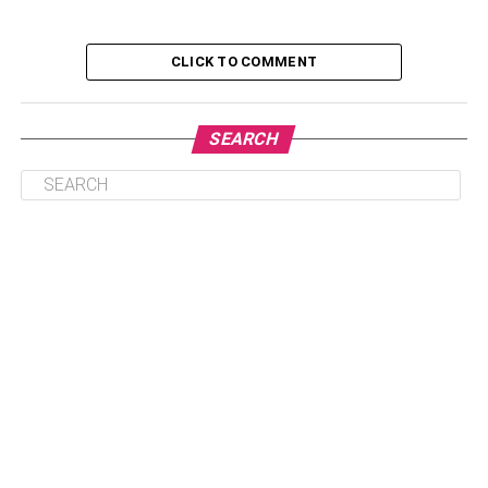
3. Branding:
CLICK TO COMMENT
4. Cultural Impact:
5. Unique:
6. Legal:
SEARCH
7. Marketability:
8. Testing:
9. Logo:
10. Website:
FAQs:
Q: What Are The Most Important
Considerations When Choosing A
Virtual Reality Business Name?
Q: How Can I Make My Virtual Reality
Business Name Stand Out?