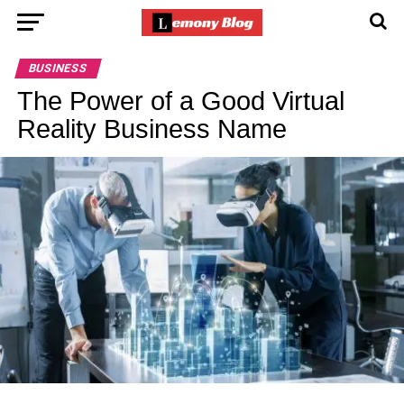
BUSINESS
The Power of a Good Virtual
Reality Business Name