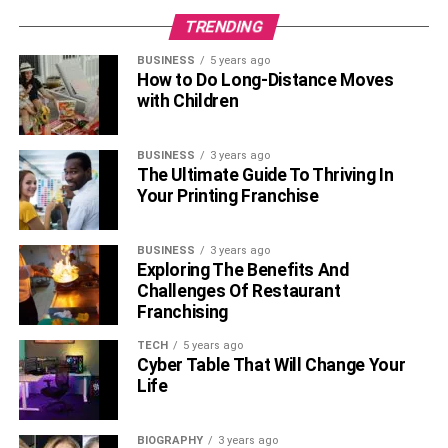
TRENDING
Also, Check –
Best Booth Designs For Service-Based
Companies or Businesses
BUSINESS
5 years ago
How to Do Long-Distance Moves
with Children
FAQs:
Q: What Are The Most Important
BUSINESS
3 years ago
The Ultimate Guide To Thriving In
Considerations When Choosing A
Your Printing Franchise
Virtual Reality Business Name?
BUSINESS
3 years ago
A: The most important considerations are scope,
Exploring The Benefits And
Challenges Of Restaurant
memorability, branding, cultural impact, and uniqueness.
Franchising
Make sure that your name accurately reflects what
services or products you provide, is easy to remember
TECH
5 years ago
Cyber Table That Will Change Your
and pronounce, conveys the correct brand image, is
Life
culturally appropriate, and is unique from any other
entities or companies.
BIOGRAPHY
3 years ago