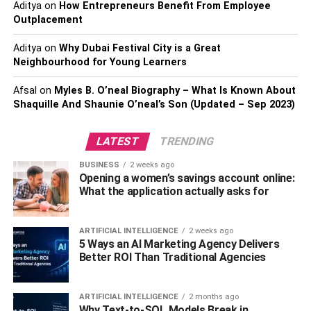
Aditya
on
How Entrepreneurs Benefit From Employee
what services or products you provide.
Outplacement
2. Memorable:
Aditya
on
Why Dubai Festival City is a Great
Neighbourhood for Young Learners
In addition to conveying the scope of your business, your
Afsal
on
Myles B. O’neal Biography – What Is Known About
name should also be memorable and easy to pronounce
Shaquille And Shaunie O’neal’s Son (Updated – Sep 2023)
or spell. You want potential customers to easily recall the
details of your brand when they need them. To this end,
LATEST
TRENDING
consider creating an acronym or rhyme out of keywords in
your business’s title – these can make the name easier to
BUSINESS
2 weeks ago
remember and give it more staying power.
Opening a women’s savings account online:
What the application actually asks for
3. Branding:
ARTIFICIAL INTELLIGENCE
2 weeks ago
Your
VR company names
should also serve as a brand,
5 Ways an AI Marketing Agency Delivers
so think carefully about how you want your company to be
Better ROI Than Traditional Agencies
perceived. Do you want it to appear professional and
reliable? Or do you prefer something more creative and
ARTIFICIAL INTELLIGENCE
2 months ago
fun? Regardless of the look and feel that you’re going for,
Why Text-to-SQL Models Break in