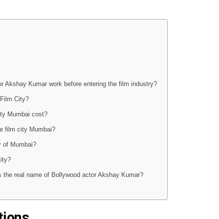
tor Akshay Kumar work before entering the film industry?
Film City?
ty Mumbai cost?
he film city Mumbai?
ty of Mumbai?
ity?
 is the real name of Bollywood actor Akshay Kumar?
tions