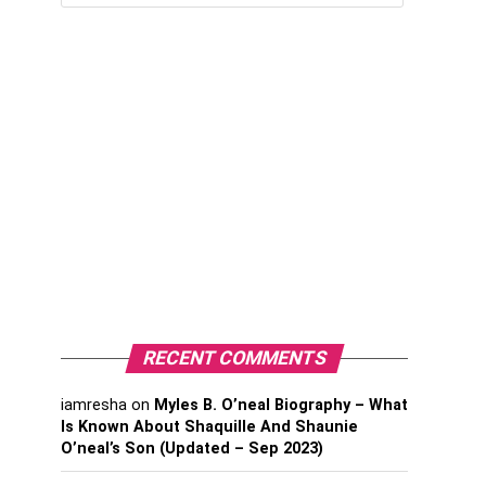
RECENT COMMENTS
iamresha
on
Myles B. O’neal Biography – What
Is Known About Shaquille And Shaunie
O’neal’s Son (Updated – Sep 2023)