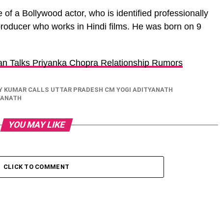
 of a Bollywood actor, who is identified professionally
roducer who works in Hindi films. He was born on 9
n Talks Priyanka Chopra Relationship Rumors
Y KUMAR CALLS UTTAR PRADESH CM YOGI ADITYANATH
YANATH
YOU MAY LIKE
CLICK TO COMMENT