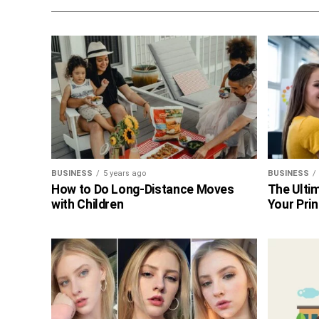
BUSINESS
5 years ago
BUSINESS
How to Do Long-Distance Moves
The Ultim
with Children
Your Prin