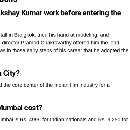
 Akshay Kumar work before entering the
ll in Bangkok, tried his hand at modeling, and
director Pramod Chakravarthy offered him the lead
as in those early steps of his career that he adopted the
m City?
e core center of the Indian film industry for a
Mumbai cost?
umbai is Rs. 499/- for Indian nationals and Rs. 3,250 for