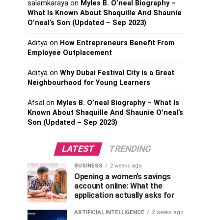
salamkaraya
on
Myles B. O’neal Biography –
What Is Known About Shaquille And Shaunie
O’neal’s Son (Updated – Sep 2023)
Aditya
on
How Entrepreneurs Benefit From
Employee Outplacement
Aditya
on
Why Dubai Festival City is a Great
Neighbourhood for Young Learners
Afsal
on
Myles B. O’neal Biography – What Is
Known About Shaquille And Shaunie O’neal’s
Son (Updated – Sep 2023)
LATEST
TRENDING
BUSINESS
2 weeks ago
Opening a women’s savings
account online: What the
application actually asks for
ARTIFICIAL INTELLIGENCE
2 weeks ago