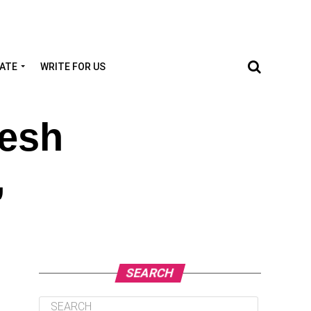
TATE
WRITE FOR US
desh
,
SEARCH