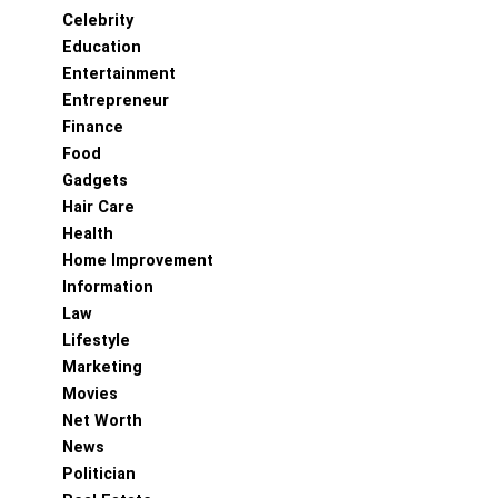
Celebrity
Education
Entertainment
Entrepreneur
Finance
Food
Gadgets
Hair Care
Health
Home Improvement
Information
Law
Lifestyle
Marketing
Movies
Net Worth
News
Politician