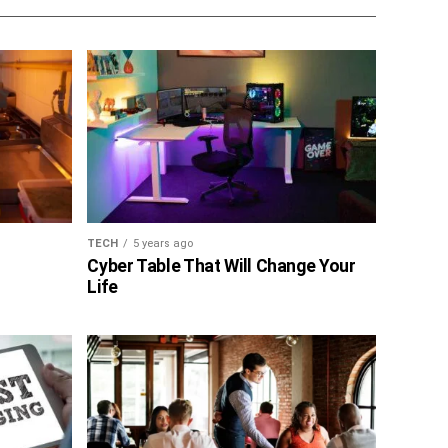
TECH
5 years ago
Cyber Table That Will Change Your
Life