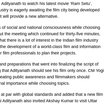
g Adityanath to watch his latest movie ‘Ram Setu’,
stry is eagerly awaiting the film city being developed
 will provide a new alternative.
of social and national consciousness while choosing
 the meeting which continued for thirty-five minutes,
there is a lot of interest in the Indian film industry
 the development of a world-class film and information
r film professionals to plan their projects.
d preparations that went into finalizing the script of
 that Adityanath should see his film only once. CM Yogi
 creating public awareness and filmmakers should
nal importance while choosing topics.
be at par with global standards and added that a new film
i Adityanath also invited Akshay Kumar to visit Uttar