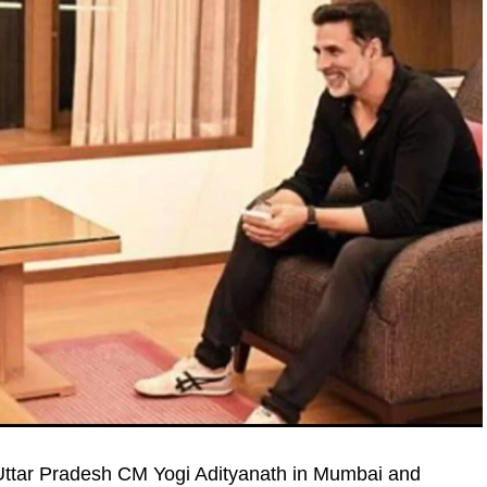
ttar Pradesh CM Yogi Adityanath in Mumbai and