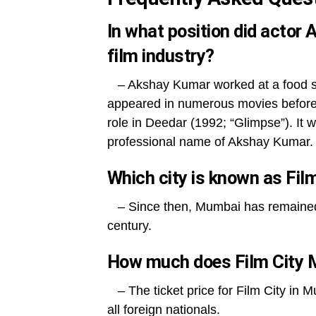
In what position did actor
film industry?
– Akshay Kumar worked at a food sta
appeared in numerous movies before 
role in Deedar (1992; “Glimpse”). It w
professional name of Akshay Kumar.
Which city is known as Fil
– Since then, Mumbai has remained th
century.
How much does Film City 
– The ticket price for Film City in M
all foreign nationals.