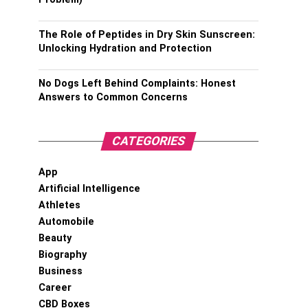
The Role of Peptides in Dry Skin Sunscreen:
Unlocking Hydration and Protection
No Dogs Left Behind Complaints: Honest
Answers to Common Concerns
CATEGORIES
App
Artificial Intelligence
Athletes
Automobile
Beauty
Biography
Business
Career
CBD Boxes