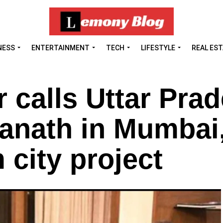
NESS
ENTERTAINMENT
TECH
LIFESTYLE
REAL ES
calls Uttar Pra
anath in Mumbai
 city project