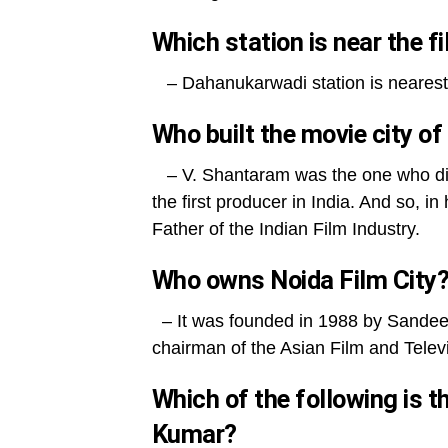
Which station is near the 
– Dahanukarwadi station is nearest 
Who built the movie city o
– V. Shantaram was the one who di
the first producer in India. And so
Father of the Indian Film Industry.
Who owns Noida Film City
– It was founded in 1988 by Sandeep
chairman of the Asian Film and Tele
Which of the following is 
Kumar?