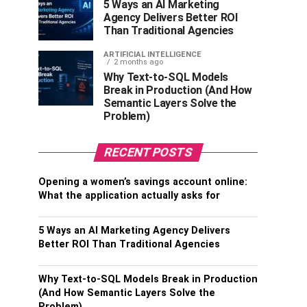
5 Ways an AI Marketing
Agency Delivers Better ROI
Than Traditional Agencies
ARTIFICIAL INTELLIGENCE
2 months ago
Why Text-to-SQL Models
Break in Production (And How
Semantic Layers Solve the
Problem)
RECENT POSTS
Opening a women’s savings account online:
What the application actually asks for
5 Ways an AI Marketing Agency Delivers
Better ROI Than Traditional Agencies
Why Text-to-SQL Models Break in Production
(And How Semantic Layers Solve the
Problem)