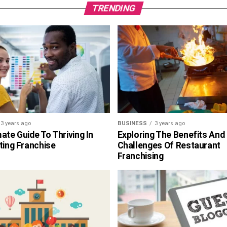
TRENDING
3 years ago
BUSINESS
3 years ago
ate Guide To Thriving In
Exploring The Benefits And
ting Franchise
Challenges Of Restaurant
Franchising