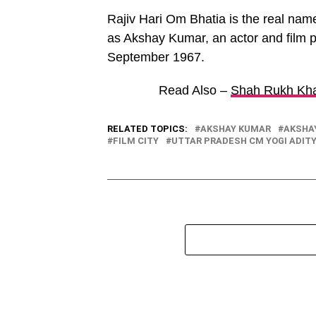
Rajiv Hari Om Bhatia is the real name
as Akshay Kumar, an actor and film p
September 1967.
Read Also –
Shah Rukh Kha
RELATED TOPICS:
AKSHAY KUMAR
AKSHA
FILM CITY
UTTAR PRADESH CM YOGI ADIT