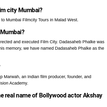
film city Mumbai?
to Mumbai Filmcity Tours in Malad West.
f Mumbai?
rected and executed Film City. Dadasaheb Phalke was
, in his memory, we have named Dadasaheb Phalke as the
?
 Marwah, an Indian film producer, founder, and
vision Academy.
the real name of Bollywood actor Akshay