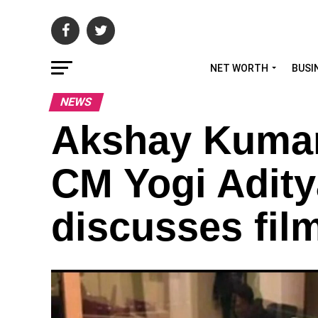
NET WORTH
BUSI
NEWS
Akshay Kumar 
CM Yogi Adity
discusses film