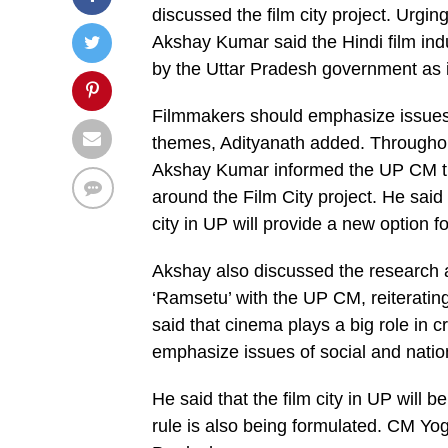
discussed the film city project. Urgin
Akshay Kumar said the Hindi film indu
by the Uttar Pradesh government as it
Filmmakers should emphasize issues 
themes, Adityanath added. Throughout
Akshay Kumar informed the UP CM that 
around the Film City project. He said
city in UP will provide a new option fo
Akshay also discussed the research an
‘Ramsetu’ with the UP CM, reiterating
said that cinema plays a big role in
emphasize issues of social and natio
He said that the film city in UP will 
rule is also being formulated. CM Yog