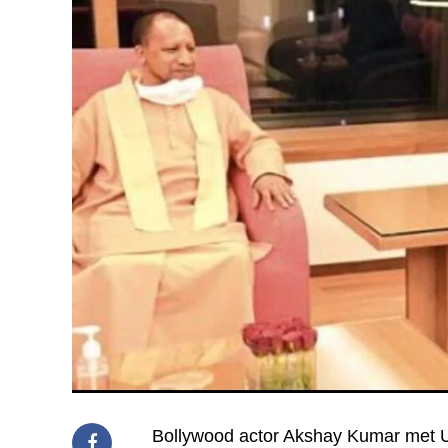
Bollywood actor Akshay Kumar met U