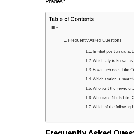
Pradesh.
Table of Contents
Frequently Asked Questions
In what position did ac
Which city is known as 
How much does Film Ci
Which station is near t
Who built the movie ci
Who owns Noida Film C
Which of the following
Frequently Asked Ques