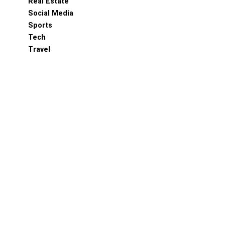
Real Estate
Social Media
Sports
Tech
Travel