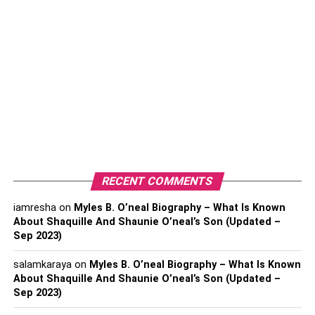
Buy Now?
1. Artificial Ivy Leaf Spray
2. Green Faux Cactus
3. Artificial Ivy White Blown Flower
Plant
4. Green Artificial Seagrass Plant
5. Artificial Green Pu Leaf Spray
6. Pink Faux Tulip Spray
7. Green Faux Bonsai Plant
RECENT COMMENTS
8. Green Faux Ponytail Palm
iamresha
on
Myles B. O’neal Biography – What Is Known
9. Green Faux Aloe Plant
About Shaquille And Shaunie O’neal’s Son (Updated –
Sep 2023)
Conclusion
salamkaraya
on
Myles B. O’neal Biography – What Is Known
About Shaquille And Shaunie O’neal’s Son (Updated –
Sep 2023)
What Are The Best Artificial Or