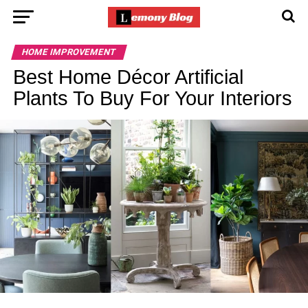
HOME IMPROVEMENT
Best Home Décor Artificial
Plants To Buy For Your Interiors