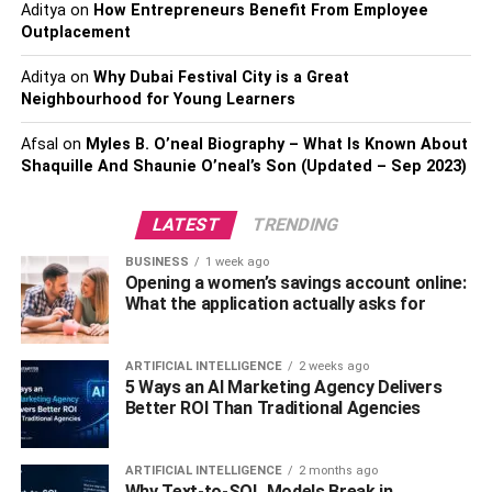
Aditya
on
How Entrepreneurs Benefit From Employee
Fake Plants To Buy Now?
Outplacement
While faux plants can appear slightly expensive in
Aditya
on
Why Dubai Festival City is a Great
Neighbourhood for Young Learners
comparison to real plants, they are a great option for all
looking to include some greenery into the interiors without
Afsal
on
Myles B. O’neal Biography – What Is Known About
adding the overall workload. Here are some great options
Shaquille And Shaunie O’neal’s Son (Updated – Sep 2023)
for home décor artificial plants that you need to invest in
right now:
LATEST
TRENDING
1. Artificial Ivy Leaf Spray
BUSINESS
1 week ago
Opening a women’s savings account online:
What the application actually asks for
Delightful blossoms with contrasting Ivy Leaf Sprays
depict pure harmony in a beautiful vase. Decorate every
nook & corner of your house with attractive bouquets and
ARTIFICIAL INTELLIGENCE
2 weeks ago
relish the natural beauty all around.
5 Ways an AI Marketing Agency Delivers
Better ROI Than Traditional Agencies
This artificial version of the plant is almost
indistinguishable from the real version. You can shop from
ARTIFICIAL INTELLIGENCE
2 months ago
the latest range of this artificial plant available online. This
Why Text-to-SQL Models Break in