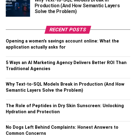
plant is assured to spruce up any empty space.
Production (And How Semantic Layers
Solve the Problem)
2. Green Faux Cactus
RECENT POSTS
The stunning combination of light green and dark green is
the prime factor that makes cactus unique from all other
Opening a women’s savings account online: What the
similar variants. Moreover, if you select a beautiful potted
application actually asks for
planter to place the artificial plant, it will definitely offer
your
home décor
a notch up.
5 Ways an AI Marketing Agency Delivers Better ROI Than
Traditional Agencies
3. Artificial Ivy White Blown Flower
Why Text-to-SQL Models Break in Production (And How
Plant
Semantic Layers Solve the Problem)
The plant is famous for its contrasting off-white leaves.
The Role of Peptides in Dry Skin Sunscreen: Unlocking
The stunning appearance of the plant makes it a great
Hydration and Protection
choice to select for your home décor. As you place a pot of
Artificial Ivy White Blown Flower Plant in your home, it will
No Dogs Left Behind Complaints: Honest Answers to
instantly lighten up the dull corners of the house in an
Common Concerns
effortless fashion. A plain black planter will effectively