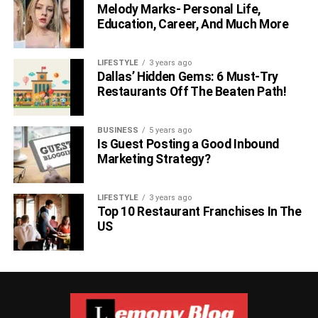
Melody Marks- Personal Life,
Education, Career, And Much More
LIFESTYLE
3 years ago
Dallas’ Hidden Gems: 6 Must-Try
Restaurants Off The Beaten Path!
BUSINESS
5 years ago
Is Guest Posting a Good Inbound
Marketing Strategy?
LIFESTYLE
3 years ago
Top 10 Restaurant Franchises In The
US