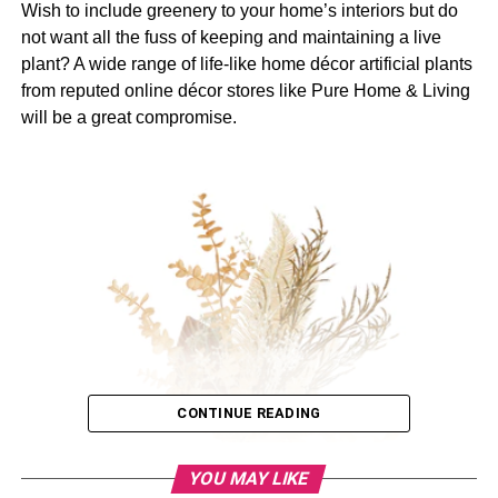
Wish to include greenery to your home’s interiors but do
not want all the fuss of keeping and maintaining a live
plant? A wide range of life-like home décor artificial plants
from reputed online décor stores like Pure Home & Living
will be a great compromise.
CONTINUE READING
YOU MAY LIKE