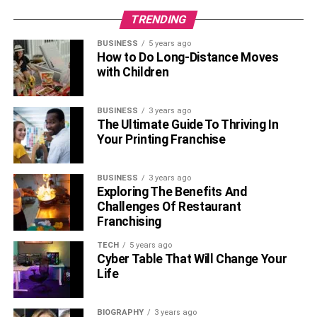
end up beautifying the space.
TRENDING
Conclusion
BUSINESS
5 years ago
How to Do Long-Distance Moves
Make way for a great home décor as you bring home the
with Children
best range of beautiful
artificial plants. Get the best
collection of home décor artificial plants at a leading
BUSINESS
3 years ago
online store like Pure Home & Living and elevate the
The Ultimate Guide To Thriving In
interiors of your house effortlessly.
Your Printing Franchise
Also, Read –
6 Tips to Decorate Your Home With
BUSINESS
3 years ago
Personal Items
Exploring The Benefits And
Challenges Of Restaurant
Franchising
RELATED TOPICS:
ARTIFICIAL PLANTS
HOME DÉCOR
TECH
5 years ago
Cyber Table That Will Change Your
Life
BIOGRAPHY
3 years ago