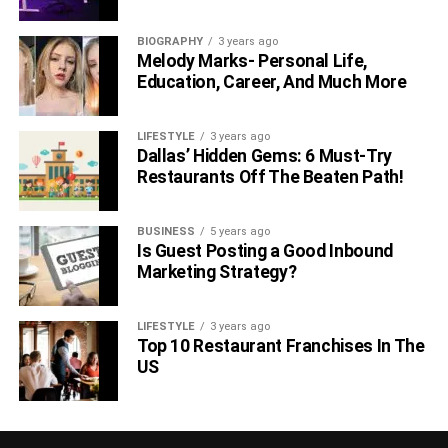
BIOGRAPHY
3 years ago
Melody Marks- Personal Life,
Education, Career, And Much More
LIFESTYLE
3 years ago
Dallas’ Hidden Gems: 6 Must-Try
Restaurants Off The Beaten Path!
BUSINESS
5 years ago
Is Guest Posting a Good Inbound
Marketing Strategy?
LIFESTYLE
3 years ago
Top 10 Restaurant Franchises In The
US