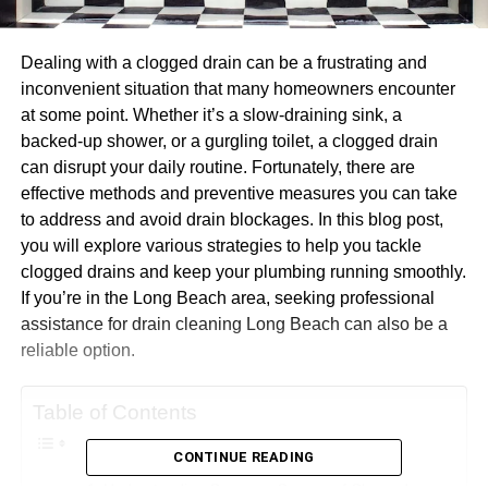
Dealing with a clogged drain can be a frustrating and
inconvenient situation that many homeowners encounter
at some point. Whether it’s a slow-draining sink, a
backed-up shower, or a gurgling toilet, a clogged drain
can disrupt your daily routine. Fortunately, there are
effective methods and preventive measures you can take
to address and avoid drain blockages. In this blog post,
you will explore various strategies to help you tackle
clogged drains and keep your plumbing running smoothly.
If you’re in the Long Beach area, seeking professional
assistance for drain cleaning Long Beach can also be a
reliable option.
Table of Contents
CONTINUE READING