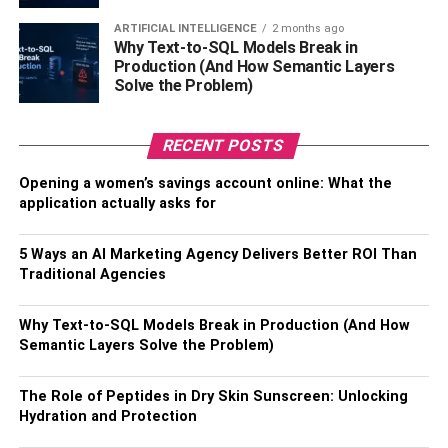
advisable to routinely clean these guards. In the kitchen,
safeguard against blockages by refraining from pouring
ARTIFICIAL INTELLIGENCE
2 months ago
Why Text-to-SQL Models Break in
grease and oil down the drain, as these substances can
Production (And How Semantic Layers
solidify over time.
Solve the Problem)
A simple practice of running hot water after each use
serves as a protective measure against the buildup of
RECENT POSTS
these materials. Moreover, the periodic flushing of drains
Opening a women’s savings account online: What the
with hot water provides an effective preventive approach
application actually asks for
against the accumulation of soap scum and other
potential obstructions, helping to keep your plumbing
5 Ways an AI Marketing Agency Delivers Better ROI Than
system running smoothly.
Traditional Agencies
Professional Drain Cleaning
Why Text-to-SQL Models Break in Production (And How
Semantic Layers Solve the Problem)
Services
The Role of Peptides in Dry Skin Sunscreen: Unlocking
While basic
DIY methods
work well for minor clogs, there
Hydration and Protection
are instances where a clog might be more complex, deep
within the plumbing system, or exceptionally resistant. In