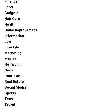
Finance
household woe, but it doesn’t have to be a major
Food
headache. By understanding the causes of drain
Gadgets
blockages, utilizing
DIY methods
for clearing minor clogs,
Hair Care
and adopting preventive measures, you can keep your
Health
plumbing system in good working condition. Remember, if
Home Improvement
you encounter persistent or severe clogs, or if you’re
Information
looking for a thorough and professional solution, drain
Law
cleaning services can provide the expertise needed to
Lifestyle
tackle the issue effectively.
Marketing
Movies
To know more about keep reading
Lemony Blog
Net Worth
News
RELATED TOPICS:
Politician
Real Estate
Social Media
Sports
Tech
Travel