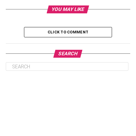
Understanding Common Causes of Clogged
Drains
YOU MAY LIKE
DIY Methods for Clearing Clogged Drains
Preventive Measures to Avoid Future Blockages
CLICK TO COMMENT
Professional Drain Cleaning Services
Conclusion
SEARCH
Understanding Common Causes
of Clogged Drains
Effectively addressing a clogged drain requires a clear
understanding of the common factors that contribute to
blockages. Among the leading culprits is the accumulation
of hair, soap scum, and debris within bathroom drains.
Similarly, in kitchen sinks, the gradual buildup of grease,
food particles, and oils can restrict the smooth flow of