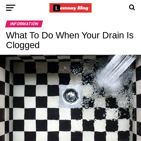
INFORMATION
What To Do When Your Drain Is
Clogged