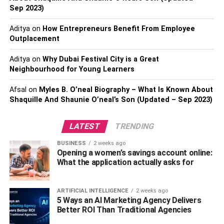
effect that dislodges the blockage. For bathroom drains,
Sep 2023)
you might need to remove the drain stopper or cover and
extract accumulated hair and gunk. Another method
Aditya
on
How Entrepreneurs Benefit From Employee
involves pouring a mixture of hot water and vinegar down
Outplacement
the drain to dissolve grease and soap scum. Additionally,
Aditya
on
Why Dubai Festival City is a Great
using a drain snake or auger can be effective in breaking
Neighbourhood for Young Learners
down and removing stubborn clogs. While these methods
can often provide immediate relief, they might not fully
Afsal
on
Myles B. O’neal Biography – What Is Known About
resolve severe or recurring blockages.
Shaquille And Shaunie O’neal’s Son (Updated – Sep 2023)
Preventive Measures to Avoid
LATEST
TRENDING
Future Blockages
BUSINESS
2 weeks ago
Opening a women’s savings account online:
What the application actually asks for
Maintaining clog-free drains hinges on proactive
prevention. A practical step is the installation of drain
guards or strainers in sinks and showers, effectively
ARTIFICIAL INTELLIGENCE
2 weeks ago
5 Ways an AI Marketing Agency Delivers
intercepting hair, food particles, and debris before they
Better ROI Than Traditional Agencies
can infiltrate the pipes. To ensure optimal functionality, it’s