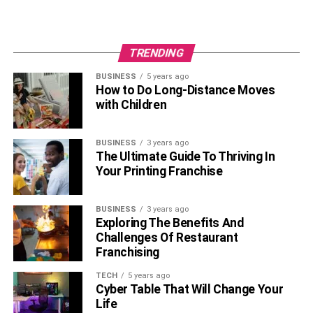
TRENDING
BUSINESS
5 years ago
How to Do Long-Distance Moves
with Children
BUSINESS
3 years ago
The Ultimate Guide To Thriving In
Your Printing Franchise
BUSINESS
3 years ago
Exploring The Benefits And
Challenges Of Restaurant
Franchising
TECH
5 years ago
Cyber Table That Will Change Your
Life