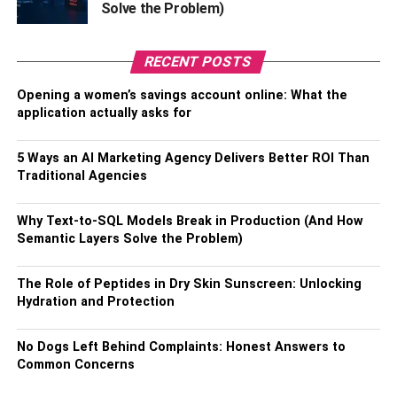
Solve the Problem)
19 or immunity to COVID-19).
Also, Check –
Where Can I Get Raw Material For a
RECENT POSTS
Paper Bag?
Opening a women’s savings account online: What the
application actually asks for
How to Apply for a Visa to Visit
Azerbaijan as UAE Citizens:
5 Ways an AI Marketing Agency Delivers Better ROI Than
Traditional Agencies
The application process is quite simple and convenient.
You need only enter your personal details and then
Why Text-to-SQL Models Break in Production (And How
Semantic Layers Solve the Problem)
upload your documents.
You need to enter details such as:
The Role of Peptides in Dry Skin Sunscreen: Unlocking
Hydration and Protection
Your name (first and last).
No Dogs Left Behind Complaints: Honest Answers to
Your address.
Common Concerns
Your email address.