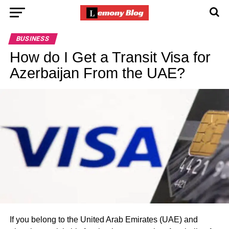
BUSINESS
How do I Get a Transit Visa for
Azerbaijan From the UAE?
If you belong to the United Arab Emirates (UAE) and