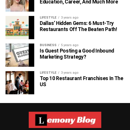
Education, Career, And Much More
LIFESTYLE
3 years ago
Dallas’ Hidden Gems: 6 Must-Try
Restaurants Off The Beaten Path!
BUSINESS
5 years ago
Is Guest Posting a Good Inbound
Marketing Strategy?
LIFESTYLE
3 years ago
Top 10 Restaurant Franchises In The
US