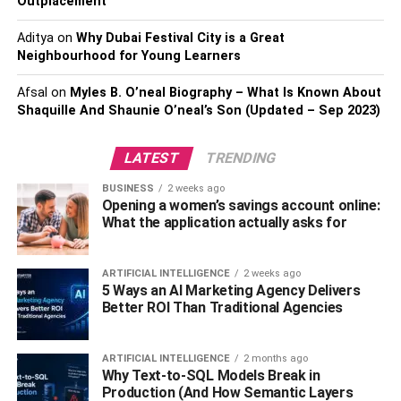
Outplacement
Note that colored photos must be full face and white
Aditya
on
Why Dubai Festival City is a Great
Neighbourhood for Young Learners
background.
Afsal
on
Myles B. O’neal Biography – What Is Known About
Visa fee
Shaquille And Shaunie O’neal’s Son (Updated – Sep 2023)
Only money orders, bank cashier’s (certified check) and
company checks are accepted. Please, make the
LATEST
TRENDING
payment to the order of the Embassy of Azerbaijan.
BUSINESS
2 weeks ago
Opening a women’s savings account online:
What the application actually asks for
Copy of the visa of the destination country
Excluding the countries with a visa-free to travel to the
ARTIFICIAL INTELLIGENCE
2 weeks ago
destination country.
5 Ways an AI Marketing Agency Delivers
Better ROI Than Traditional Agencies
Copy of a document confirming full vaccination
against COVID-19 or immunity to COVID-19
ARTIFICIAL INTELLIGENCE
2 months ago
Why Text-to-SQL Models Break in
Visa applicants over 18 must have a COVID-19 passport
Production (And How Semantic Layers
(or a document confirming full vaccination against COVID-