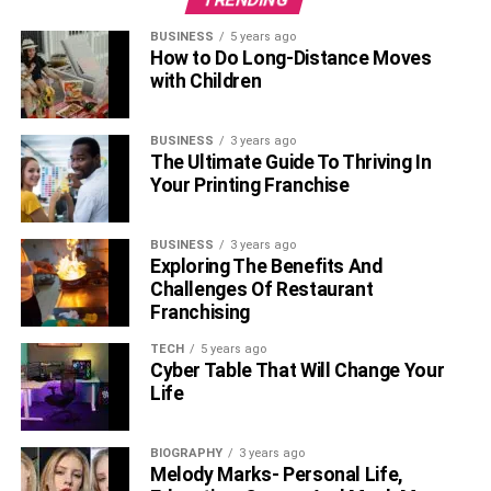
BUSINESS
5 years ago
How to Do Long-Distance Moves
with Children
BUSINESS
3 years ago
The Ultimate Guide To Thriving In
Your Printing Franchise
BUSINESS
3 years ago
Exploring The Benefits And
Challenges Of Restaurant
Franchising
TECH
5 years ago
Cyber Table That Will Change Your
Life
BIOGRAPHY
3 years ago
Melody Marks- Personal Life,