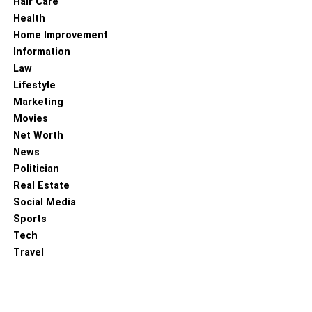
Hair Care
RELATED TOPICS:
Health
Home Improvement
Information
Law
Lifestyle
Marketing
Movies
Net Worth
News
Politician
Real Estate
Social Media
Sports
Tech
Travel