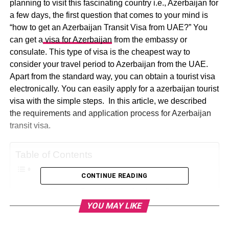
planning to visit this fascinating country i.e., Azerbaijan for
a few days, the first question that comes to your mind is
“how to get an Azerbaijan Transit Visa from UAE?” You
can get a
visa for Azerbaijan
from the embassy or
consulate. This type of visa is the cheapest way to
consider your travel period to Azerbaijan from the UAE.
Apart from the standard way, you can obtain a tourist visa
electronically. You can easily apply for a azerbaijan tourist
visa with the simple steps. In this article, we described
the requirements and application process for Azerbaijan
transit visa.
Table of Contents
CONTINUE READING
What is a Transit Visa for Azerbaijan?
YOU MAY LIKE
Visa Requirement for Azerbaijan:
How to Apply for a Visa to Visit Azerbaijan as UAE