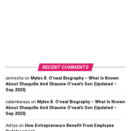
Azerbaijan:
To get a visa for Azerbaijan, you need to fill out the
following requirements to proceeds tha visa application.
Original passport.
The passport must be valid at least six months after the
date of your arrival from Azerbaijan.
RECENT COMMENTS
Applicants for visa for travelling to baku azerbaijan must
need to provide the following documents
iamresha
on
Myles B. O’neal Biography – What Is Known
About Shaquille And Shaunie O’neal’s Son (Updated –
Sep 2023)
submit valid permanent resident cards.
Copy of your passport.
salamkaraya
on
Myles B. O’neal Biography – What Is Known
About Shaquille And Shaunie O’neal’s Son (Updated –
Two passport sized photos.
Sep 2023)
Photos must be taken within the last 6 months that might
Aditya
on
How Entrepreneurs Benefit From Employee
reflect the current appearance.