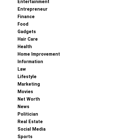
Entertainment
Entrepreneur
Finance
Food
Gadgets
Hair Care
Health
Home Improvement
Information
Law
Lifestyle
Marketing
Movies
Net Worth
News
Politician
Real Estate
Social Media
Sports