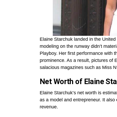
Elaine Starchuk landed in the United 
modeling on the runway didn’t materi
Playboy. Her first performance with 
prominence. As a result, pictures of
salacious magazines such as Miss N*
Net Worth of Elaine St
Elaine Starchuk’s net worth is estim
as a model and entrepreneur. It also
revenue.