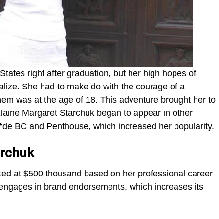
States right after graduation, but her high hopes of
alize. She had to make do with the courage of a
them was at the age of 18. This adventure brought her to
 Elaine Margaret Starchuk began to appear in other
de BC and Penthouse, which increased her popularity.
archuk
ated at $500 thousand based on her professional career
 engages in brand endorsements, which increases its