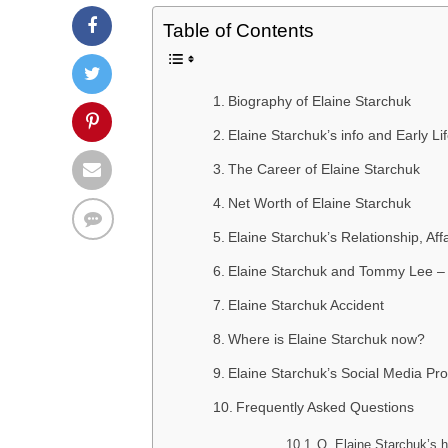
Table of Contents
Biography of Elaine Starchuk
Elaine Starchuk’s info and Early Li
The Career of Elaine Starchuk
Net Worth of Elaine Starchuk
Elaine Starchuk’s Relationship, Af
Elaine Starchuk and Tommy Lee – 
Elaine Starchuk Accident
Where is Elaine Starchuk now?
Elaine Starchuk’s Social Media Prof
Frequently Asked Questions
Q. Elaine Starchuk’s