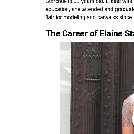
Starchuk is 58 years old. Elaine was
education, she attended and graduat
flair for modeling and catwalks since
The Career of
Elaine S