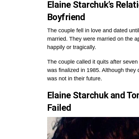
Elaine Starchuk’s
Relat
Boyfriend
The couple fell in love and dated un
married. They were married on the a
happily or tragically.
The couple called it quits after seve
was finalized in 1985. Although they
was not in their future.
Elaine Starchuk and T
Failed