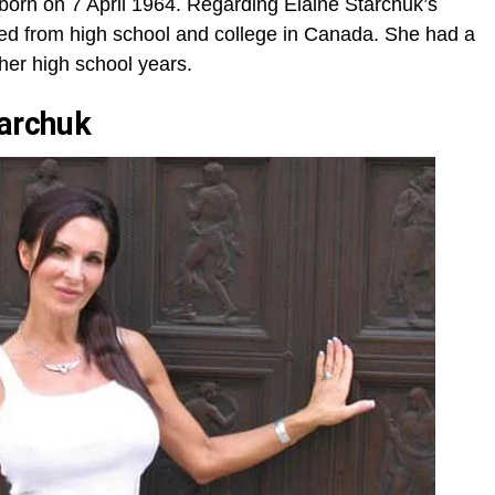
 born on 7 April 1964. Regarding Elaine Starchuk’s
ed from high school and college in Canada. She had a
 her high school years.
tarchuk