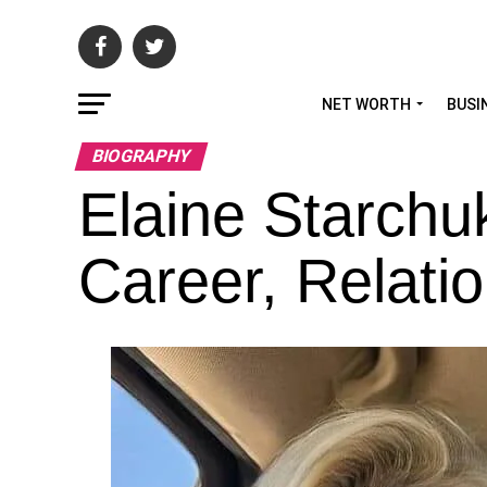
NET WORTH
BUSI
BIOGRAPHY
Elaine Starchu
Career, Relatio