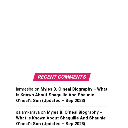
RECENT COMMENTS
iamresha
on
Myles B. O’neal Biography – What
Is Known About Shaquille And Shaunie
O’neal’s Son (Updated – Sep 2023)
salamkaraya
on
Myles B. O’neal Biography –
What Is Known About Shaquille And Shaunie
O’neal’s Son (Updated – Sep 2023)