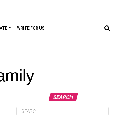
TATE
WRITE FOR US
amily
SEARCH