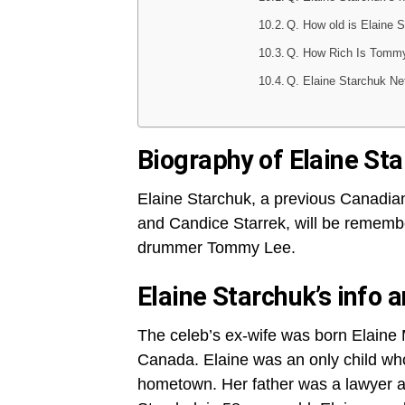
Q. How old is Elaine 
Q. How Rich Is Tomm
Q. Elaine Starchuk Ne
Biography of Elaine St
Elaine Starchuk, a previous Canadi
and Candice Starrek, will be remembe
drummer Tommy Lee.
Elaine Starchuk’s info a
The celeb’s ex-wife was born Elaine 
Canada. Elaine was an only child who
hometown. Her father was a lawyer a