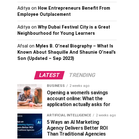
Aditya
on
How Entrepreneurs Benefit From
Employee Outplacement
Aditya
on
Why Dubai Festival City is a Great
Neighbourhood for Young Learners
Afsal
on
Myles B. O’neal Biography – What Is
Known About Shaquille And Shaunie O’neal’s
Son (Updated – Sep 2023)
LATEST
TRENDING
BUSINESS
2 weeks ago
Opening a women’s savings
account online: What the
application actually asks for
ARTIFICIAL INTELLIGENCE
2 weeks ago
5 Ways an AI Marketing
Agency Delivers Better ROI
Than Traditional Agencies