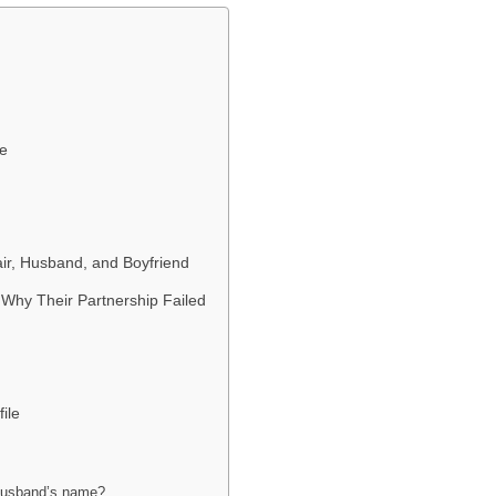
fe
fair, Husband, and Boyfriend
Why Their Partnership Failed
ile
 husband’s name?