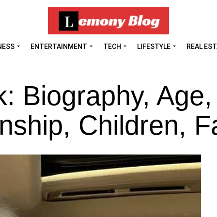
NESS
ENTERTAINMENT
TECH
LIFESTYLE
REAL ES
k: Biography, Age,
nship, Children, F