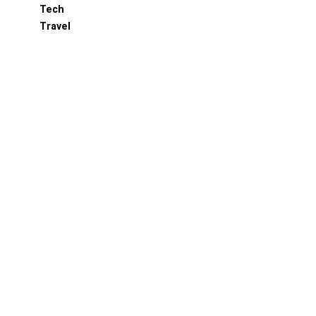
Tech
Travel