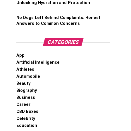
Unlocking Hydration and Protection
No Dogs Left Behind Complaints: Honest
Answers to Common Concerns
CATEGORIES
App
Artificial Intelligence
Athletes
Automobile
Beauty
Biography
Business
Career
CBD Boxes
Celebrity
Education