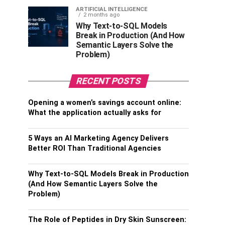
ARTIFICIAL INTELLIGENCE
2 months ago
Why Text-to-SQL Models
Break in Production (And How
Semantic Layers Solve the
Problem)
RECENT POSTS
Opening a women’s savings account online:
What the application actually asks for
5 Ways an AI Marketing Agency Delivers
Better ROI Than Traditional Agencies
Why Text-to-SQL Models Break in Production
(And How Semantic Layers Solve the
Problem)
The Role of Peptides in Dry Skin Sunscreen: