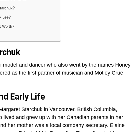
Starchuk?
y Lee?
t Worth?
archuk
an model and dancer who also went by the names Honey
red as the first partner of musician and Motley Crue
nd Early Life
Margaret Starchuk in Vancouver, British Columbia,
 lived and grew up with her Canadian parents in her
nd her mother was a local company secretary. Elaine