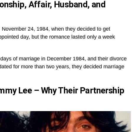
ionship, Affair, Husband, and
til November 24, 1984, when they decided to get
ppointed day, but the romance lasted only a week
n days of marriage in December 1984, and their divorce
 dated for more than two years, they decided marriage
ommy Lee – Why Their Partnership