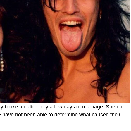
 broke up after only a few days of marriage. She did
e have not been able to determine what caused their