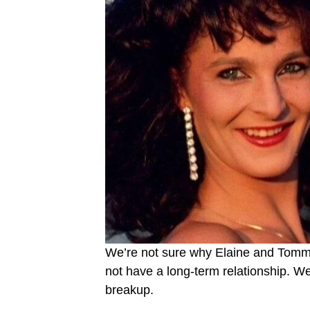
We’re not sure why Elaine and Tommy
not have a long-term relationship. W
breakup.