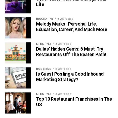
Life
BIOGRAPHY
3 years ago
Melody Marks- Personal Life,
Education, Career, And Much More
LIFESTYLE
3 years ago
Dallas’ Hidden Gems: 6 Must-Try
Restaurants Off The Beaten Path!
BUSINESS
5 years ago
Is Guest Posting a Good Inbound
Marketing Strategy?
LIFESTYLE
3 years ago
Top 10 Restaurant Franchises In The
US