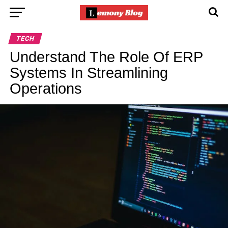
TECH
Understand The Role Of ERP
Systems In Streamlining
Operations