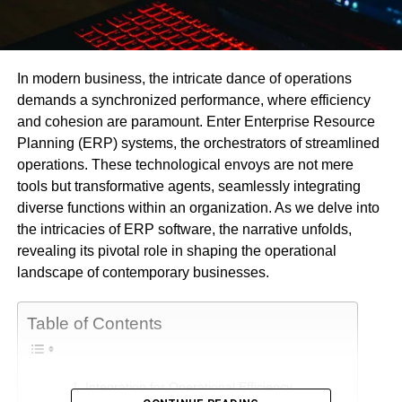
In modern business, the intricate dance of operations
demands a synchronized performance, where efficiency
and cohesion are paramount. Enter Enterprise Resource
Planning (ERP) systems, the orchestrators of streamlined
operations. These technological envoys are not mere
tools but transformative agents, seamlessly integrating
diverse functions within an organization. As we delve into
the intricacies of ERP software, the narrative unfolds,
revealing its pivotal role in shaping the operational
landscape of contemporary businesses.
Table of Contents
Integration for Operational Efficiency