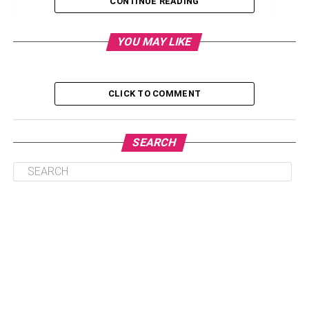
CONTINUE READING
Real-Time Data Access
Enhanced Communication and Collaboration
YOU MAY LIKE
Supply Chain Optimization
Resource Planning and Allocation
CLICK TO COMMENT
Automating Repeated Operations
Conclusion
SEARCH
Integration for Operational
Efficiency
ERP systems
seamlessly amalgamate diverse business
functions, enabling a holistic view of operations. Supply
chain management, finance, and human resources are a
few of the departments that have been combined into one
cohesive platform. The elimination of data silos facilitates