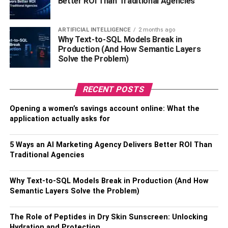
Better ROI Than Traditional Agencies
employees to collaborate seamlessly on projects and
tasks, reducing the need for time-consuming back-and-
ARTIFICIAL INTELLIGENCE
2 months ago
forths. As a result, the company is more responsive and
Why Text-to-SQL Models Break in
agile, information moves more easily, and teamwork
Production (And How Semantic Layers
becomes a streamlined procedure. ERP software
Solve the Problem)
facilitates real-time updates and exchanges of critical
data, ensuring that team members are working with the
RECENT POSTS
most current information. This collaborative environment
not only minimizes delays but also contributes to a more
Opening a women’s savings account online: What the
application actually asks for
cohesive
organizational culture
, where cross-functional
teams can work together efficiently to achieve common
goals.
5 Ways an AI Marketing Agency Delivers Better ROI Than
Traditional Agencies
Supply Chain Optimization
Why Text-to-SQL Models Break in Production (And How
Semantic Layers Solve the Problem)
ERP software facilitates the seamless integration of
procurement, manufacturing, inventory management, and
distribution, ensuring a streamlined flow of goods from
The Role of Peptides in Dry Skin Sunscreen: Unlocking
Hydration and Protection