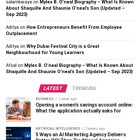
salamkaraya
on
Myles B. O’neal Biography – What Is Known
relations, inventories, and finances. Decision-makers
About Shaquille And Shaunie O’neal’s Son (Updated –
become more agile when there are no longer any delays
Sep 2023)
in data retrieval, which allows them to react quickly to
Aditya
on
How Entrepreneurs Benefit From Employee
changes in the market and new opportunities. This real-
Outplacement
time access to data not only supports strategic decision-
making but also enhances the overall responsiveness of
Aditya
on
Why Dubai Festival City is a Great
the organization to evolving circumstances. By ensuring
Neighbourhood for Young Learners
that decision-makers have access to the most current
Afsal
on
Myles B. O’neal Biography – What Is Known About
information, ERP software contributes significantly to the
Shaquille And Shaunie O’neal’s Son (Updated – Sep 2023)
efficiency and adaptability of an organization’s
operational processes.
LATEST
TRENDING
Enhanced Communication and
BUSINESS
1 week ago
Opening a women’s savings account online:
Collaboration
What the application actually asks for
By providing shared access to centralized data, these
ARTIFICIAL INTELLIGENCE
2 weeks ago
systems break down communication barriers between
5 Ways an AI Marketing Agency Delivers
different departments. This shared access enables