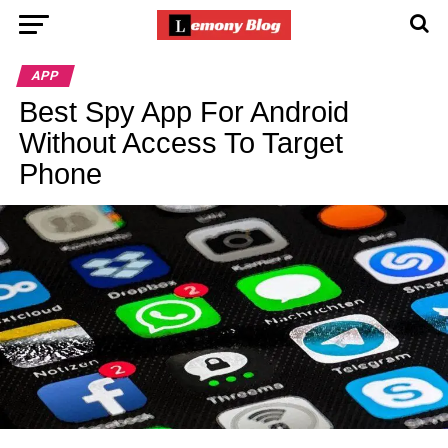
APP
Best Spy App For Android
Without Access To Target
Phone