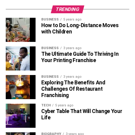
TRENDING
BUSINESS
5 years ago
How to Do Long-Distance Moves
with Children
BUSINESS
3 years ago
The Ultimate Guide To Thriving In
Your Printing Franchise
BUSINESS
3 years ago
Exploring The Benefits And
Challenges Of Restaurant
Franchising
TECH
5 years ago
Cyber Table That Will Change Your
Life
BIOGRAPHY
3 years ago