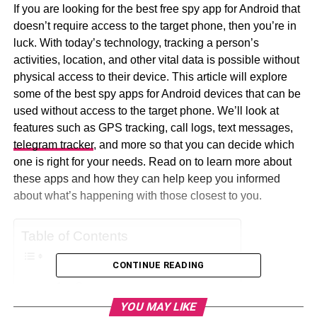
If you are looking for the best free spy app for Android that
doesn’t require access to the target phone, then you’re in
luck. With today’s technology, tracking a person’s
activities, location, and other vital data is possible without
physical access to their device. This article will explore
some of the best spy apps for Android devices that can be
used without access to the target phone. We’ll look at
features such as GPS tracking, call logs, text messages,
telegram tracker
, and more so that you can decide which
one is right for your needs. Read on to learn more about
these apps and how they can help keep you informed
about what’s happening with those closest to you.
Table of Contents
CONTINUE READING
mSpy
YOU MAY LIKE
Eyezy