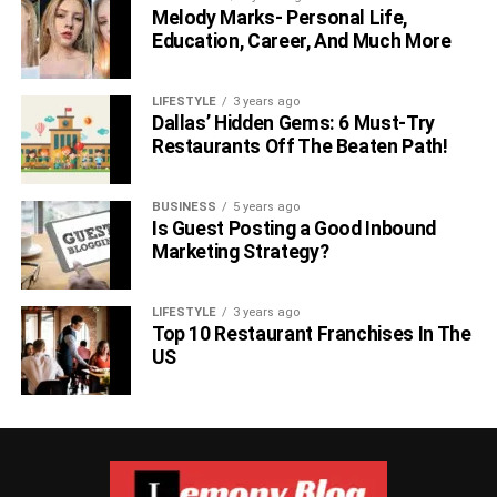
Melody Marks- Personal Life,
Education, Career, And Much More
LIFESTYLE
3 years ago
Dallas’ Hidden Gems: 6 Must-Try
Restaurants Off The Beaten Path!
BUSINESS
5 years ago
Is Guest Posting a Good Inbound
Marketing Strategy?
LIFESTYLE
3 years ago
Top 10 Restaurant Franchises In The
US