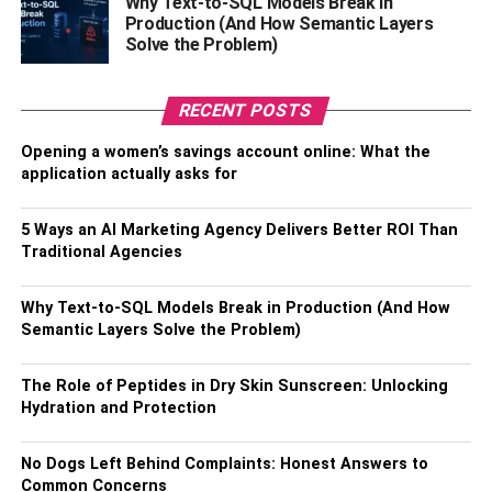
Why Text-to-SQL Models Break in
available today. Try it now and make parenting easier!
Production (And How Semantic Layers
Solve the Problem)
How To Choose The Best Spy
App?
RECENT POSTS
Opening a women’s savings account online: What the
Free spy app for Android undetectable search is tough
application actually asks for
and depends on what features and capabilities you’re
looking for. There are many different products available,
5 Ways an AI Marketing Agency Delivers Better ROI Than
so it’s important to research each one carefully before
Traditional Agencies
making your choice. Here are some things to consider:
Why Text-to-SQL Models Break in Production (And How
1.
Compatibility
: Not all apps work with all phones or
Semantic Layers Solve the Problem)
operating systems, so be sure to check the compatibility of
the spy app with your device before purchasing.
The Role of Peptides in Dry Skin Sunscreen: Unlocking
Hydration and Protection
2. Cost: Spy apps can range from free basic versions to
expensive premium plans, so make sure to determine
No Dogs Left Behind Complaints: Honest Answers to
which features are most important and assess how much
Common Concerns