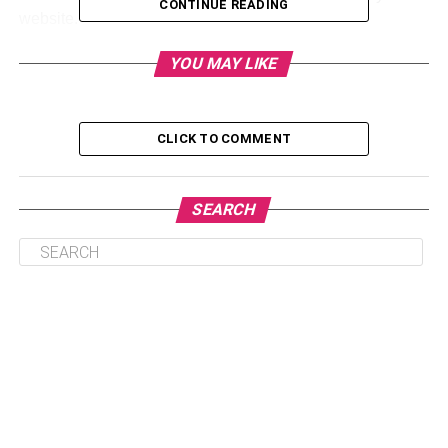
CONTINUE READING
website.
This article will help you understand how blogging can up
YOU MAY LIKE
your game in the digital marketing field.
CLICK TO COMMENT
Table of Contents
SEARCH
1. Improves Your SEO
2. Increases Web Traffic on Your Site
3. Displays Your Expertise in the Field
4. Helps With Generating Backlinks
5. Generates Customer Demands for New
Products
6. Increases Customer Engagement
7. Builds an Online Presence