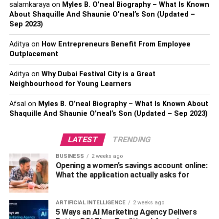
ranking.
salamkaraya
on
Myles B. O’neal Biography – What Is Known
About Shaquille And Shaunie O’neal’s Son (Updated –
However, if you’re new, it’s difficult to juggle different
Sep 2023)
responsibilities at the same time. That’s why there are
Aditya
on
How Entrepreneurs Benefit From Employee
digital marketing agencies to help you manage your time.
Outplacement
Most of these agencies are searchable on the internet. For
Aditya
on
Why Dubai Festival City is a Great
example, there are numerous digital marketing agencies
Neighbourhood for Young Learners
in the United States. Looking up “
digital marketing agency
Milwaukee
” helps narrow down your choices.
Afsal
on
Myles B. O’neal Biography – What Is Known About
Shaquille And Shaunie O’neal’s Son (Updated – Sep 2023)
You will find agencies around this area with specific
expertise. For example, some digital marketing agencies
LATEST
TRENDING
only offer social media marketing services. On the other
BUSINESS
2 weeks ago
hand, others provide all-around
digital marketing
services.
Opening a women’s savings account online:
This means they can help you with different facets of
What the application actually asks for
digital marketing.
ARTIFICIAL INTELLIGENCE
2 weeks ago
2. Increases Web Traffic on Your Site
5 Ways an AI Marketing Agency Delivers