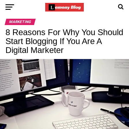
MARKETING
8 Reasons For Why You Should
Start Blogging If You Are A
Digital Marketer