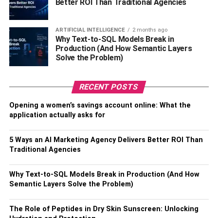
Better ROI Than Traditional Agencies
The ability to create relevant material for your target
audience is why blogging is important. As a marketing
approach, you can use this to drive traffic back to your
ARTIFICIAL INTELLIGENCE
2 months ago
Why Text-to-SQL Models Break in
website.
Production (And How Semantic Layers
Solve the Problem)
One way of doing this is to make your blog the hub for all
of your social media outlets.
RECENT POSTS
Having accounts on different social media platforms also
Opening a women’s savings account online: What the
helps. You can share links to your content on social
application actually asks for
media. It also helps to post with relevant images to draw
more attention. This way, you’re giving your social media
5 Ways an AI Marketing Agency Delivers Better ROI Than
audience a reason to visit your website.
Traditional Agencies
Additionally, you can have a share button on your blog
Why Text-to-SQL Models Break in Production (And How
posts. These buttons are a means for your readers to
Semantic Layers Solve the Problem)
share the blog on social media. This way, their friends and
family can learn more about you and become potential
The Role of Peptides in Dry Skin Sunscreen: Unlocking
customers.