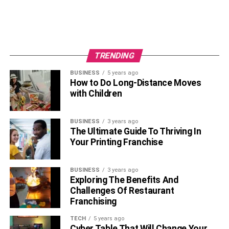
Blogging helps keep your customers excited for the new
product you’ll be releasing. And because of this, demands
for such products increase.
6. Increases Customer Engagement
TRENDING
BUSINESS
5 years ago
How to Do Long-Distance Moves
with Children
BUSINESS
3 years ago
The Ultimate Guide To Thriving In
Your Printing Franchise
BUSINESS
3 years ago
Exploring The Benefits And
Challenges Of Restaurant
The reason why people follow your content is that they
Franchising
feel a connection with you. So, if that connection is lost,
there’s a chance that they will unsubscribe to your
TECH
5 years ago
Cyber Table That Will Change Your