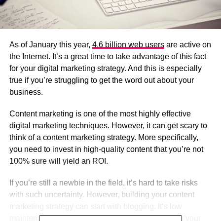
As of January this year,
4.6 billion web users
are active on
the Internet. It’s a great time to take advantage of this fact
for your digital marketing strategy. And this is especially
true if you’re struggling to get the word out about your
business.
Content marketing is one of the most highly effective
digital marketing techniques. However, it can get scary to
think of a content marketing strategy. More specifically,
you need to invest in high-quality content that you’re not
100% sure will yield an ROI.
If you’re still a newbie in the field, it’s hard to take risks
with such uncertainty. However, building your content
marketing strategy can start with blogging. It‘s low
maintenance and it offers long-term advantages to your