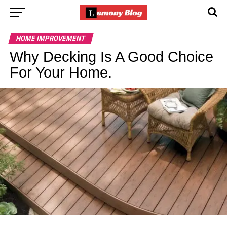
HOME IMPROVEMENT
Why Decking Is A Good Choice
For Your Home.