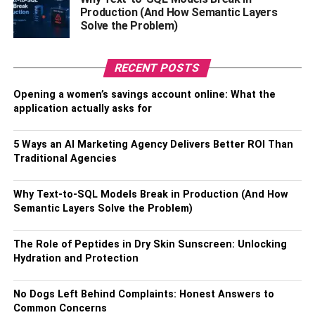
in so many themes (which aluminum decks might not be
Production (And How Semantic Layers
able to deliver). Other than looking classy, pressure-
Solve the Problem)
treated wood decks are also very strong and long-lasting.
RECENT POSTS
Personally, I would opt for a wood deck because I prefer
strength as well as beauty.
Opening a women’s savings account online: What the
application actually asks for
How to enhance the appearance of
the house with a deck?
5 Ways an AI Marketing Agency Delivers Better ROI Than
Traditional Agencies
The installation of a deck in a home enhances the whole
outlook of the house and raises the value of the house a
Why Text-to-SQL Models Break in Production (And How
great deal. But if you are looking forward to making it even
Semantic Layers Solve the Problem)
better, one can opt for
Urban rooftop decks
. Numerous
different designs of urban rooftop decks are available in
The Role of Peptides in Dry Skin Sunscreen: Unlocking
Hydration and Protection
the market. This type of deck increases house value
generously and is a great option for special occasion
celebrations. It has become a very trendy norm that makes
No Dogs Left Behind Complaints: Honest Answers to
Common Concerns
it very attractive for buyers and residents.