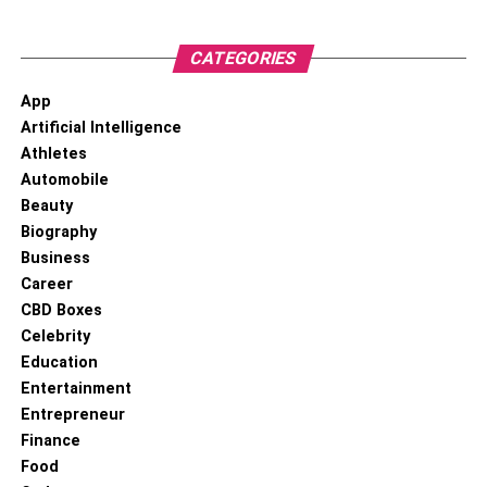
RELATED TOPICS:
CATEGORIES
App
Artificial Intelligence
Athletes
Automobile
Beauty
Biography
Business
Career
CBD Boxes
Celebrity
Education
Entertainment
Entrepreneur
Finance
Food