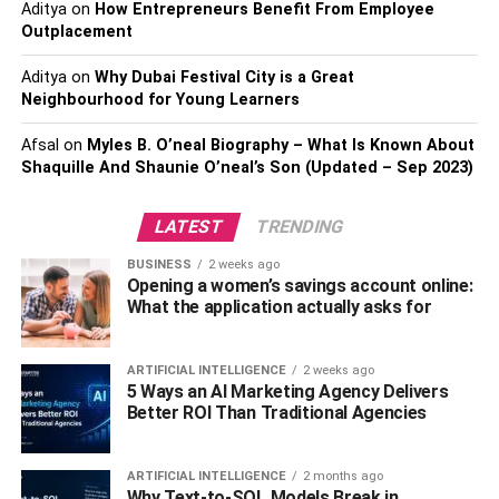
Aditya
on
How Entrepreneurs Benefit From Employee
What is the best material choice for
Outplacement
decking?
Aditya
on
Why Dubai Festival City is a Great
Neighbourhood for Young Learners
Decks are made to bear loads and weight. They are often
utilized by homeowners by laying out furniture on them.
Afsal
on
Myles B. O’neal Biography – What Is Known About
Shaquille And Shaunie O’neal’s Son (Updated – Sep 2023)
Therefore, it is crucial for decks to be not only
aesthetically pleasing but also strong and well built. The
best option for you depends on your preference for the
LATEST
TRENDING
perfect deck.
BUSINESS
2 weeks ago
Opening a women’s savings account online:
The best
decking material
is
Aluminum
in terms of
What the application actually asks for
strength. Aluminum-constructed decks are strong hefty.
These decks can carry any amount of weight and are the
ARTIFICIAL INTELLIGENCE
2 weeks ago
most long lasting.
5 Ways an AI Marketing Agency Delivers
Better ROI Than Traditional Agencies
The most aesthetically appealing material for decks is
Pressure-treated wood.
Wood gives a very charming
ARTIFICIAL INTELLIGENCE
2 months ago
and chic look to the deck. It can be decorated and utilized
Why Text-to-SQL Models Break in