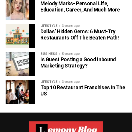
Melody Marks- Personal Life,
Education, Career, And Much More
LIFESTYLE
3 years ago
Dallas’ Hidden Gems: 6 Must-Try
Restaurants Off The Beaten Path!
BUSINESS
5 years ago
Is Guest Posting a Good Inbound
Marketing Strategy?
LIFESTYLE
3 years ago
Top 10 Restaurant Franchises In The
US