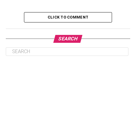
aesthetic sense.
CLICK TO COMMENT
Table of Contents
SEARCH
Suitable material options
Some of the material options that most
decks are made from are
What is the best material choice for
decking?
How to enhance the appearance of the
house with a deck?
Suitable material options
Decks are beautiful as they are, but it is important to