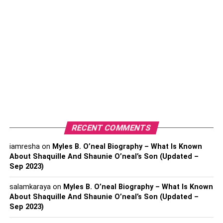
ensure that they are constructed of strong material so they
are long-lasting and cannot easily be damaged. Architect
and real estate companies have to keep in mind the factor
that cheaper material used for decking might end up
damaging it. If weak material is used, the decks may
easily be damaged by the environment, weather changes,
or earthquakes. So, it is very important to make sure that
suitable material is used.
Some of the material options that
most decks are made from are
RECENT COMMENTS
iamresha
on
Myles B. O’neal Biography – What Is Known
Aluminum
About Shaquille And Shaunie O’neal’s Son (Updated –
Wood
Sep 2023)
Composite
salamkaraya
on
Myles B. O’neal Biography – What Is Known
About Shaquille And Shaunie O’neal’s Son (Updated –
Lumber
Sep 2023)
Cedars