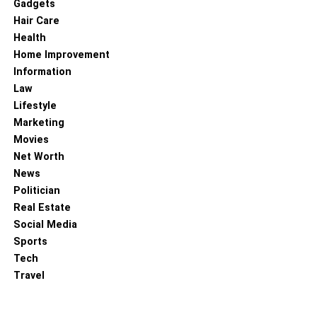
Gadgets
Hair Care
Health
Home Improvement
Information
Law
Lifestyle
Marketing
Movies
Net Worth
News
Politician
Real Estate
Social Media
Sports
Tech
Travel