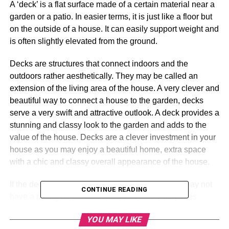
A ‘deck’ is a flat surface made of a certain material near a
garden or a patio. In easier terms, it is just like a floor but
on the outside of a house. It can easily support weight and
is often slightly elevated from the ground.
Decks are structures that connect indoors and the
outdoors rather aesthetically. They may be called an
extension of the living area of the house. A very clever and
beautiful way to connect a house to the garden, decks
serve a very swift and attractive outlook. A deck provides a
stunning and classy look to the garden and adds to the
value of the house. Decks are a clever investment in your
house as you may enjoy a beautiful home, extra space
with a chic and classy overall appearance of the house.
If the deck is elevated from the ground, it may or may not
CONTINUE READING
have a railing for precautionary and safety purposes.
Melbourne decking
provides elevated and non-elevated
YOU MAY LIKE
deck designs that one can pick out from according to their