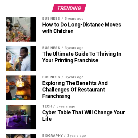
TRENDING
BUSINESS
5 years ago
How to Do Long-Distance Moves
with Children
BUSINESS
3 years ago
The Ultimate Guide To Thriving In
Your Printing Franchise
BUSINESS
3 years ago
Exploring The Benefits And
Challenges Of Restaurant
Franchising
TECH
5 years ago
Cyber Table That Will Change Your
Life
BIOGRAPHY
3 years ago