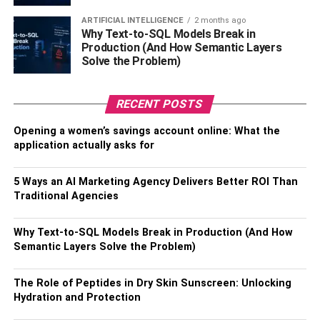
Here are the three definite points that will help you craft a
ARTIFICIAL INTELLIGENCE
2 months ago
Why Text-to-SQL Models Break in
unique custom outfit in the way you want.
Production (And How Semantic Layers
Solve the Problem)
Select Shirt Type
First of all, make a clear mind about the shirt type you
RECENT POSTS
want to manufacture. Right now, you can find multiple
Opening a women’s savings account online: What the
varieties and qualities in the market, with which you can
application actually asks for
take inspiration for your custom shirts. You can also make
the choice to see the seasonal trend, as that will also help
5 Ways an AI Marketing Agency Delivers Better ROI Than
you to select a better type.
Traditional Agencies
Pick the Fabric
Why Text-to-SQL Models Break in Production (And How
Secondly, you have to choose the right fabric for your
Semantic Layers Solve the Problem)
apparel, as that is also a very important part of finalizing
the custom outfits. Generally, cotton is the most preferred
The Role of Peptides in Dry Skin Sunscreen: Unlocking
Hydration and Protection
fabric of people because of its smoothness and simplicity.
However, if your requirement sits on polyester or any other