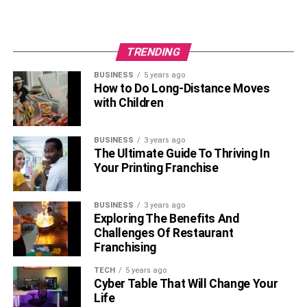
TRENDING
BUSINESS
5 years ago
How to Do Long-Distance Moves
with Children
BUSINESS
3 years ago
The Ultimate Guide To Thriving In
Your Printing Franchise
BUSINESS
3 years ago
Exploring The Benefits And
Challenges Of Restaurant
Franchising
TECH
5 years ago
Cyber Table That Will Change Your
Life