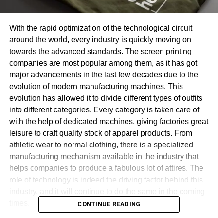
With the rapid optimization of the technological circuit
around the world, every industry is quickly moving on
towards the advanced standards. The screen printing
companies are most popular among them, as it has got
major advancements in the last few decades due to the
evolution of modern manufacturing machines. This
evolution has allowed it to divide different types of outfits
into different categories. Every category is taken care of
with the help of dedicated machines, giving factories great
leisure to craft quality stock of apparel products. From
athletic wear to normal clothing, there is a specialized
manufacturing mechanism available in the industry that
helps companies to produce a fabulous lot of attires. The
role of technology is indeed the driving factor behind this
industry, and it will continue to do the same in the coming
times.
CONTINUE READING