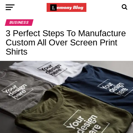
BUSINESS
3 Perfect Steps To Manufacture
Custom All Over Screen Print
Shirts