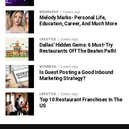
BIOGRAPHY
3 years ago
Melody Marks- Personal Life,
Education, Career, And Much More
LIFESTYLE
3 years ago
Dallas’ Hidden Gems: 6 Must-Try
Restaurants Off The Beaten Path!
BUSINESS
5 years ago
Is Guest Posting a Good Inbound
Marketing Strategy?
LIFESTYLE
3 years ago
Top 10 Restaurant Franchises In The
US