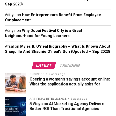
Sep 2023)
below.
Aditya
on
How Entrepreneurs Benefit From Employee
Table of Contents
Outplacement
Aditya
on
Why Dubai Festival City is a Great
Neighbourhood for Young Learners
Top 3 Points to Make Custom All Over Print Shirts
Afsal
on
Myles B. O’neal Biography – What Is Known About
Select Shirt Type
Shaquille And Shaunie O’neal’s Son (Updated – Sep 2023)
Pick the Fabric
Finalize Design
LATEST
TRENDING
BUSINESS
2 weeks ago
Final Words
Opening a women’s savings account online:
What the application actually asks for
Top 3 Points to Make Custom
ARTIFICIAL INTELLIGENCE
2 weeks ago
All Over Print Shirts
5 Ways an AI Marketing Agency Delivers
Better ROI Than Traditional Agencies