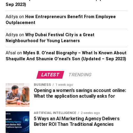
for long-term benefits, eco-friendly choices can cause just
Sep 2023)
as much environmental damage as unsustainable ones (if
not more). Sustainable materials must be selected
Aditya
on
How Entrepreneurs Benefit From Employee
thoughtfully if they are to make a real impact on the
Outplacement
environment.
Aditya
on
Why Dubai Festival City is a Great
Neighbourhood for Young Learners
2. Why they’re important
Afsal
on
Myles B. O’neal Biography – What Is Known About
Sustainable materials are important because they
Shaquille And Shaunie O’neal’s Son (Updated – Sep 2023)
promote a healthy, clean environment. They have been
found to reduce waste and pollution from building sites
LATEST
TRENDING
through the use of locally sourced or recycled material
BUSINESS
1 week ago
that can be reused in other projects where possible.
Opening a women’s savings account online:
What the application actually asks for
In addition, sustainable materials typically offer better
insulation than traditional alternatives since wood is a
natural insulator while asphalt shingles and steel siding,
ARTIFICIAL INTELLIGENCE
2 weeks ago
5 Ways an AI Marketing Agency Delivers
for example, do not offer the same benefits.
Better ROI Than Traditional Agencies