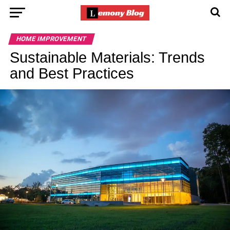
HOME IMPROVEMENT
Sustainable Materials: Trends
and Best Practices