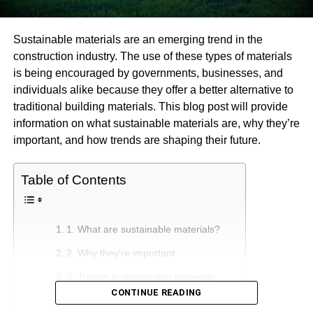
Sustainable materials are an emerging trend in the
construction industry. The use of these types of materials
is being encouraged by governments, businesses, and
individuals alike because they offer a better alternative to
traditional building materials. This blog post will provide
information on what sustainable materials are, why they’re
important, and how trends are shaping their future.
Table of Contents
1. What are sustainable materials?
2. Why they’re important
3. Trends in sustainable materials
CONTINUE READING
4. The future of sustainable materials