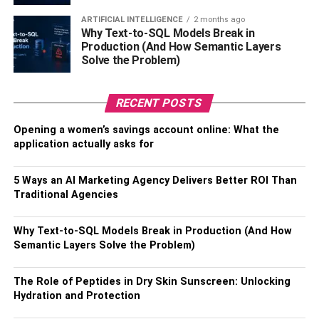
Sustainable materials can also be healthier than
traditional choices since they don’t release harmful
ARTIFICIAL INTELLIGENCE
2 months ago
Why Text-to-SQL Models Break in
substances into the air or water table when manufactured
Production (And How Semantic Layers
or installed properly. For instance, wood treated with
Solve the Problem)
copper-based preservatives has been found to leach toxic
chemicals such as arsenic and lead into the soil and
RECENT POSTS
water supply – harming plants, animals, and humans.
Opening a women’s savings account online: What the
On the other hand, wood treated with a natural biocide
application actually asks for
such as copper azole (CA-B) does not pose this risk
because it is naturally occurring and non-toxic to both
5 Ways an AI Marketing Agency Delivers Better ROI Than
animals and people. This type of sustainable material can
Traditional Agencies
help protect workers from exposure to harmful chemicals
while also minimizing the environmental impact on
Why Text-to-SQL Models Break in Production (And How
surrounding habitats.
Semantic Layers Solve the Problem)
3. Trends in sustainable
The Role of Peptides in Dry Skin Sunscreen: Unlocking
Hydration and Protection
materials