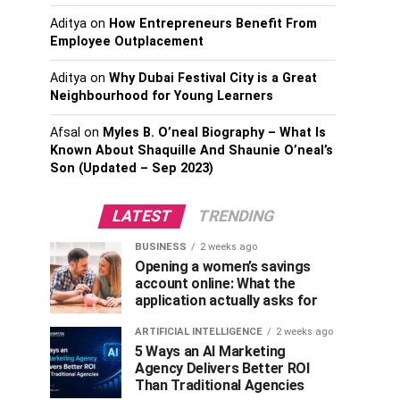
Aditya
on
How Entrepreneurs Benefit From
Employee Outplacement
Aditya
on
Why Dubai Festival City is a Great
Neighbourhood for Young Learners
Afsal
on
Myles B. O’neal Biography – What Is
Known About Shaquille And Shaunie O’neal’s
Son (Updated – Sep 2023)
LATEST
TRENDING
BUSINESS
2 weeks ago
Opening a women’s savings
account online: What the
application actually asks for
ARTIFICIAL INTELLIGENCE
2 weeks ago
5 Ways an AI Marketing
Agency Delivers Better ROI
Than Traditional Agencies