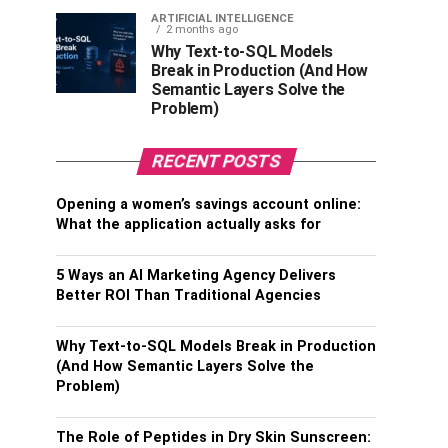
ARTIFICIAL INTELLIGENCE
2 months ago
Why Text-to-SQL Models
Break in Production (And How
Semantic Layers Solve the
Problem)
RECENT POSTS
Opening a women’s savings account online:
What the application actually asks for
5 Ways an AI Marketing Agency Delivers
Better ROI Than Traditional Agencies
Why Text-to-SQL Models Break in Production
(And How Semantic Layers Solve the
Problem)
The Role of Peptides in Dry Skin Sunscreen: