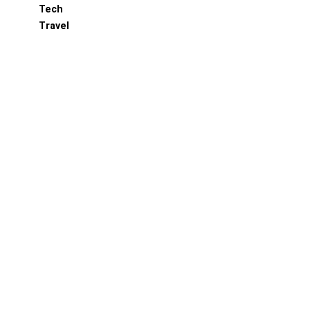
Tech
Travel