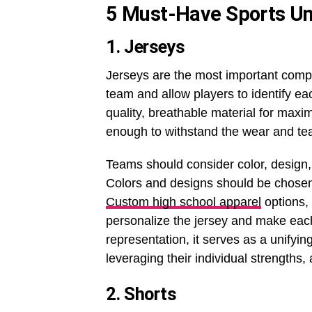
5 Must-Have Sports Uni
1. Jerseys
Jerseys are the most important compo
team and allow players to identify ea
quality, breathable material for max
enough to withstand the wear and tear
Teams should consider color, design,
Colors and designs should be chosen c
Custom high school apparel
options,
personalize the jersey and make each
representation, it serves as a unifyi
leveraging their individual strengths, 
2. Shorts