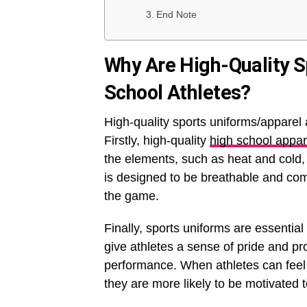
End Note
Why Are High-Quality S
School Athletes?
High-quality sports uniforms/apparel 
Firstly, high-quality
high school appar
the elements, such as heat and cold, 
is designed to be breathable and comfo
the game.
Finally, sports uniforms are essential
give athletes a sense of pride and pr
performance. When athletes can feel 
they are more likely to be motivated 