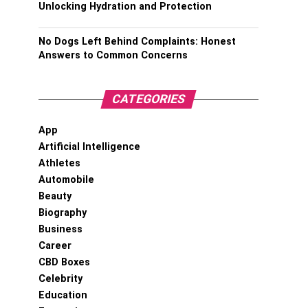
Unlocking Hydration and Protection
No Dogs Left Behind Complaints: Honest
Answers to Common Concerns
CATEGORIES
App
Artificial Intelligence
Athletes
Automobile
Beauty
Biography
Business
Career
CBD Boxes
Celebrity
Education