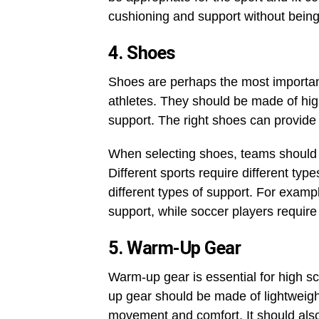
cushioning and support without being
4. Shoes
Shoes are perhaps the most importan
athletes. They should be made of hig
support. The right shoes can provide 
When selecting shoes, teams should c
Different sports require different type
different types of support. For examp
support, while soccer players require
5. Warm-Up Gear
Warm-up gear is essential for high sc
up gear should be made of lightweigh
movement and comfort. It should also