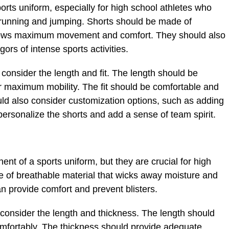
ports uniform, especially for high school athletes who
f running and jumping. Shorts should be made of
 allows maximum movement and comfort. They should also
ors of intense sports activities.
consider the length and fit. The length should be
or maximum mobility. The fit should be comfortable and
uld also consider customization options, such as adding
ersonalize the shorts and add a sense of team spirit.
t of a sports uniform, but they are crucial for high
 of breathable material that wicks away moisture and
an provide comfort and prevent blisters.
consider the length and thickness. The length should
comfortably. The thickness should provide adequate