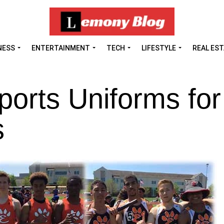
NESS
ENTERTAINMENT
TECH
LIFESTYLE
REAL ES
orts Uniforms for
s