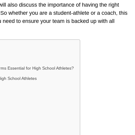
ll also discuss the importance of having the right
So whether you are a student-athlete or a coach, this
ou need to ensure your team is backed up with all
ms Essential for High School Athletes?
igh School Athletes