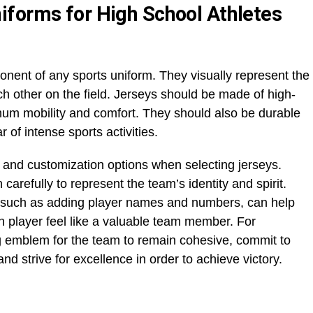
forms for High School Athletes
nent of any sports uniform. They visually represent the
ch other on the field. Jerseys should be made of high-
imum mobility and comfort. They should also be durable
 of intense sports activities.
 and customization options when selecting jerseys.
arefully to represent the team’s identity and spirit.
 such as adding player names and numbers, can help
 player feel like a valuable team member. For
ng emblem for the team to remain cohesive, commit to
and strive for excellence in order to achieve victory.