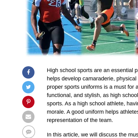
High school sports are an essential p
helps develop camaraderie, physical f
proper sports uniforms is a must for 
functional, and stylish, as high schoo
sports. As a high school athlete, hav
morale. A good uniform helps athlete
representation of the team.
In this article, we will discuss the m