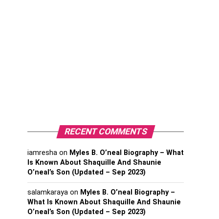
RECENT COMMENTS
iamresha
on
Myles B. O’neal Biography – What
Is Known About Shaquille And Shaunie
O’neal’s Son (Updated – Sep 2023)
salamkaraya
on
Myles B. O’neal Biography –
What Is Known About Shaquille And Shaunie
O’neal’s Son (Updated – Sep 2023)