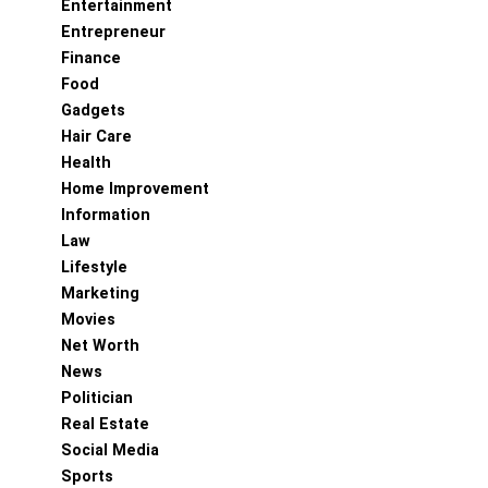
Entertainment
Entrepreneur
Finance
Food
Gadgets
Hair Care
Health
Home Improvement
Information
Law
Lifestyle
Marketing
Movies
Net Worth
News
Politician
Real Estate
Social Media
Sports