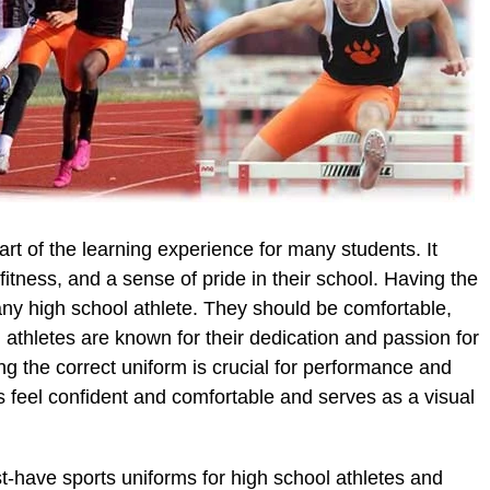
art of the learning experience for many students. It
itness, and a sense of pride in their school. Having the
any high school athlete. They should be comfortable,
l athletes are known for their dedication and passion for
ing the correct uniform is crucial for performance and
s feel confident and comfortable and serves as a visual
ust-have sports uniforms for high school athletes and