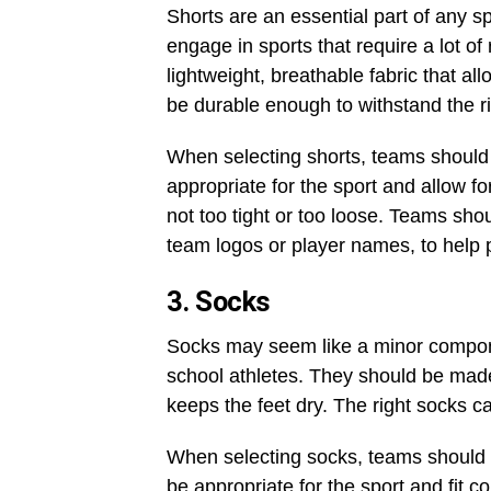
Shorts are an essential part of any s
engage in sports that require a lot o
lightweight, breathable fabric that
be durable enough to withstand the rig
When selecting shorts, teams should 
appropriate for the sport and allow f
not too tight or too loose. Teams sho
team logos or player names, to help p
3. Socks
Socks may seem like a minor componen
school athletes. They should be made
keeps the feet dry. The right socks c
When selecting socks, teams should 
be appropriate for the sport and fit 