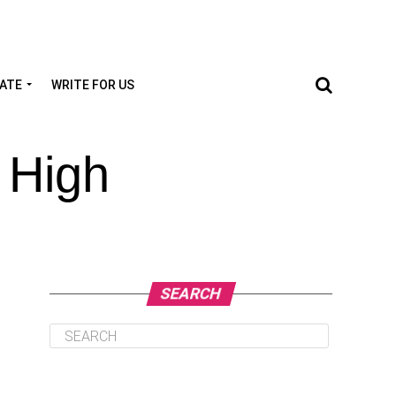
TATE
WRITE FOR US
 High
SEARCH