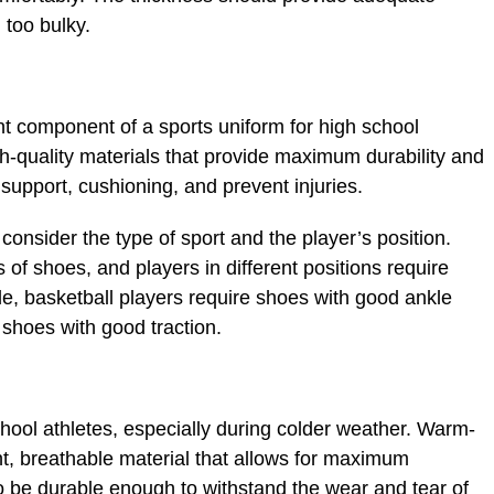
 too bulky.
t component of a sports uniform for high school
h-quality materials that provide maximum durability and
support, cushioning, and prevent injuries.
onsider the type of sport and the player’s position.
s of shoes, and players in different positions require
le, basketball players require shoes with good ankle
 shoes with good traction.
hool athletes, especially during colder weather. Warm-
t, breathable material that allows for maximum
 be durable enough to withstand the wear and tear of