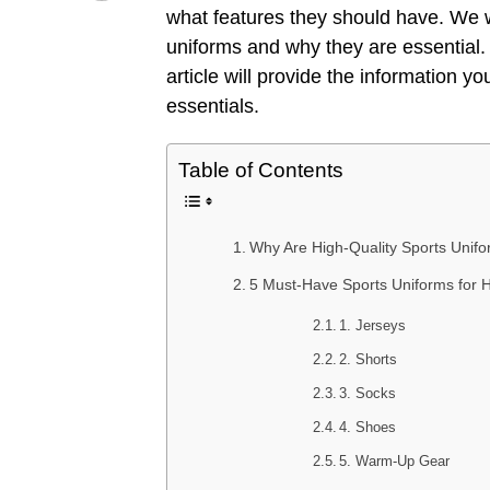
what features they should have. We wi
uniforms and why they are essential. 
article will provide the information y
essentials.
Table of Contents
Why Are High-Quality Sports Unifor
5 Must-Have Sports Uniforms for H
1. Jerseys
2. Shorts
3. Socks
4. Shoes
5. Warm-Up Gear