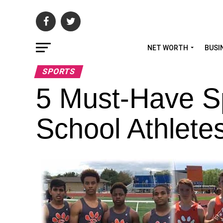
NET WORTH
BUSI
SPORTS
5 Must-Have Sp
School Athlete