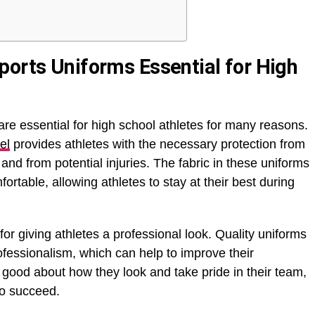
ports Uniforms Essential for High
are essential for high school athletes for many reasons.
el
provides athletes with the necessary protection from
and from potential injuries. The fabric in these uniforms
rtable, allowing athletes to stay at their best during
 for giving athletes a professional look. Quality uniforms
ofessionalism, which can help to improve their
good about how they look and take pride in their team,
to succeed.