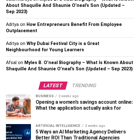
About Shaquille And Shaunie O’neal’s Son (Updated –
In the field of business the big data process is able to
Sep 2023)
segment every target and issue so that the required
Aditya
on
How Entrepreneurs Benefit From Employee
actions can be carried out easily regarding these issues.
Outplacement
The decision-making process is based on this technique,
since it is able to identify with care the actions that could
Aditya
on
Why Dubai Festival City is a Great
result in risky situations in the future. Because of this, the
Neighbourhood for Young Learners
participants are able to choose to minimize the risks.
Innovation in innovative business models, and also
Afsal
on
Myles B. O’neal Biography – What Is Known About
Shaquille And Shaunie O’neal’s Son (Updated – Sep 2023)
services, is another area the method identifies easily. This
method reveals that organizations require new strategies
to develop newer methods as well as facilities, products
LATEST
TRENDING
and services for the purpose of development of the group.
BUSINESS
2 weeks ago
This can cause the company concurrence with other
Opening a women’s savings account online:
businesses. Splunk API can help you to analyze and
What the application actually asks for
collect large information in an easy way.
ARTIFICIAL INTELLIGENCE
2 weeks ago
Also, Check –
Ways You Can Set Your Tech Startup for
5 Ways an AI Marketing Agency Delivers
Success
Better ROI Than Traditional Agencies