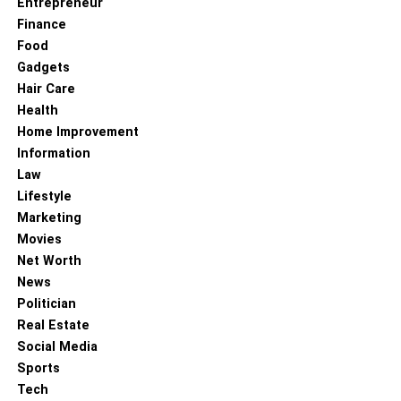
Entrepreneur
organization. This level of clarity allows the owners to
Finance
come up with innovative methods to increase the chances
Food
of improving the efficiency of the company.
Gadgets
Hair Care
RELATED TOPICS:
Health
Home Improvement
Information
Law
Lifestyle
Marketing
Movies
Net Worth
News
Politician
Real Estate
Social Media
Sports
Tech