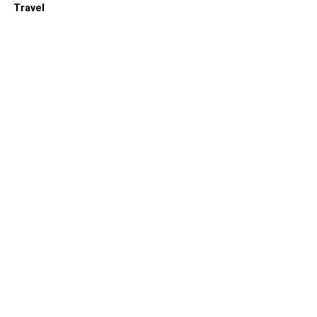
Travel