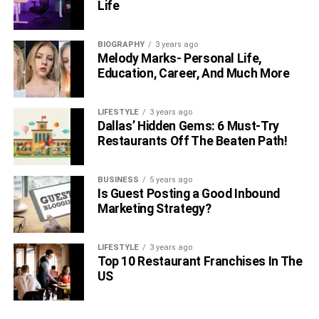
Life
BIOGRAPHY
3 years ago
Melody Marks- Personal Life,
Education, Career, And Much More
LIFESTYLE
3 years ago
Dallas’ Hidden Gems: 6 Must-Try
Restaurants Off The Beaten Path!
BUSINESS
5 years ago
Is Guest Posting a Good Inbound
Marketing Strategy?
LIFESTYLE
3 years ago
Top 10 Restaurant Franchises In The
US