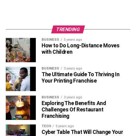
TRENDING
BUSINESS
5 years ago
How to Do Long-Distance Moves
with Children
BUSINESS
3 years ago
The Ultimate Guide To Thriving In
Your Printing Franchise
BUSINESS
3 years ago
Exploring The Benefits And
Challenges Of Restaurant
Franchising
TECH
5 years ago
Cyber Table That Will Change Your