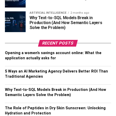
The Methods of Splunk API
ARTIFICIAL INTELLIGENCE
2 months ago
Why Text-to-SQL Models Break in
Big Data increases the possibility of new opportunities for
Production (And How Semantic Layers
Solve the Problem)
companies. This technique also allows the company to be
more competitive with other companies. Based on this
information, it identifies areas that require the most
RECENT POSTS
innovation. The necessity for new products and services
is another important area this method is focused on. In
Opening a women’s savings account online: What the
application actually asks for
terms of the development of new products and services,
Big Data acts on the area of analyzing and integrating, as
well as storing and transmitting all the vital aspects of
5 Ways an AI Marketing Agency Delivers Better ROI Than
Traditional Agencies
working in the world of business. Data collection is
growing. The term “Big Data” Big Data is derived from the
fact that it has a huge capacity to store all required
Why Text-to-SQL Models Break in Production (And How
Semantic Layers Solve the Problem)
information in the interest for the advancement of the
business.
The Role of Peptides in Dry Skin Sunscreen: Unlocking
Hydration and Protection
The storage capacity of Big Data differs based on the