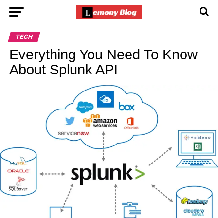
TECH
Everything You Need To Know
About Splunk API