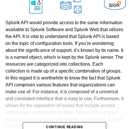
Splunk API would provide access to the same information
available to Splunk Software and Splunk Web that utilizes
the API. It is vital to understand that Splunk API is based
on the topic of configuration tools. If you’re wondering
about the significance of support, it’s known by its name. It
is a named object, which is kept by the Splunk server. The
resources are categorized into collections. Each
collection is made up of a specific combination of groups.
In this regard it is worthwhile to know the fact that Splunk
API comprises various features that organizations can
make use of. For instance, it is composed of a universal
and consistent interface that is easy to use. Furthermore, it
allows for the separation of issues that include access
and storage mechanisms for data. Splunk API is a great
way to separate access and storage mechanisms. Splunk
API also comes with an array of layers that include
CONTINUE READING