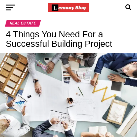
REAL ESTATE
4 Things You Need For a
Successful Building Project