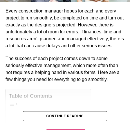
Every construction manager hopes for each and every
project to run smoothly, be completed on time and turn out
exactly as the designers projected. However, there is
unfortunately a lot of room for errors. If finances, time and
resources aren’t planned and managed effectively, there’s
a lot that can cause delays and other serious issues.
The success of each project comes down to some
seriously effective management, which more often than
not requires a helping hand in various forms. Here are a
few things you need for everything to go smoothly.
Table of Contents
CONTINUE READING
Make Use Of Software
Set a Strict Budget