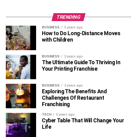
TRENDING
BUSINESS
5 years ago
How to Do Long-Distance Moves
with Children
BUSINESS
3 years ago
The Ultimate Guide To Thriving In
Your Printing Franchise
BUSINESS
3 years ago
Exploring The Benefits And
Challenges Of Restaurant
Franchising
TECH
5 years ago
Cyber Table That Will Change Your
Life