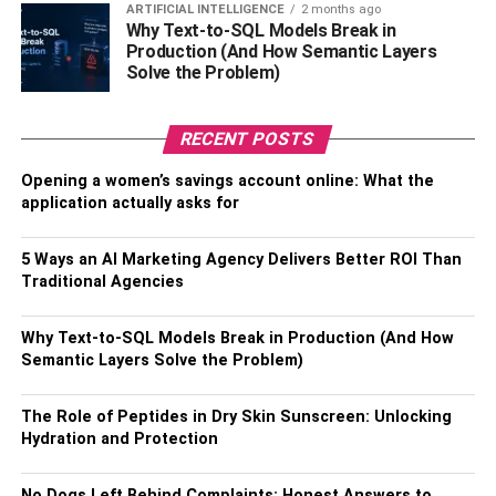
ARTIFICIAL INTELLIGENCE
2 months ago
plans too.
Why Text-to-SQL Models Break in
Production (And How Semantic Layers
Peer reviews are a good element to include in this
Solve the Problem)
process, so that you can attempt to get varying expert
opinions and advice.
RECENT POSTS
Final Thoughts
Opening a women’s savings account online: What the
application actually asks for
Although there’s a lot to be taken care of, with proper
management and planning, your building project can be a
5 Ways an AI Marketing Agency Delivers Better ROI Than
major success, no matter the scale.
Traditional Agencies
Make sure to follow these tips to avoid leaving out any
Why Text-to-SQL Models Break in Production (And How
important details in your planning and you should be good
Semantic Layers Solve the Problem)
to go.
The Role of Peptides in Dry Skin Sunscreen: Unlocking
Hydration and Protection
RELATED TOPICS:
BUILDING PROJECT
No Dogs Left Behind Complaints: Honest Answers to