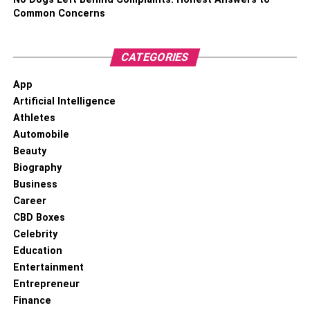
Common Concerns
CATEGORIES
App
Artificial Intelligence
Athletes
Automobile
Beauty
Biography
Business
Career
CBD Boxes
Celebrity
Education
Entertainment
Entrepreneur
Finance