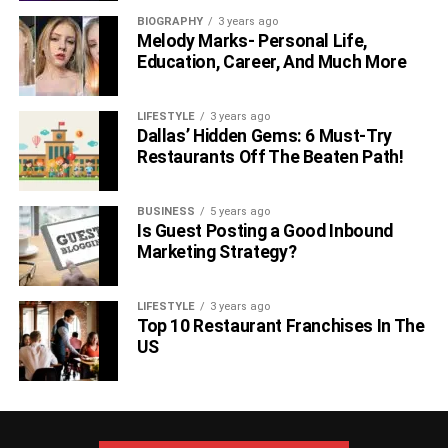
BIOGRAPHY
3 years ago
Melody Marks- Personal Life,
Education, Career, And Much More
LIFESTYLE
3 years ago
Dallas’ Hidden Gems: 6 Must-Try
Restaurants Off The Beaten Path!
BUSINESS
5 years ago
Is Guest Posting a Good Inbound
Marketing Strategy?
LIFESTYLE
3 years ago
Top 10 Restaurant Franchises In The
US