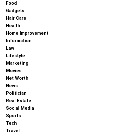
Food
Gadgets
Hair Care
Health
Home Improvement
Information
Law
Lifestyle
Marketing
Movies
Net Worth
News
Politician
Real Estate
Social Media
Sports
Tech
Travel