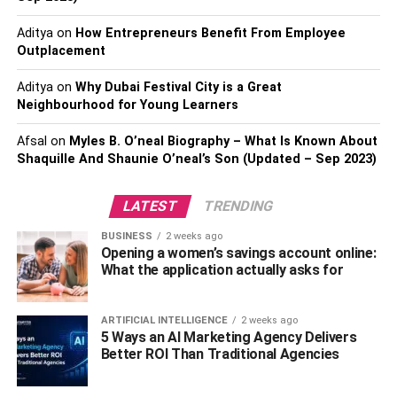
Aditya
on
How Entrepreneurs Benefit From Employee
Creating a
schedule benefits
both you and your clients in
Outplacement
that all expectations are laid out clearly. Make sure that
you take all possibilities into account – any setbacks or
Aditya
on
Why Dubai Festival City is a Great
delays that might occur – and focus on rather “under-
Neighbourhood for Young Learners
promising” than overestimating how quickly the project
Afsal
on
Myles B. O’neal Biography – What Is Known About
will wrap up.
Shaquille And Shaunie O’neal’s Son (Updated – Sep 2023)
Instead, overshoot how long it might take. In this case, any
unforeseen delays and issues will be accounted for in
LATEST
TRENDING
terms of timing and nobody will be disappointed.
BUSINESS
2 weeks ago
Opening a women’s savings account online:
Review, Review, Review
What the application actually asks for
It’s important that you continuously review what’s going
ARTIFICIAL INTELLIGENCE
2 weeks ago
on in your project, from start to finish. Review your budget
5 Ways an AI Marketing Agency Delivers
before beginning, review your designs and rework them
Better ROI Than Traditional Agencies
as many times as necessary. You should definitely
include a
constructability review
in your schedule and