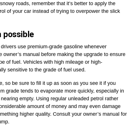
snowy roads, remember that it’s better to apply the
ol of your car instead of trying to overpower the slick
 possible
drivers use premium-grade gasoline whenever
he owner’s manual before making the upgrade to ensure
pe of fuel. Vehicles with high mileage or high-
y sensitive to the grade of fuel used.
 so be sure to fill it up as soon as you see it if you
ium grade tends to evaporate more quickly, especially in
 nearing empty. Using regular unleaded petrol rather
 considerable amount of money and may even damage
omething higher quality. Consult your owner’s manual for
pump.