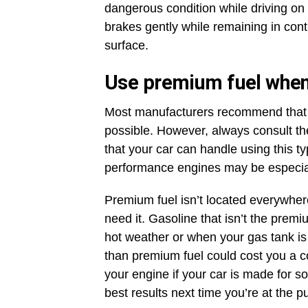
dangerous condition while driving on 
brakes gently while remaining in contr
surface.
Use premium fuel when
Most manufacturers recommend that 
possible. However, always consult t
that your car can handle using this ty
performance engines may be especiall
Premium fuel isn’t located everywhere,
need it. Gasoline that isn’t the prem
hot weather or when your gas tank is
than premium fuel could cost you a
your engine if your car is made for s
best results next time you’re at the 