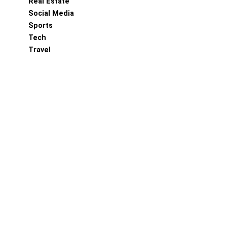
Real Estate
Social Media
Sports
Tech
Travel