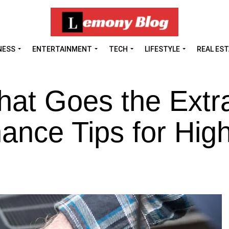
NESS
ENTERTAINMENT
TECH
LIFESTYLE
REAL ES
hat Goes the Extr
ance Tips for Hig