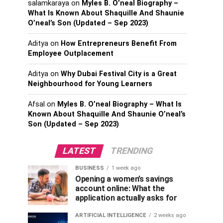
salamkaraya
on
Myles B. O’neal Biography –
What Is Known About Shaquille And Shaunie
O’neal’s Son (Updated – Sep 2023)
Aditya
on
How Entrepreneurs Benefit From
Employee Outplacement
Aditya
on
Why Dubai Festival City is a Great
Neighbourhood for Young Learners
Afsal
on
Myles B. O’neal Biography – What Is
Known About Shaquille And Shaunie O’neal’s
Son (Updated – Sep 2023)
LATEST
TRENDING
BUSINESS
1 week ago
Opening a women’s savings
account online: What the
application actually asks for
ARTIFICIAL INTELLIGENCE
2 weeks ago