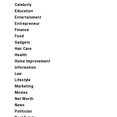
Celebrity
Education
Entertainment
Entrepreneur
Finance
Food
Gadgets
Hair Care
Health
Home Improvement
Information
Law
Lifestyle
Marketing
Movies
Net Worth
News
Politician