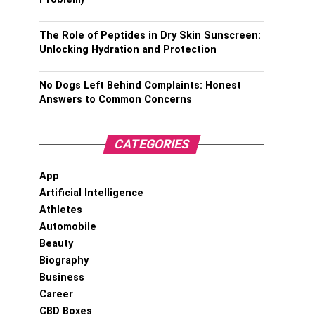
The Role of Peptides in Dry Skin Sunscreen:
Unlocking Hydration and Protection
No Dogs Left Behind Complaints: Honest
Answers to Common Concerns
CATEGORIES
App
Artificial Intelligence
Athletes
Automobile
Beauty
Biography
Business
Career
CBD Boxes