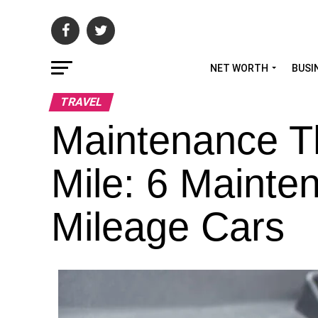
NET WORTH
BUSI
TRAVEL
Maintenance T
Mile: 6 Mainten
Mileage Cars