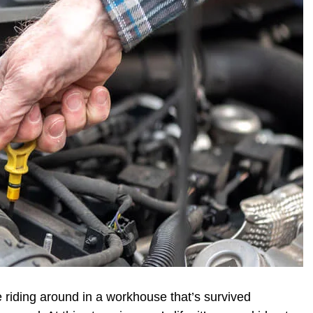
e riding around in a workhouse that’s survived