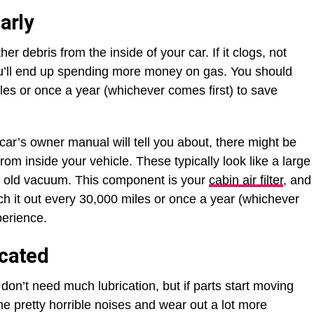
arly
other debris from the inside of your car. If it clogs, not
ut you’ll end up spending more money on gas. You should
iles or once a year (whichever comes first) to save
.
r car’s owner manual will tell you about, there might be
 from inside your vehicle. These typically look like a large
 an old vacuum. This component is your
cabin air filter
, and
tch it out every 30,000 miles or once a year (whichever
xperience.
icated
don’t need much lubrication, but if parts start moving
 pretty horrible noises and wear out a lot more