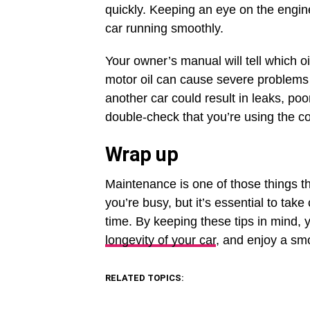
quickly. Keeping an eye on the engine
car running smoothly.
Your owner’s manual will tell which oi
motor oil can cause severe problems 
another car could result in leaks, 
double-check that you’re using the cor
Wrap up
Maintenance is one of those things t
you’re busy, but it’s essential to take
time. By keeping these tips in mind, y
longevity of your car
, and enjoy a smo
RELATED TOPICS: