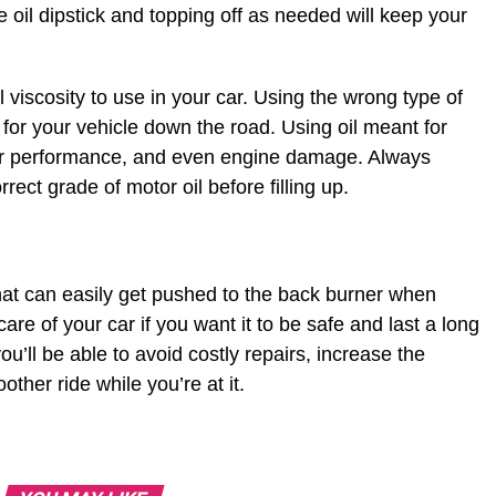
 oil dipstick and topping off as needed will keep your
l viscosity to use in your car. Using the wrong type of
for your vehicle down the road. Using oil meant for
poor performance, and even engine damage. Always
rect grade of motor oil before filling up.
hat can easily get pushed to the back burner when
 care of your car if you want it to be safe and last a long
ou’ll be able to avoid costly repairs, increase the
other ride while you’re at it.