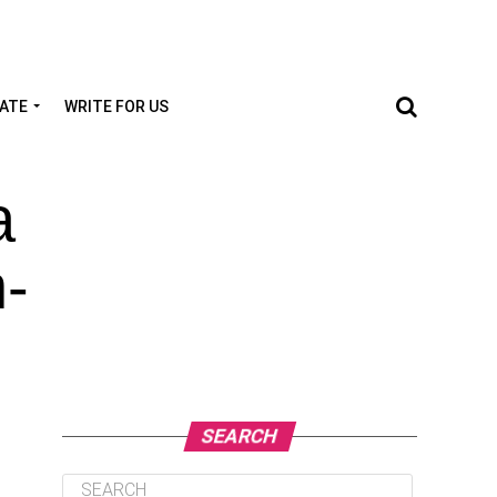
TATE
WRITE FOR US
a
h-
SEARCH