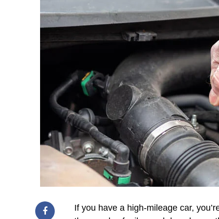
If you have a high-mileage car, you’r