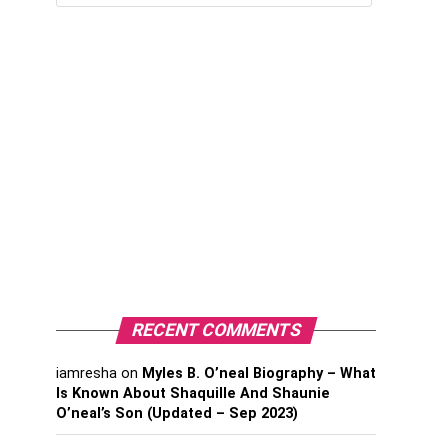
RECENT COMMENTS
iamresha
on
Myles B. O’neal Biography – What
Is Known About Shaquille And Shaunie
O’neal’s Son (Updated – Sep 2023)