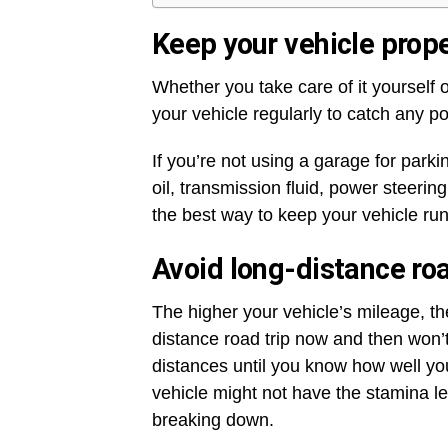
Keep your vehicle prope
Whether you take care of it yourself 
your vehicle regularly to catch any p
If you’re not using a garage for parki
oil, transmission fluid, power steerin
the best way to keep your vehicle ru
Avoid long-distance roa
The higher your vehicle’s mileage, the
distance road trip now and then won’t 
distances until you know how well yo
vehicle might not have the stamina le
breaking down.