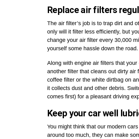
Replace air filters regul
The air filter’s job is to trap dirt and 
only will it filter less efficiently, b
change your air filter every 30,000 m
yourself some hassle down the road
Along with engine air filters that you
another filter that cleans out dirty air
coffee filter or the white dirtbag on
it collects dust and other debris. Swi
comes first) for a pleasant driving e
Keep your car well lubr
You might think that our modern cars 
around too much, they can make some