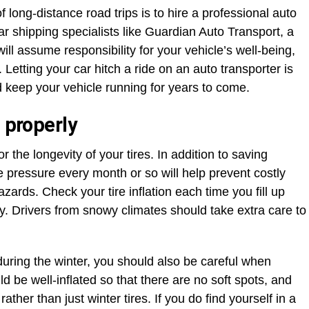
 long-distance road trips is to hire a professional auto
r shipping specialists like Guardian Auto Transport, a
 will assume responsibility for your vehicle’s well-being,
. Letting your car hitch a ride on an auto transporter is
nd keep your vehicle running for years to come.
 properly
r the longevity of your tires. In addition to saving
e pressure every month or so will help prevent costly
zards. Check your tire inflation each time you fill up
. Drivers from snowy climates should take extra care to
 during the winter, you should also be careful when
d be well-inflated so that there are no soft spots, and
ather than just winter tires. If you do find yourself in a