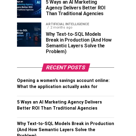
5 Ways an AI Marketing
Agency Delivers Better ROI
Than Traditional Agencies
ARTIFICIAL INTELLIGENCE
2 months ago
Why Text-to-SQL Models
Break in Production (And How
Semantic Layers Solve the
Problem)
RECENT POSTS
Opening a women’s savings account online:
What the application actually asks for
5 Ways an AI Marketing Agency Delivers
Better ROI Than Traditional Agencies
Why Text-to-SQL Models Break in Production
(And How Semantic Layers Solve the
Problem)