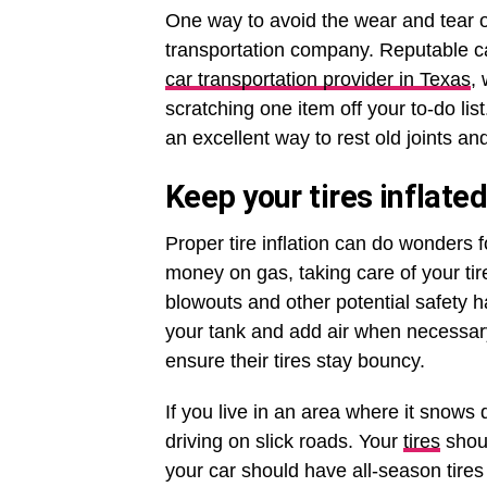
One way to avoid the wear and tear of
transportation company. Reputable ca
car transportation provider in Texas
,
scratching one item off your to-do list
an excellent way to rest old joints a
Keep your tires inflated
Proper tire inflation can do wonders fo
money on gas, taking care of your tir
blowouts and other potential safety ha
your tank and add air when necessary
ensure their tires stay bouncy.
If you live in an area where it snows
driving on slick roads. Your
tires
shoul
your car should have all-season tires r