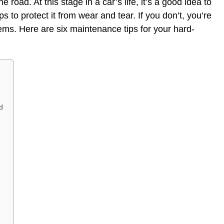
road. At this stage in a car’s life, it’s a good idea to
 to protect it from wear and tear. If you don’t, you’re
lems. Here are six maintenance tips for your hard-
d