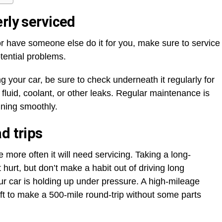
rly serviced
or have someone else do it for you, make sure to service
otential problems.
ng your car, be sure to check underneath it regularly for
g fluid, coolant, or other leaks. Regular maintenance is
nning smoothly.
d trips
 more often it will need servicing. Taking a long-
hurt, but don’t make a habit out of driving long
ur car is holding up under pressure. A high-mileage
ft to make a 500-mile round-trip without some parts