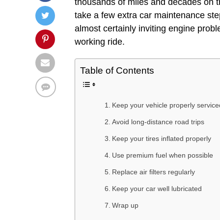
thousands of miles and decades on the 
take a few extra car maintenance steps
almost certainly inviting engine prob
working ride.
Table of Contents
Keep your vehicle properly service
Avoid long-distance road trips
Keep your tires inflated properly
Use premium fuel when possible
Replace air filters regularly
Keep your car well lubricated
Wrap up