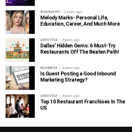
BIOGRAPHY
3 years ago
Melody Marks- Personal Life,
Education, Career, And Much More
LIFESTYLE
3 years ago
Dallas’ Hidden Gems: 6 Must-Try
Restaurants Off The Beaten Path!
BUSINESS
5 years ago
Is Guest Posting a Good Inbound
Marketing Strategy?
LIFESTYLE
3 years ago
Top 10 Restaurant Franchises In The
US