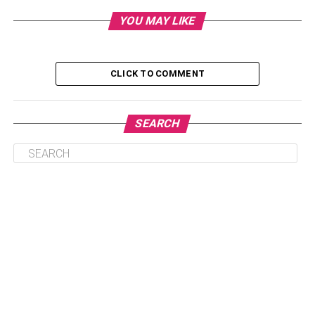
Hire an accountant
YOU MAY LIKE
Think about how to spend the money
Calculate fixed overheads
CLICK TO COMMENT
Do profit projections
Put money aside
SEARCH
Carefully plan a budget
Hire an accountant
One of the best things you can do for your business is to
hire an accountant. Firstly, it takes the pressure off you to
keep track of all of the critical financial independence
decisions in your business and allows you to focus on
actually running the business. Secondly, it helps you
balance the books come tax time, so you won’t have to