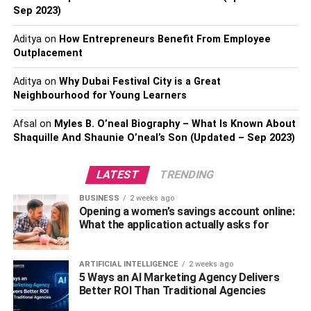
Sep 2023)
you spend your money wisely. This means coming up
with some formula for prioritization of how you’re going to
Aditya
on
How Entrepreneurs Benefit From Employee
spend your capital.
Outplacement
One of the easiest ways to do this is to figure out what
Aditya
on
Why Dubai Festival City is a Great
your fixed overheads are for the next few months, and
Neighbourhood for Young Learners
then figure out how much of that you can cover with your
Afsal
on
Myles B. O’neal Biography – What Is Known About
business loan or however you financed your new venture.
Shaquille And Shaunie O’neal’s Son (Updated – Sep 2023)
This is a stop-gap for you because there’s no way to really
know how well your business is going to do once it starts,
LATEST
TRENDING
no matter how many profit projects you do.
BUSINESS
2 weeks ago
Do profit projections
Opening a women’s savings account online:
What the application actually asks for
This isn’t always an easy thing to do as it largely depends
on your business. Some businesses are easier to predict
ARTIFICIAL INTELLIGENCE
2 weeks ago
5 Ways an AI Marketing Agency Delivers
profits than others. However, regardless of your business,
Better ROI Than Traditional Agencies
it’s important you have some idea of what your profits or
losses might look like in the coming six months to a year.