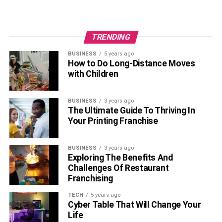
TRENDING
BUSINESS
5 years ago
How to Do Long-Distance Moves
with Children
BUSINESS
3 years ago
The Ultimate Guide To Thriving In
Your Printing Franchise
BUSINESS
3 years ago
Exploring The Benefits And
Challenges Of Restaurant
Franchising
TECH
5 years ago
Cyber Table That Will Change Your
Life