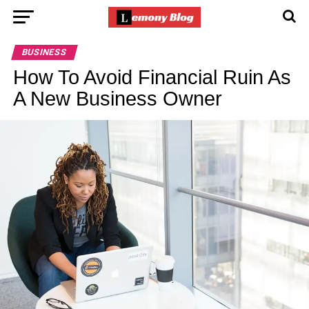
BUSINESS
How To Avoid Financial Ruin As
A New Business Owner