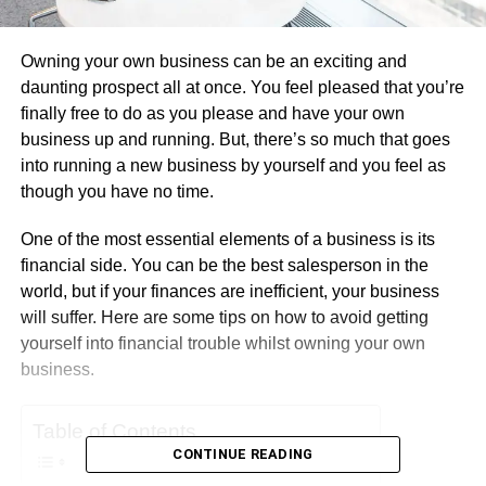
Owning your own business can be an exciting and
daunting prospect all at once. You feel pleased that you’re
finally free to do as you please and have your own
business up and running. But, there’s so much that goes
into running a new business by yourself and you feel as
though you have no time.
One of the most essential elements of a business is its
financial side. You can be the best salesperson in the
world, but if your finances are inefficient, your business
will suffer. Here are some tips on how to avoid getting
yourself into financial trouble whilst owning your own
business.
Table of Contents
CONTINUE READING