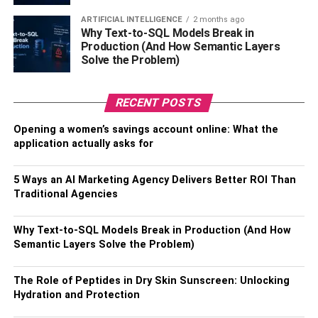
This will allow you to have some idea of how much
ARTIFICIAL INTELLIGENCE
2 months ago
Why Text-to-SQL Models Break in
money you’re making and how much money you can put
Production (And How Semantic Layers
back into the business and how much is actual profit.
Solve the Problem)
Put money aside
RECENT POSTS
If 2020 and beyond have taught us all one thing, it’s that
Opening a women’s savings account online: What the
you
must
prepare for emergencies and unforeseen
application actually asks for
circumstances. With the number of small businesses
shutting their doors in 2020, this tip should come as no
5 Ways an AI Marketing Agency Delivers Better ROI Than
surprise.
Traditional Agencies
Business owners
do the best they can to control every
Why Text-to-SQL Models Break in Production (And How
aspect of their business, as well they should, but you can’t
Semantic Layers Solve the Problem)
control things like a personal crisis, for example. However,
you can try and mitigate the uncontrollable by making
The Role of Peptides in Dry Skin Sunscreen: Unlocking
sure you have money set aside for times of crisis and
Hydration and Protection
struggle. So you aren’t closing your doors when the going