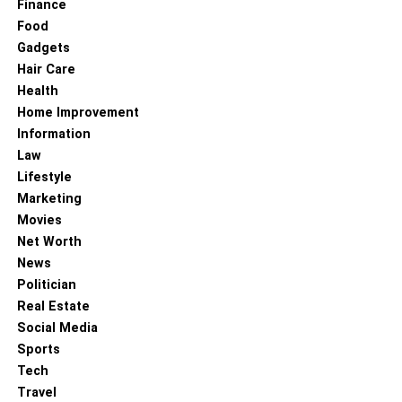
Finance
Food
Gadgets
Hair Care
Health
Home Improvement
Information
Law
Lifestyle
Marketing
Movies
Net Worth
News
Politician
Real Estate
Social Media
Sports
Tech
Travel