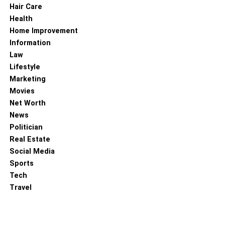
Hair Care
Health
Home Improvement
Information
Law
Lifestyle
Marketing
Movies
Net Worth
News
Politician
Real Estate
Social Media
Sports
Tech
Travel