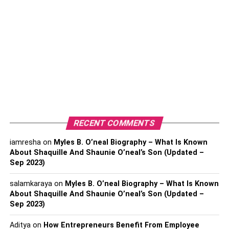
So nodding and shaking hands just doesn’t cut it!
You need to make them sign a confidentiality agreement
stating what kind of consequences violators will face if
they go against the contract. For instance, they can be
sued by the company, serve time, or even be stripped of
their licenses if they are certified professionals, like
lawyers.
RECENT COMMENTS
Making employees sign confidentiality agreements is
crucial to prevent data leaks to other companies,
iamresha
on
Myles B. O’neal Biography – What Is Known
especially to your competitors.
About Shaquille And Shaunie O’neal’s Son (Updated –
Sep 2023)
2. Hire an IT Specialist
salamkaraya
on
Myles B. O’neal Biography – What Is Known
About Shaquille And Shaunie O’neal’s Son (Updated –
We live in a world that’s dominated by everything tech
Sep 2023)
and robotics. So if you’re not looking to employ a
computer specialist, just because you don’t need them for
Aditya
on
How Entrepreneurs Benefit From Employee