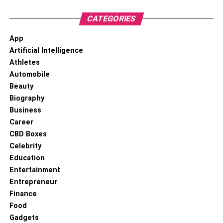
CATEGORIES
App
Artificial Intelligence
Athletes
Automobile
Beauty
Biography
Business
Career
CBD Boxes
Celebrity
Education
Entertainment
Entrepreneur
Finance
Food
Gadgets