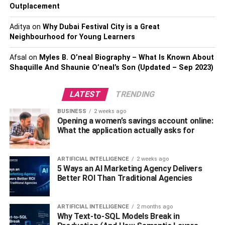
now, you’ll be setting yourself up for failure.
Outplacement
Aditya
on
Why Dubai Festival City is a Great
Why?
Neighbourhood for Young Learners
Because just about anything you do in your office is done
Afsal
on
Myles B. O’neal Biography – What Is Known About
on a computer. Gone are the days when assistants had to
Shaquille And Shaunie O’neal’s Son (Updated – Sep 2023)
search for files tucked away in cobwebs dating back to the
1980s.
LATEST
TRENDING
This is the
era of technology
! And if you’re not in the club,
BUSINESS
2 weeks ago
Opening a women’s savings account online:
you’re on the bench.
What the application actually asks for
So don’t be a benchwarmer and get yourself an IT
specialist. They can help you organize your files on PCs,
ARTIFICIAL INTELLIGENCE
2 weeks ago
teach older technologically impaired employees a few
5 Ways an AI Marketing Agency Delivers
Better ROI Than Traditional Agencies
tricks, and maintain utmost secrecy of company data
through utilizing updated software.
ARTIFICIAL INTELLIGENCE
2 months ago
3.
Use Cloud Storage
Why Text-to-SQL Models Break in