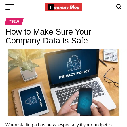
TECH
How to Make Sure Your
Company Data Is Safe
When starting a business, especially if your budget is