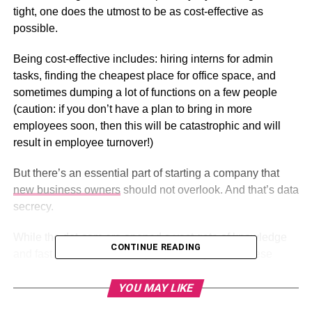
tight, one does the utmost to be as cost-effective as
possible.
Being cost-effective includes: hiring interns for admin
tasks, finding the cheapest place for office space, and
sometimes dumping a lot of functions on a few people
(caution: if you don’t have a plan to bring in more
employees soon, then this will be catastrophic and will
result in employee turnover!)
But there’s an essential part of starting a company that
new business owners
should not overlook. And that’s data
secrecy.
While the dot-com era opened a vast gate of knowledge
CONTINUE READING
and fast communication to people everywhere, these
advanced telecommunication networks brought cyber
warfare front and center of the new-age battlefield.
YOU MAY LIKE