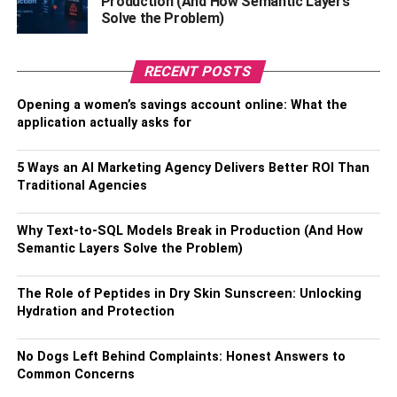
Production (And How Semantic Layers
Solve the Problem)
You might have heard about cloud storage through your
buddies who use iPhones. Their data, from pictures,
music to videos, is stored in the “cloud.”
RECENT POSTS
The cloud is a server where you can store your data so no
Opening a women’s savings account online: What the
application actually asks for
one can get a hold of your photos on your phone. It’s
password-protected and confidential.
5 Ways an AI Marketing Agency Delivers Better ROI Than
Traditional Agencies
That’s for your phone. But what about your company
data? Like your financial reports, for example?
Why Text-to-SQL Models Break in Production (And How
Fortunately, with the current acceleration of new software
Semantic Layers Solve the Problem)
development, there are ways you can use cloud
accounting services to backup all your financial data and
The Role of Peptides in Dry Skin Sunscreen: Unlocking
stop a stranger or a vengeful ex-employee from accessing
Hydration and Protection
sensitive information!
No Dogs Left Behind Complaints: Honest Answers to
Common Concerns
RELATED TOPICS: