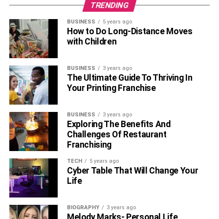
TRENDING
BUSINESS
5 years ago
How to Do Long-Distance Moves
with Children
BUSINESS
3 years ago
The Ultimate Guide To Thriving In
Your Printing Franchise
BUSINESS
3 years ago
Exploring The Benefits And
Challenges Of Restaurant
Franchising
TECH
5 years ago
Cyber Table That Will Change Your
Life
BIOGRAPHY
3 years ago
Melody Marks- Personal Life,