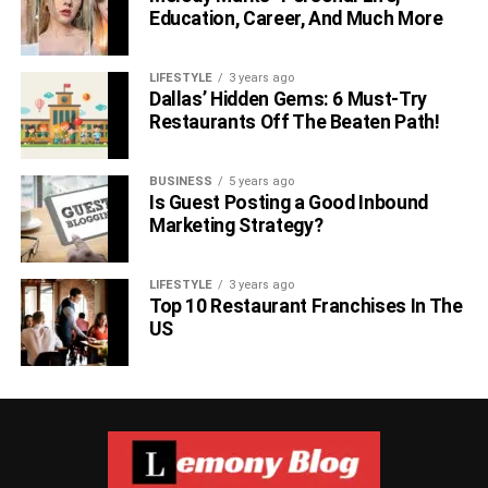
Education, Career, And Much More
LIFESTYLE
3 years ago
Dallas’ Hidden Gems: 6 Must-Try
Restaurants Off The Beaten Path!
BUSINESS
5 years ago
Is Guest Posting a Good Inbound
Marketing Strategy?
LIFESTYLE
3 years ago
Top 10 Restaurant Franchises In The
US