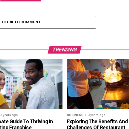
CLICK TO COMMENT
TRENDING
3 years ago
BUSINESS
3 years ago
ate Guide To Thriving In
Exploring The Benefits And
ting Franchise
Challenges Of Restaurant