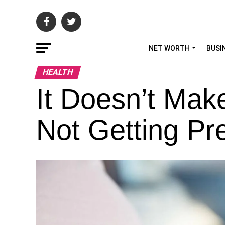
NET WORTH
BUSI
HEALTH
It Doesn’t Ma
Not Getting Pr