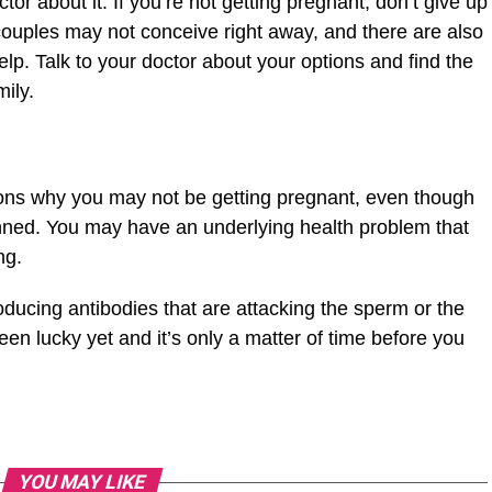
ctor about it. If you’re not getting pregnant, don’t give up
uples may not conceive right away, and there are also
lp. Talk to your doctor about your options and find the
ily.
ons why you may not be getting pregnant, even though
nned. You may have an underlying health problem that
ing.
roducing antibodies that are attacking the sperm or the
n lucky yet and it’s only a matter of time before you
YOU MAY LIKE