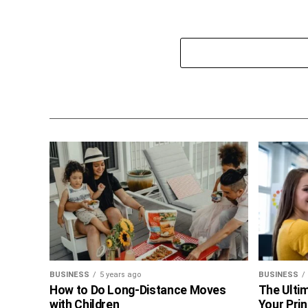
BUSINESS
5 years ago
BUSINESS
How to Do Long-Distance Moves
The Ultim
with Children
Your Prin