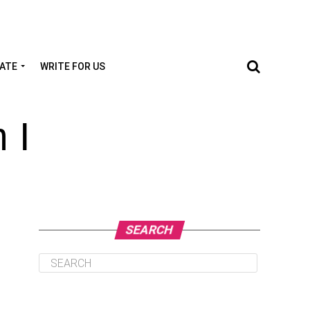
TATE
WRITE FOR US
 I
SEARCH