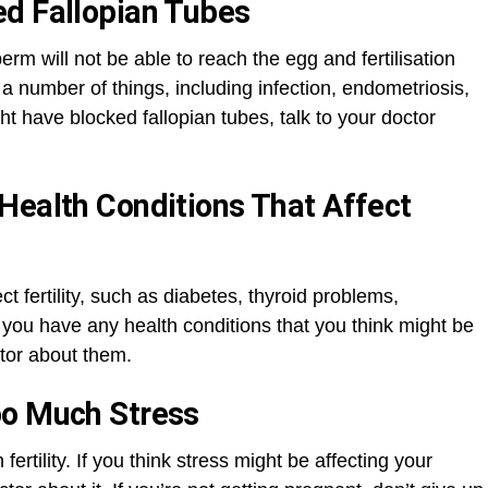
ed Fallopian Tubes
perm will not be able to reach the egg and fertilisation
 a number of things, including infection, endometriosis,
ght have blocked fallopian tubes, talk to your doctor
Health Conditions That Affect
t fertility, such as diabetes, thyroid problems,
you have any health conditions that you think might be
octor about them.
oo Much Stress
ertility. If you think stress might be affecting your