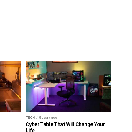
TECH
5 years ago
Cyber Table That Will Change Your
Life