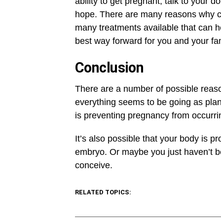
ability to get pregnant, talk to your do
hope. There are many reasons why co
many treatments available that can he
best way forward for you and your fam
Conclusion
There are a number of possible reas
everything seems to be going as pla
is preventing pregnancy from occurr
It’s also possible that your body is p
embryo. Or maybe you just haven’t bee
conceive.
RELATED TOPICS: