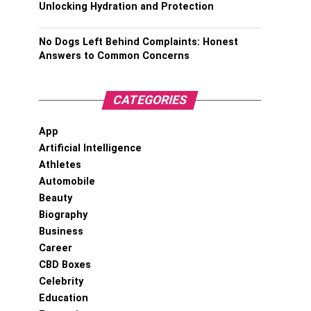
Unlocking Hydration and Protection
No Dogs Left Behind Complaints: Honest
Answers to Common Concerns
CATEGORIES
App
Artificial Intelligence
Athletes
Automobile
Beauty
Biography
Business
Career
CBD Boxes
Celebrity
Education