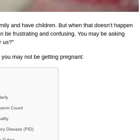
family and have children. But when that doesn’t happen
can be frustrating and confusing. You may be asking
r us?”
you may not be getting pregnant:
arly
Sperm Count
ality
ory Disease (PID)
n Tubes