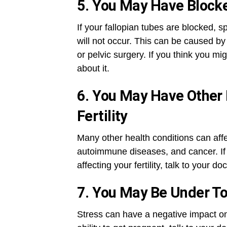
5. You May Have Block
If your fallopian tubes are blocked, s
will not occur. This can be caused by
or pelvic surgery. If you think you mi
about it.
6. You May Have Other 
Fertility
Many other health conditions can affec
autoimmune diseases, and cancer. If 
affecting your fertility, talk to your d
7. You May Be Under T
Stress can have a negative impact on f