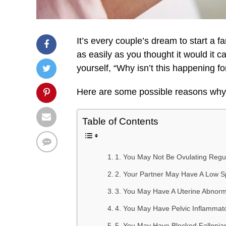
It’s every couple’s dream to start a 
as easily as you thought it would it 
yourself, “Why isn’t this happening fo
Here are some possible reasons why 
Table of Contents
1. You May Not Be Ovulating Regul
2. Your Partner May Have A Low 
3. You May Have A Uterine Abnorm
4. You May Have Pelvic Inflammat
5. You May Have Blocked Fallopia