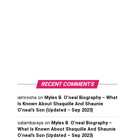
RECENT COMMENTS
iamresha
on
Myles B. O’neal Biography – What
Is Known About Shaquille And Shaunie
O’neal’s Son (Updated – Sep 2023)
salamkaraya
on
Myles B. O’neal Biography –
What Is Known About Shaquille And Shaunie
O’neal’s Son (Updated – Sep 2023)