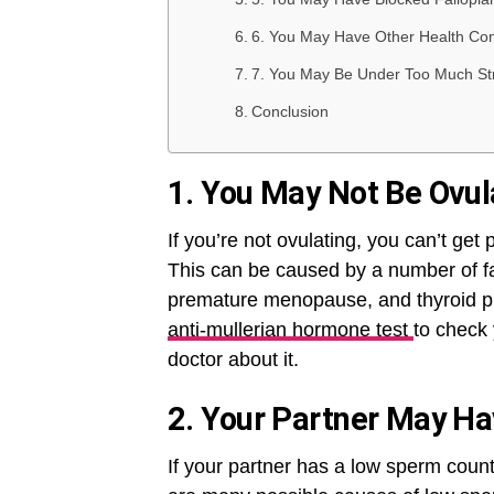
6. You May Have Other Health Condi
7. You May Be Under Too Much St
Conclusion
1. You May Not Be Ovul
If you’re not ovulating, you can’t get
This can be caused by a number of f
premature menopause, and thyroid pro
anti-mullerian hormone test
to check 
doctor about it.
2. Your Partner May H
If your partner has a low sperm count, 