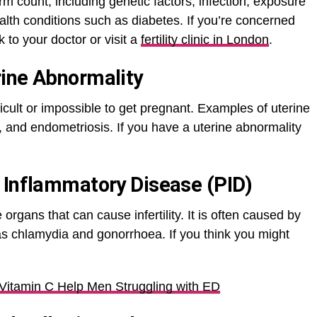
 count, including genetic factors, infection, exposure
alth conditions such as diabetes. If you’re concerned
 to your doctor or visit a
fertility clinic in London
.
ine Abnormality
ficult or impossible to get pregnant. Examples of uterine
s, and endometriosis. If you have a uterine abnormality
 Inflammatory Disease (PID)
 organs that can cause infertility. It is often caused by
 as chlamydia and gonorrhoea. If you think you might
Vitamin C Help Men Struggling with ED