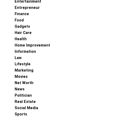
Entertainment
Entrepreneur
Finance
Food
Gadgets
Hair Care
Health
Home Improvement
Information
Law
Lifestyle
Marketing
Movies
Net Worth
News
Politician
Real Estate
Social Media
Sports