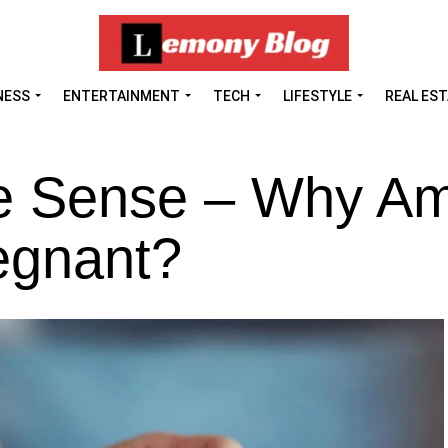
NESS
ENTERTAINMENT
TECH
LIFESTYLE
REAL ES
ke Sense – Why Am
egnant?