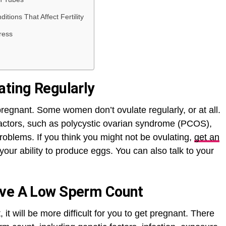
tions That Affect Fertility
ress
ating Regularly
 pregnant. Some women don’t ovulate regularly, or at all.
actors, such as polycystic ovarian syndrome (PCOS),
blems. If you think you might not be ovulating,
get an
your ability to produce eggs. You can also talk to your
ave A Low Sperm Count
it will be more difficult for you to get pregnant. There