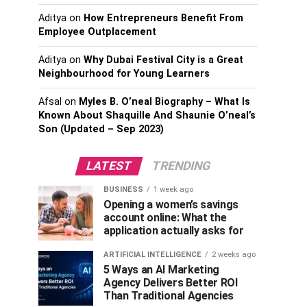
Aditya
on
How Entrepreneurs Benefit From
Employee Outplacement
Aditya
on
Why Dubai Festival City is a Great
Neighbourhood for Young Learners
Afsal
on
Myles B. O’neal Biography – What Is
Known About Shaquille And Shaunie O’neal’s
Son (Updated – Sep 2023)
LATEST
TRENDING
BUSINESS
1 week ago
Opening a women’s savings
account online: What the
application actually asks for
ARTIFICIAL INTELLIGENCE
2 weeks ago
5 Ways an AI Marketing
Agency Delivers Better ROI
Than Traditional Agencies