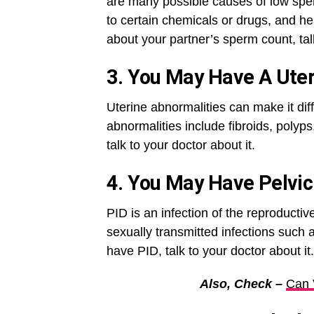
are many possible causes of low sperm
to certain chemicals or drugs, and he
about your partner’s sperm count, talk
3. You May Have A Uter
Uterine abnormalities can make it dif
abnormalities include fibroids, polyp
talk to your doctor about it.
4. You May Have Pelvic
PID is an infection of the reproductive
sexually transmitted infections such
have PID, talk to your doctor about it.
Also, Check –
Can 