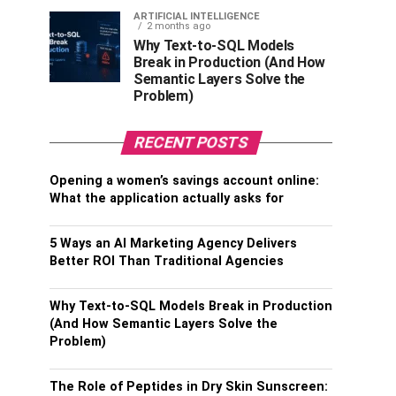
ARTIFICIAL INTELLIGENCE
2 months ago
Why Text-to-SQL Models
Break in Production (And How
Semantic Layers Solve the
Problem)
RECENT POSTS
Opening a women’s savings account online:
What the application actually asks for
5 Ways an AI Marketing Agency Delivers
Better ROI Than Traditional Agencies
Why Text-to-SQL Models Break in Production
(And How Semantic Layers Solve the
Problem)
The Role of Peptides in Dry Skin Sunscreen: