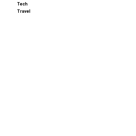
Tech
Travel