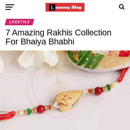
LIFESTYLE
7 Amazing Rakhis Collection
For Bhaiya Bhabhi