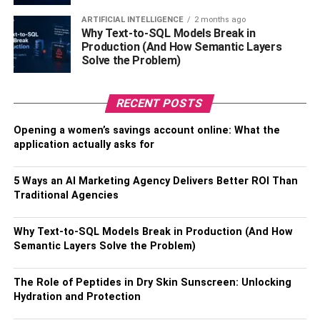
that are true works of art. So, have a look at the beautiful
rakhis available online and order Kundan rakhis for same-
ARTIFICIAL INTELLIGENCE
2 months ago
Why Text-to-SQL Models Break in
day delivery. To make them joyful, you may even order
Production (And How Semantic Layers
rakhi online together with a lovely floral gift.
Solve the Problem)
4. Pearl Bhaiya Bhabhi Rakhi
RECENT POSTS
Pearl-encrusted jewelry has long piqued people’s
Opening a women’s savings account online: What the
interest. As the popularity of pearls grew, the rakhi
application actually asks for
business began to use this gem in the creation of the most
beautiful rakhi strands for loved ones. Make your bhaiya
5 Ways an AI Marketing Agency Delivers Better ROI Than
bhabhi feel awestruck this year by adorning her wrists
Traditional Agencies
with a gorgeous pearl rakhi. Shop today and dazzle your
loved ones with this exquisite thread!
Why Text-to-SQL Models Break in Production (And How
Semantic Layers Solve the Problem)
5. Golden Bhaiya Bhabhi Rakhi
The Role of Peptides in Dry Skin Sunscreen: Unlocking
On this auspicious occasion, give your most cherished
Hydration and Protection
spouse a golden bhaiya bhabhi rakhi to make them feel