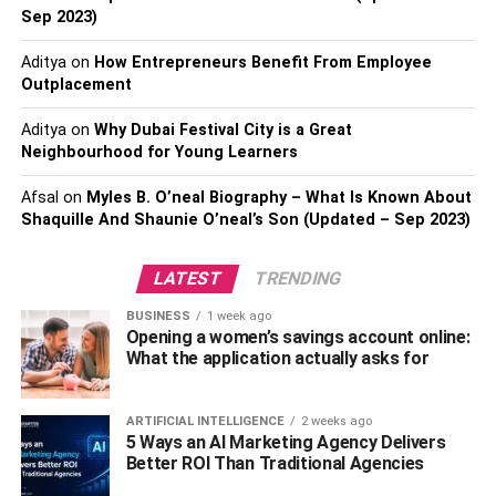
Sep 2023)
Due to its link with Goddess Sarawati and Lord Krishna,
the peacock is considered an auspicious symbol in
Aditya
on
How Entrepreneurs Benefit From Employee
Hinduism. Furthermore, the meenakari, Kundan, or simply
Outplacement
stonework on these vibrantly colored rakhis gives them a
lovely appearance and feel. Tying a peacock rakhi on
Aditya
on
Why Dubai Festival City is a Great
Neighbourhood for Young Learners
their wrist is a wonderful rakhi gift option because
peacocks are believed to signify kindness and love. So,
Afsal
on
Myles B. O’neal Biography – What Is Known About
get this peacock rakhi from your favorite online gift shop
Shaquille And Shaunie O’neal’s Son (Updated – Sep 2023)
and give it to your bhaiya bhabhi as the nicest rakhi gift.
Please hurry!
LATEST
TRENDING
3. Kundan Bhaiya Bhabhi Rakhi
BUSINESS
1 week ago
Opening a women’s savings account online:
What the application actually asks for
Kundan is a sort of handicraft work embellished on
various gems with gold-plated metals or genuine gold. In
response to the rising demand for Kundan creations,
ARTIFICIAL INTELLIGENCE
2 weeks ago
5 Ways an AI Marketing Agency Delivers
Rakhi began developing exquisite Kundan rakhi for both
Better ROI Than Traditional Agencies
men and women. Kundan rakhis include exquisite motifs