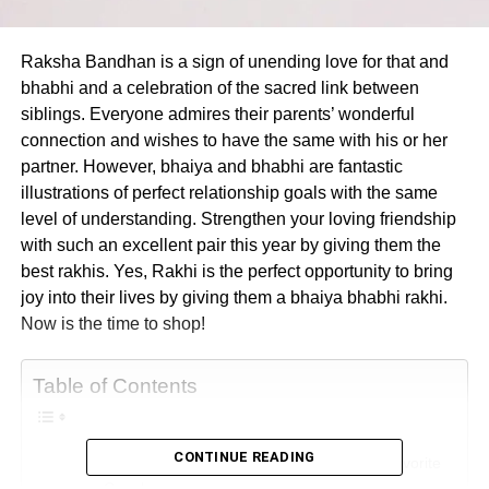
Raksha Bandhan is a sign of unending love for that and
bhabhi and a celebration of the sacred link between
siblings. Everyone admires their parents’ wonderful
connection and wishes to have the same with his or her
partner. However, bhaiya and bhabhi are fantastic
illustrations of perfect relationship goals with the same
level of understanding. Strengthen your loving friendship
with such an excellent pair this year by giving them the
best rakhis. Yes, Rakhi is the perfect opportunity to bring
joy into their lives by giving them a bhaiya bhabhi rakhi.
Now is the time to shop!
Table of Contents
CONTINUE READING
The Best Rakhi Threads To Dazzle Your Favorite
Couple