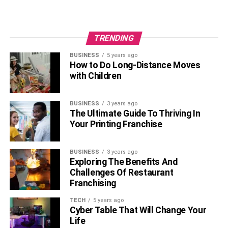
TRENDING
BUSINESS
5 years ago
How to Do Long-Distance Moves
with Children
BUSINESS
3 years ago
The Ultimate Guide To Thriving In
Your Printing Franchise
BUSINESS
3 years ago
Exploring The Benefits And
Challenges Of Restaurant
Franchising
TECH
5 years ago
Cyber Table That Will Change Your
Life