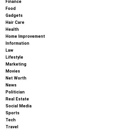
Finance
online in India.
Food
Gadgets
Bottom Lines
Hair Care
Health
So, by resenting the most valuable online rakhi delivery to
Home Improvement
bhopal, you can express your unwavering love. Make a
Information
considerate presenting gesture by selecting an amazing
Law
rakhi from the above-mentioned things. Enjoy your rakhi!
Lifestyle
Marketing
RELATED TOPICS:
Movies
Net Worth
News
Politician
Real Estate
Social Media
Sports
Tech
Travel