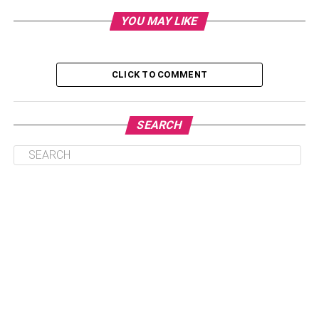
YOU MAY LIKE
1. Beads Bhaiya Bhabhi Rakhi
2. Peacock Bhaiya Bhabhi Rakhi
3. Kundan Bhaiya Bhabhi Rakhi
CLICK TO COMMENT
4. Pearl Bhaiya Bhabhi Rakhi
5. Golden Bhaiya Bhabhi Rakhi
SEARCH
6. AD Stone Bhaiya Bhabhi Rakhi
Bottom Lines
The Best Rakhi Threads To
Dazzle Your Favorite Couple
Do you enjoy giving a rakhi to your bhaiya bhabhi on the
auspicious day of Raksha Bandhan? Well, online gift
shops provide a huge selection of beautiful rakhis that you