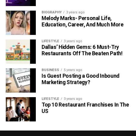
BIOGRAPHY
3 years ago
Melody Marks- Personal Life,
Education, Career, And Much More
LIFESTYLE
3 years ago
Dallas’ Hidden Gems: 6 Must-Try
Restaurants Off The Beaten Path!
BUSINESS
5 years ago
Is Guest Posting a Good Inbound
Marketing Strategy?
LIFESTYLE
3 years ago
Top 10 Restaurant Franchises In The
US