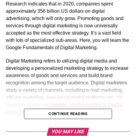
Research indicates that in 2020, companies spent
approximately 356 billion US dollars on digital
advertising, which will only grow. Promoting goods and
services through digital marketing is now universally
accepted as the most effective strategy. It’s a vast field
with lots of specialized sub-areas. Here, you will learn the
Google Fundamentals of Digital Marketing.
Digital Marketing refers to utilizing digital media and
developing a personalized marketing strategy to increase
awareness of goods and services and build brand
recognition among the target audience. Digital marketers
study a variety of channels, including e-mail marketing,
affiliate marketing, paid social media platforms, etc. It’s
crucial to master the
Google Fundamentals of Digital
Marketing
to reap its full benefits.
CONTINUE READING
A basic understanding of Digital Marketing is vital if you
YOU MAY LIKE
are a Sole Proprietor, Restaurant Owner, Freelancer, or