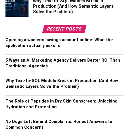
Why Text-to-SQL Models Break in
Production (And How Semantic Layers
Gain Access to the Targeted Customer:
Digital
Solve the Problem)
marketing has made locating and communicating with
your ideal clientele much more straightforward than a few
RECENT POSTS
years ago. Digital Marketers can achieve better results by
narrowing in on the intended audience.
Opening a women’s savings account online: What the
application actually asks for
Monitor Your Result:
Traditional advertising methods
take much work to measure. The number of people who
5 Ways an AI Marketing Agency Delivers Better ROI Than
saw a particular billboard and made a purchase is difficult
Traditional Agencies
to pin down. Still, digital marketing makes this possible
with various tools that help track the brand’s online
Why Text-to-SQL Models Break in Production (And How
presence and activity.
Semantic Layers Solve the Problem)
High ROI:
Email marketing has a 42x return on
The Role of Peptides in Dry Skin Sunscreen: Unlocking
investment, according to a study conducted by Litmus. It’s
Hydration and Protection
enormous, so putting money into online advertising is a
smart move that will pay off in spades.
No Dogs Left Behind Complaints: Honest Answers to
Common Concerns