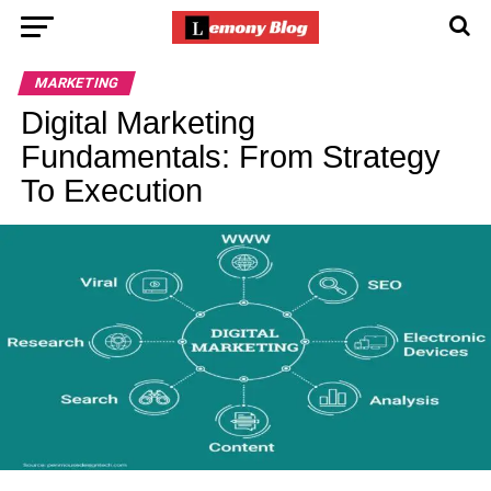
MARKETING
Digital Marketing
Fundamentals: From Strategy
To Execution