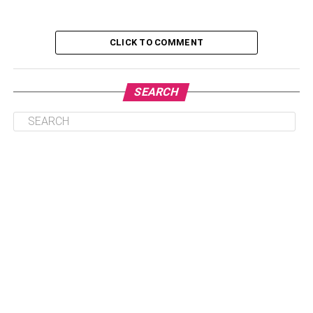
the Head of a Large Organization. You can use this
information to progress in your education of cutting-edge
strategies for digital marketing. In addition, implementing
CLICK TO COMMENT
and managing your company’s Digital Marketing strategy
will be a breeze if you know the fundamentals.
SEARCH
Table of Contents
Why Is Digital Marketing Essential?
Fundamental Of Digital Marketing
SEO
Content Marketing
Paid Marketing
Social Media Marketing (SMM)
Email Marketing