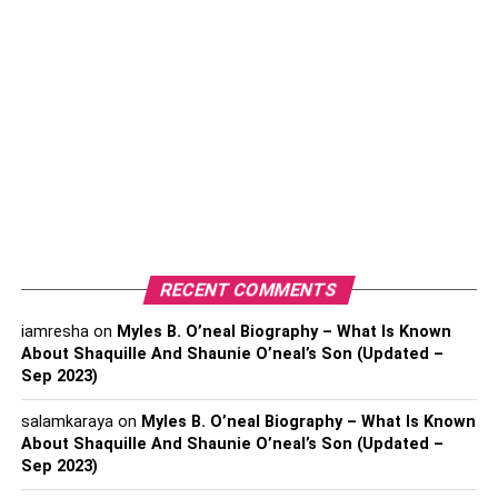
Pay-Per-Click
Influencer/Affiliate Marketing
Mobile Marketing
Video Marketing
5 Stages Of Digital Marketing
Making A Strategy For Digital Marketing
Implementation And Progress
Expansion And Reconstruction
RECENT COMMENTS
Recognizing Customer Needs
iamresha
on
Myles B. O’neal Biography – What Is Known
About Shaquille And Shaunie O’neal’s Son (Updated –
Re-plan And Research
Sep 2023)
Want To Enroll In Digital Marketing?
salamkaraya
on
Myles B. O’neal Biography – What Is Known
FAQ‘s
About Shaquille And Shaunie O’neal’s Son (Updated –
Sep 2023)
1. Which Five Phases Comprise