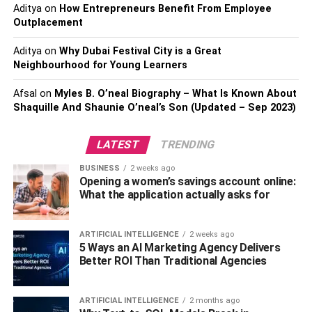
Digital Marketing?
Aditya
on
How Entrepreneurs Benefit From Employee
Outplacement
2. Who Can Enroll In A Digital
Marketing Course?
Aditya
on
Why Dubai Festival City is a Great
3. What Is The Salary Of A Fresher In
Neighbourhood for Young Learners
Digital Marketing?
Afsal
on
Myles B. O’neal Biography – What Is Known About
Shaquille And Shaunie O’neal’s Son (Updated – Sep 2023)
Why Is Digital Marketing
LATEST
TRENDING
Essential?
BUSINESS
2 weeks ago
Opening a women’s savings account online:
Wider Audience
–
Digital marketing
allows you to expand
What the application actually asks for
your audience beyond your local area by reaching people
worldwide.
ARTIFICIAL INTELLIGENCE
2 weeks ago
5 Ways an AI Marketing Agency Delivers
Compete With your Competitors:
You can compete with
Better ROI Than Traditional Agencies
the major players using social media. Digital marketing
has leveled the playing field so that even a small brand
ARTIFICIAL INTELLIGENCE
2 months ago
can compete with the big boys regarding exposure.