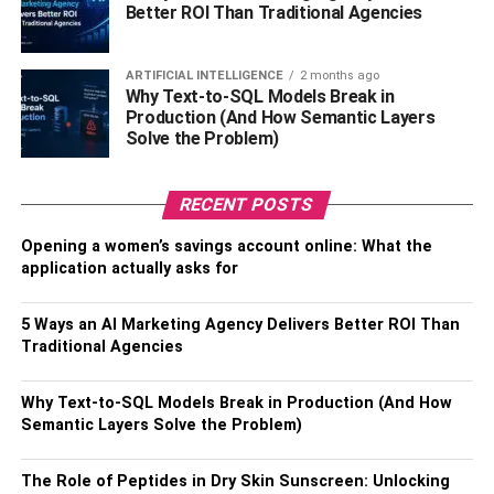
industry is about manufacturing cars and includes many
Better ROI Than Traditional Agencies
other aspects. So now you desire to step into the
automobile field, you need to be well aware of all. There
ARTIFICIAL INTELLIGENCE
2 months ago
are many graduate programs in which you can enroll and
Why Text-to-SQL Models Break in
master in a particular area. Only then can you become a
Production (And How Semantic Layers
Solve the Problem)
successful engineer and further run a profitable business.
Expand Horizons
:
The future of the automobile industry
RECENT POSTS
is excellent. There is plenty of scope for those who look
for their future in this field. When you enter this field, you
Opening a women’s savings account online: What the
ensure you will become a forward thinker. You should be
application actually asks for
more creative and make a move towards out-of-box
solutions. This field helps you grow in a way that not
5 Ways an AI Marketing Agency Delivers Better ROI Than
many other industries or professions can do.
Traditional Agencies
Take Your Next Step Starting an
Why Text-to-SQL Models Break in Production (And How
Semantic Layers Solve the Problem)
Automobile Business
The Role of Peptides in Dry Skin Sunscreen: Unlocking