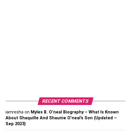
Table of Contents
How to Become an Automotive Engineer? Let’s
Check Step by Step.
Take Your Next Step Starting an Automobile
Business
What Type of Auto Shop Are You Going
To Open?
Bring an Appropriate Business Plan into Work
1. Choose an Appropriate
RECENT COMMENTS
Location
2. Affordable Business
iamresha
on
Myles B. O’neal Biography – What Is Known
Financing
About Shaquille And Shaunie O’neal’s Son (Updated –
Sep 2023)
Conclusion