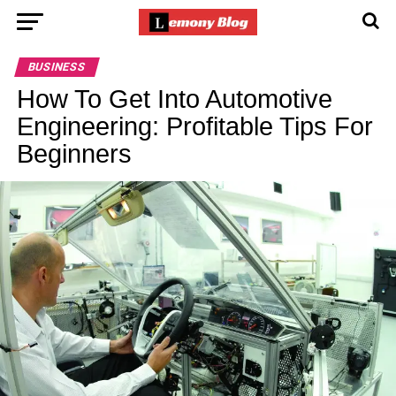
BUSINESS
How To Get Into Automotive
Engineering: Profitable Tips For
Beginners