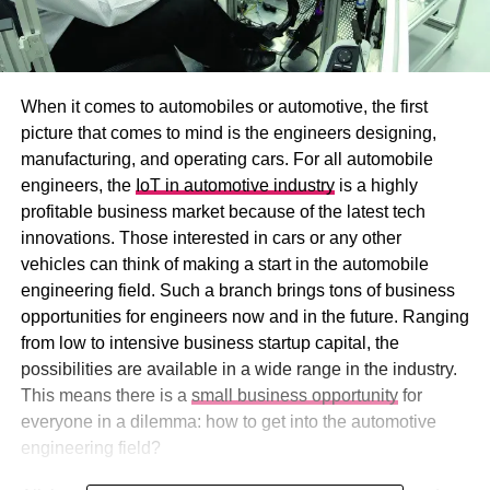
When it comes to automobiles or automotive, the first
picture that comes to mind is the engineers designing,
manufacturing, and operating cars. For all automobile
engineers, the
IoT in automotive industry
is a highly
profitable business market because of the latest tech
innovations. Those interested in cars or any other
vehicles can think of making a start in the automobile
engineering field. Such a branch brings tons of business
opportunities for engineers now and in the future. Ranging
from low to intensive business startup capital, the
possibilities are available in a wide range in the industry.
This means there is a
small business opportunity
for
everyone in a dilemma: how to get into the automotive
engineering field?