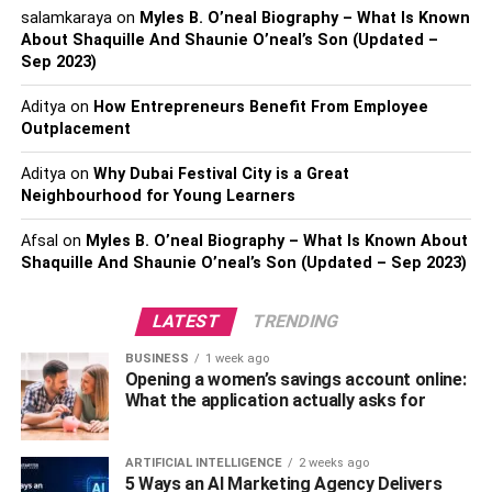
salamkaraya
on
Myles B. O’neal Biography – What Is Known
About Shaquille And Shaunie O’neal’s Son (Updated –
Sep 2023)
How to Become an Automotive
Aditya
on
How Entrepreneurs Benefit From Employee
Engineer? Let’s Check Step by
Outplacement
Step
.
Aditya
on
Why Dubai Festival City is a Great
Neighbourhood for Young Learners
You Need To Study Well
:
To enter into the field of
automobiles, the very first thing you need to do is to study.
Afsal
on
Myles B. O’neal Biography – What Is Known About
Shaquille And Shaunie O’neal’s Son (Updated – Sep 2023)
One of the best things about the automobile industry is
that one can complete studies from anywhere; it’s global.
You can get a degree irrespective of your own country.
LATEST
TRENDING
Also, you can easily apply to study abroad and gain
BUSINESS
1 week ago
exposure to the worldwide market. Once you study about
Opening a women’s savings account online:
automotive, you would know which car brands are the
What the application actually asks for
best and why is the Honda VTEC engine so popular.
ARTIFICIAL INTELLIGENCE
2 weeks ago
Think for Big
:
As we already know, the automotive
5 Ways an AI Marketing Agency Delivers