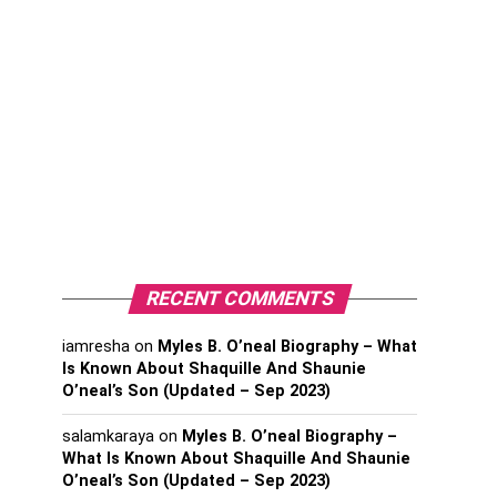
RECENT COMMENTS
iamresha
on
Myles B. O’neal Biography – What
Is Known About Shaquille And Shaunie
O’neal’s Son (Updated – Sep 2023)
salamkaraya
on
Myles B. O’neal Biography –
What Is Known About Shaquille And Shaunie
O’neal’s Son (Updated – Sep 2023)