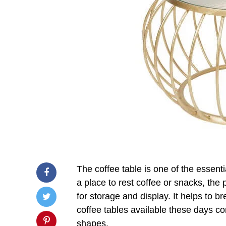
The coffee table is one of the essent
a place to rest coffee or snacks, the
for storage and display. It helps to b
coffee tables available these days co
shapes.