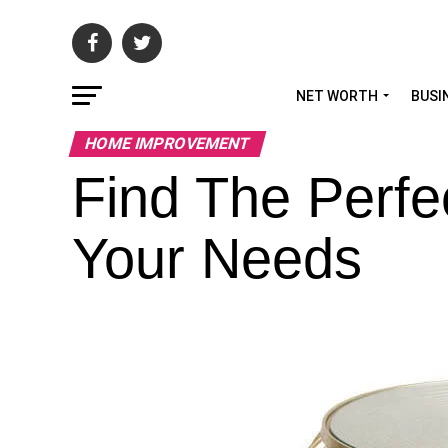
NET WORTH
BUSI
HOME IMPROVEMENT
Find The Perfec
Your Needs