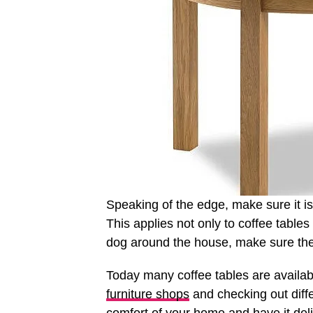
Speaking of the edge, make sure it isn
This applies not only to coffee tables 
dog around the house, make sure the
Today many coffee tables are availab
furniture shops
and checking out diff