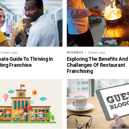
3 years ago
BUSINESS
3 years ago
ate Guide To Thriving In
Exploring The Benefits And
ting Franchise
Challenges Of Restaurant
Franchising