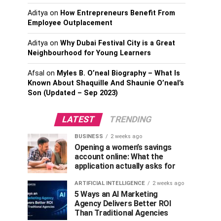
Aditya
on
How Entrepreneurs Benefit From
Employee Outplacement
Aditya
on
Why Dubai Festival City is a Great
Neighbourhood for Young Learners
Afsal
on
Myles B. O’neal Biography – What Is
Known About Shaquille And Shaunie O’neal’s
Son (Updated – Sep 2023)
LATEST
TRENDING
BUSINESS
2 weeks ago
Opening a women’s savings
account online: What the
application actually asks for
ARTIFICIAL INTELLIGENCE
2 weeks ago
5 Ways an AI Marketing
Agency Delivers Better ROI
Than Traditional Agencies