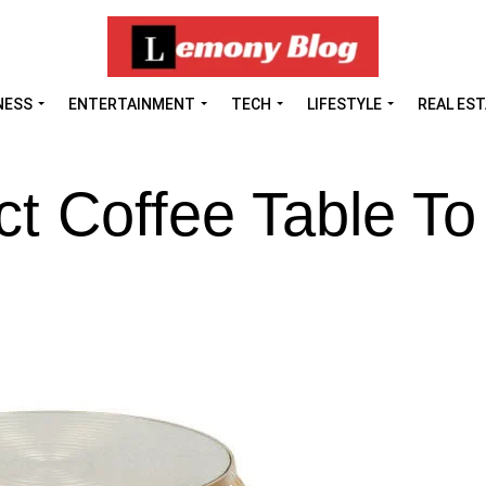
NESS
ENTERTAINMENT
TECH
LIFESTYLE
REAL ES
t Coffee Table To