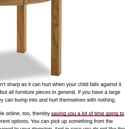
’t sharp as it can hurt when your child falls against it.
but all furniture pieces in general. If you have a large
y can bump into and hurt themselves with nothing.
le online, too, thereby
saving you a lot of time going to
erent options. You can pick up something from the