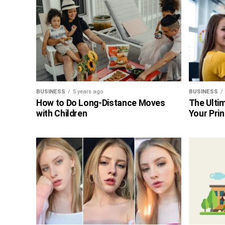
BUSINESS
5 years ago
BUSINESS
How to Do Long-Distance Moves
The Ultim
with Children
Your Prin