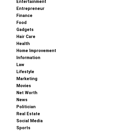
Entertainment
Entrepreneur
Finance
Food
Gadgets
Hair Care
Health
Home Improvement
Information
Law
Lifestyle
Marketing
Movies
Net Worth
News
Politician
Real Estate
Social Media
Sports