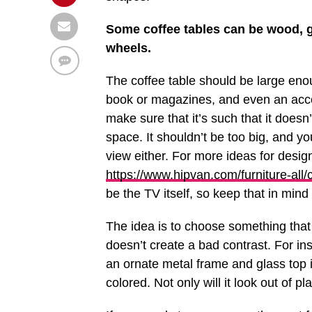
Some coffee tables can be wood, gl
wheels.
The coffee table should be large enou
book or magazines, and even an accent
make sure that it’s such that it doesn’t
space. It shouldn’t be too big, and y
view either. For more ideas for desi
https://www.hipvan.com/furniture-all/
be the TV itself, so keep that in mind
The idea is to choose something that
doesn’t create a bad contrast. For in
an ornate metal frame and glass top i
colored. Not only will it look out of p