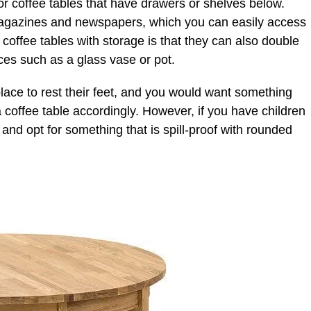
or coffee tables that have drawers or shelves below.
magazines and newspapers, which you can easily access
coffee tables with storage is that they can also double
ces such as a glass vase or pot.
lace to rest their feet, and you would want something
a coffee table accordingly. However, if you have children
nd opt for something that is spill-proof with rounded