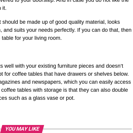
vered to your doorstep. And in case you do not like the
it.
t should be made up of good quality material, looks
n, and suits your needs perfectly. If you can do that, then
 table for your living room.
well with your existing furniture pieces and doesn’t
pt for coffee tables that have drawers or shelves below.
magazines and newspapers, which you can easily access
coffee tables with storage is that they can also double
ces such as a glass vase or pot.
YOU MAY LIKE