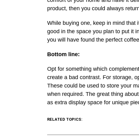
comfort of your home and have it deli
product, then you could always return 
While buying one, keep in mind that i
good in the space you plan to put it i
you will have found the perfect coffee
Bottom line:
Opt for something which complements 
create a bad contrast. For storage, o
These could be used to store your 
when required. The great thing about 
as extra display space for unique pie
RELATED TOPICS: