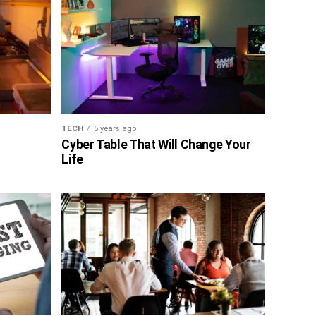
TECH
5 years ago
Cyber Table That Will Change Your
Life