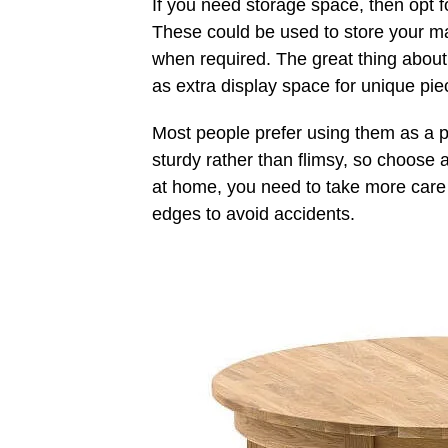
If you need storage space, then opt f
These could be used to store your 
when required. The great thing about 
as extra display space for unique pie
Most people prefer using them as a p
sturdy rather than flimsy, so choose 
at home, you need to take more care a
edges to avoid accidents.