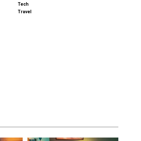
Tech
Travel