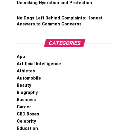
Unlocking Hydration and Protection
No Dogs Left Behind Complaints: Honest
Answers to Common Concerns
CATEGORIES
App
Artificial Intelligence
Athletes
Automobile
Beauty
Biography
Business
Career
CBD Boxes
Celebrity
Education