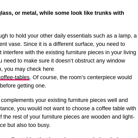
ass, or metal, while some look like trunks with
gh to hold your other daily essentials such as a lamp, a
 vase. Since it is a different surface, you need to
 interfere with the existing furniture pieces in your living
ou need to make sure it doesn’t obstruct any window
gn, you may check here
coffee-tables
. Of course, the room’s centerpiece would
 before getting one.
 complements your existing furniture pieces well and
stance, you would not want to choose a coffee table with
f the rest of your furniture pieces are wooden and light-
lace but also too busy.