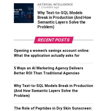
ARTIFICIAL INTELLIGENCE
2 months ago
Why Text-to-SQL Models
Break in Production (And How
Semantic Layers Solve the
Problem)
RECENT POSTS
Opening a women’s savings account online:
What the application actually asks for
5 Ways an AI Marketing Agency Delivers
Better ROI Than Traditional Agencies
Why Text-to-SQL Models Break in Production
(And How Semantic Layers Solve the
Problem)
The Role of Peptides in Dry Skin Sunscreen: