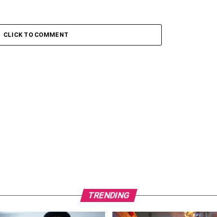
CLICK TO COMMENT
TRENDING