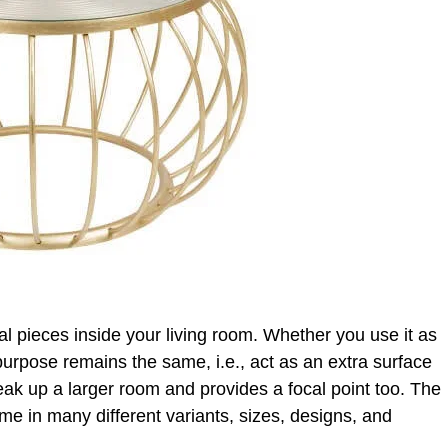
ial pieces inside your living room. Whether you use it as
 purpose remains the same, i.e., act as an extra surface
reak up a larger room and provides a focal point too. The
me in many different variants, sizes, designs, and