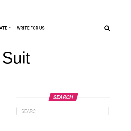
TATE
WRITE FOR US
 Suit
SEARCH