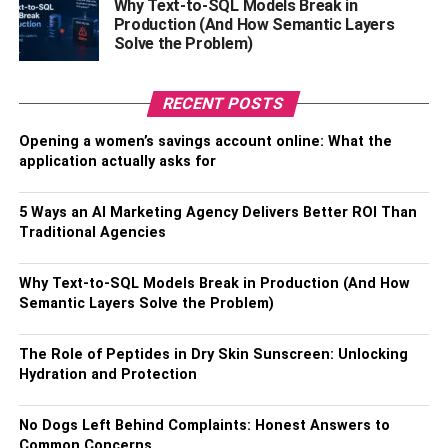
availability of these channels may vary from location to
Why Text-to-SQL Models Break in
Production (And How Semantic Layers
location. However, you will get all the popular channels in
Solve the Problem)
your area. All of this without paying an extra penny for
these channels. These channels broadcast local news
and sporting events. If you are a fan of college football or
RECENT POSTS
basketball, you need Cable TV to watch live-action.
Opening a women’s savings account online: What the
application actually asks for
With streaming services, you only have the popular
channels and you might not get local channels.
5 Ways an AI Marketing Agency Delivers Better ROI Than
Pay-Per-View And On-Demand
Traditional Agencies
We know that the entertainment industry has evolved
Why Text-to-SQL Models Break in Production (And How
quite drastically. With the introduction of streaming
Semantic Layers Solve the Problem)
services, watching your favorite shows and movies has
become a lot more convenient. Now, many might argue
The Role of Peptides in Dry Skin Sunscreen: Unlocking
that with this digital and streaming revolution, cable TV is
Hydration and Protection
going to be sidelined and become extinct in the future. In
reality, this is not the case. Cable companies understand
No Dogs Left Behind Complaints: Honest Answers to
this digital age and they are doing their best to cope up
Common Concerns