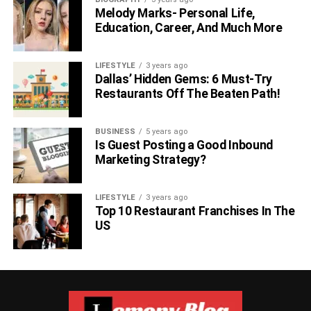
Melody Marks- Personal Life,
Education, Career, And Much More
LIFESTYLE
3 years ago
Dallas’ Hidden Gems: 6 Must-Try
Restaurants Off The Beaten Path!
BUSINESS
5 years ago
Is Guest Posting a Good Inbound
Marketing Strategy?
LIFESTYLE
3 years ago
Top 10 Restaurant Franchises In The
US