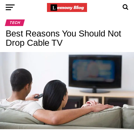
TECH
Best Reasons You Should Not
Drop Cable TV