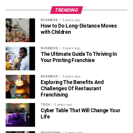
TRENDING
BUSINESS
5 years ago
How to Do Long-Distance Moves
with Children
BUSINESS
3 years ago
The Ultimate Guide To Thriving In
Your Printing Franchise
BUSINESS
3 years ago
Exploring The Benefits And
Challenges Of Restaurant
Franchising
TECH
5 years ago
Cyber Table That Will Change Your
Life
BIOGRAPHY
3 years ago