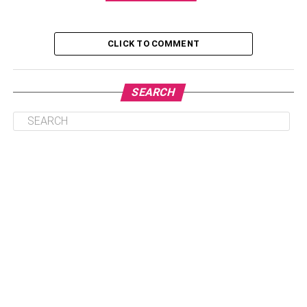
Table of Contents
CLICK TO COMMENT
Are You Willing To Sacrifice Live Sports?
SEARCH
The Number Of Channels In A Lineup
Local Channels
Pay-Per-View And On-Demand
What If You Don’t Have Internet
Final Verdict
Are You Willing To Sacrifice Live
Sports?
Streaming Services are a great alternative for cable TV.