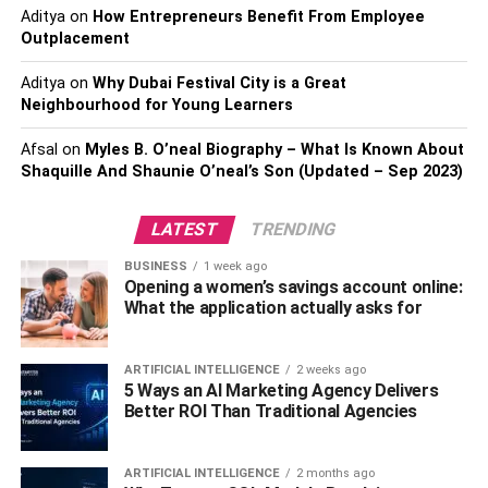
sports channels. These are just the basic channels with
Aditya
on
How Entrepreneurs Benefit From Employee
no extra entertainment sauce.
Outplacement
Cable TV on the other hand has a huge variety of
Aditya
on
Why Dubai Festival City is a Great
Neighbourhood for Young Learners
channels in its most basic lineup. For example, if you
check
Spectrum channel
s you can get more than 200 of
Afsal
on
Myles B. O’neal Biography – What Is Known About
them. This includes all the news channels such as BBC,
Shaquille And Shaunie O’neal’s Son (Updated – Sep 2023)
CNN, & FOX News. You get all the popular channels
such as Comedy Central, C-Span, PBS, National
LATEST
TRENDING
Geographic, Discovery, Animal Planet, TNT, Bravo, PBS,
FOX Sports, and many more.
BUSINESS
1 week ago
Opening a women’s savings account online:
What the application actually asks for
Having this variety of channels on cable TV doesn’t hurt.
No matter what age group you are from, you will always
have something to watch.
ARTIFICIAL INTELLIGENCE
2 weeks ago
5 Ways an AI Marketing Agency Delivers
Better ROI Than Traditional Agencies
Local Channels
Cable TV has many local channels in the lineup. The
ARTIFICIAL INTELLIGENCE
2 months ago