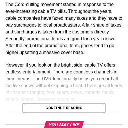
The Cord-cutting movement started in response to the
ever-increasing cable TV bills. Throughout the years,
cable companies have faxed many taxes and they have to
pay surcharges to local broadcasters. A fair share of taxes
and surcharges is taken from the customers directly.
Secondly, promotional terms are good for a year or two.
After the end of the promotional term, prices tend to go
higher upsetting a massive cover base.
However, if you look on the bright side, cable TV offers
endless entertainment. There are countless channels in
their lineups. The DVR functionality helps you record all
the live shows without skipping a beat. There are all kinds
of channels ranging from sports, news, comedy, music,
entertainment, lifestyle to shopping.
CONTINUE READING
If you are considering cutting the cord, go ahead. It’s your
decision. But whether this decision is tangible for you or
YOU MAY LIKE
not, this article will help you decide.