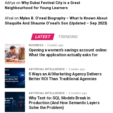
Aditya
on
Why Dubai Festival City is a Great
reliability. Check out websites like Yelp or Google for
Neighbourhood for Young Learners
reviews from past clients; this can help you make a more
informed decision and determine if your plumbing needs
Afsal
on
Myles B. O’neal Biography – What Is Known About
will be taken seriously.
Shaquille And Shaunie O’neal’s Son (Updated – Sep 2023)
One of the biggest mistakes you can make is only reading
LATEST
TRENDING
the cherry-picked reviews on the
websites
of potential
BUSINESS
2 weeks ago
plumbers. While one or two positive reviews are not
Opening a women’s savings account online:
necessarily a bad thing, too many can be suspicious and
What the application actually asks for
could indicate that the reviews are not genuine. Similarly,
if a plumber has no reviews or a lot of negative ones, it’s
ARTIFICIAL INTELLIGENCE
2 weeks ago
best to move on and look for someone else.
5 Ways an AI Marketing Agency Delivers
Better ROI Than Traditional Agencies
With an honest plumber, you won’t just be getting hot
water – you will also be getting peace of mind. They will
ARTIFICIAL INTELLIGENCE
2 months ago
take the time to explain their process and the cost of any
Why Text-to-SQL Models Break in
repairs, services, or installations. Furthermore, they will
Production (And How Semantic Layers
also guarantee their work and be available for follow-up
Solve the Problem)
questions
. Above all, an honest plumber will be willing to