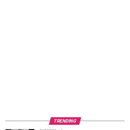
TRENDING