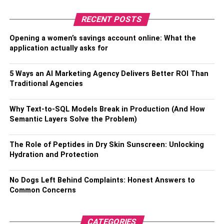
answer any questions you have honestly and openly.
RECENT POSTS
Read more –
8 Most Common Plumbing Problems That
Opening a women’s savings account online: What the
Requires A Professional Plumber
application actually asks for
RELATED TOPICS:
HONEST PLUMBERS
5 Ways an AI Marketing Agency Delivers Better ROI Than
Traditional Agencies
Why Text-to-SQL Models Break in Production (And How
Semantic Layers Solve the Problem)
The Role of Peptides in Dry Skin Sunscreen: Unlocking
Hydration and Protection
No Dogs Left Behind Complaints: Honest Answers to
Common Concerns
CATEGORIES