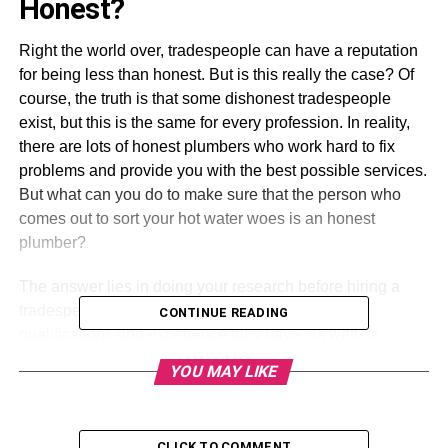
Honest?
Right the world over, tradespeople can have a reputation
for being less than honest. But is this really the case? Of
course, the truth is that some dishonest tradespeople
exist, but this is the same for every profession. In reality,
there are lots of honest plumbers who work hard to fix
problems and provide you with the best possible services.
But what can you do to make sure that the person who
comes out to sort your hot water woes is an honest
plumber?
The answer lies in doing your research before hiring a
tradesperson. Make sure you’re aware of the
CONTINUE READING
qualifications and experience they have, as well as
reading reviews left by previous customers. If a plumber
YOU MAY LIKE
has glowing reviews from other people, then this is
usually a good sign that they’re honest and reliable. If they
have negative reviews, then this should obviously raise
CLICK TO COMMENT