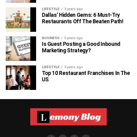
LIFESTYLE
3 years ago
Dallas’ Hidden Gems: 6 Must-Try
Restaurants Off The Beaten Path!
BUSINESS
5 years ago
Is Guest Posting a Good Inbound
Marketing Strategy?
LIFESTYLE
3 years ago
Top 10 Restaurant Franchises In The
US