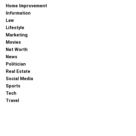
Home Improvement
Information
Law
Lifestyle
Marketing
Movies
Net Worth
News
Politician
Real Estate
Social Media
Sports
Tech
Travel