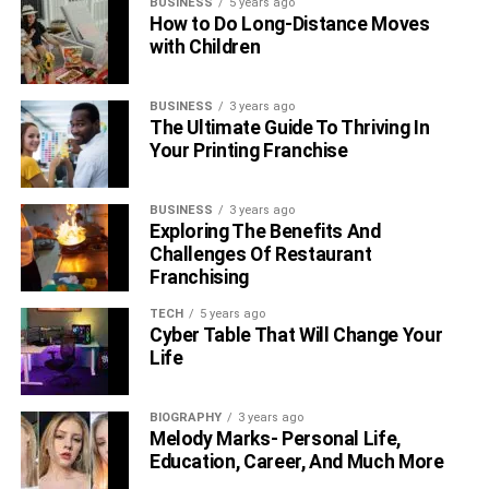
BUSINESS
5 years ago
How to Do Long-Distance Moves
with Children
BUSINESS
3 years ago
The Ultimate Guide To Thriving In
Your Printing Franchise
BUSINESS
3 years ago
Exploring The Benefits And
Challenges Of Restaurant
Franchising
TECH
5 years ago
Cyber Table That Will Change Your
Life
BIOGRAPHY
3 years ago
Melody Marks- Personal Life,
Education, Career, And Much More