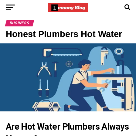
BUSINESS
Honest Plumbers Hot Water
Are Hot Water Plumbers Always