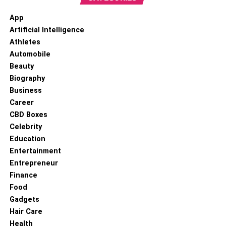
App
Artificial Intelligence
Athletes
Automobile
Beauty
Biography
Business
Career
CBD Boxes
Celebrity
Education
Entertainment
Entrepreneur
Finance
Food
Gadgets
Hair Care
Health