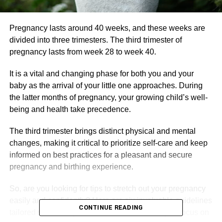
Pregnancy lasts around 40 weeks, and these weeks are
divided into three trimesters. The third trimester of
pregnancy lasts from week 28 to week 40.
It is a vital and changing phase for both you and your
baby as the arrival of your little one approaches. During
the latter months of pregnancy, your growing child’s well-
being and health take precedence.
The third trimester brings distinct physical and mental
changes, making it critical to prioritize self-care and keep
informed on best practices for a pleasant and secure
pregnancy and birthing experience.
So, are you looking for tips to stretch out your pregnancy
easily and confidently? Here are six invaluable guidelines
CONTINUE READING
tailored specifically for the third semester as you focus on