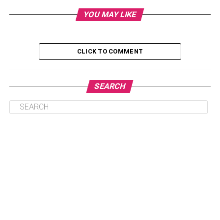
the arrival of your precious bundle of joy.
YOU MAY LIKE
Table of Contents
CLICK TO COMMENT
1. Prepare For Childbirth
2. Keep Yourself Hydrated
SEARCH
3. Perform Kegel Exercises
4. Form Healthy Eating Habits
5. Manage Stress Effectively
Conclusion
1.
Prepare For Childbirth
Understanding the intricacies behind
childbirth
can help
reduce anxiety and make you feel better prepared. Attend