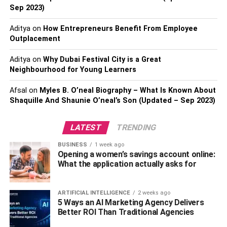
attorney to properly evaluate your case and give educated
Sep 2023)
advice on the best line of action.
Aditya
on
How Entrepreneurs Benefit From Employee
Outplacement
We suggest getting in touch with top-tier attorneys at
Lawfirm.com
who are committed to preserving your rights
Aditya
on
Why Dubai Festival City is a Great
and pursuing justice.
Neighbourhood for Young Learners
2.
Keep Yourself Hydrated
Afsal
on
Myles B. O’neal Biography – What Is Known About
Shaquille And Shaunie O’neal’s Son (Updated – Sep 2023)
The body’s fluid requirements rise as the pregnancy
continues to support the expansion of blood volume and
LATEST
TRENDING
the amniotic fluid around the baby. Water is crucial for
BUSINESS
1 week ago
numerous body activities, such as nutrition transfer, waste
Opening a women’s savings account online:
removal, and temperature control.
What the application actually asks for
Proper hydration during pregnancy aids in the prevention
ARTIFICIAL INTELLIGENCE
2 weeks ago
of typical discomforts,
5 Ways an AI Marketing Agency Delivers
Better ROI Than Traditional Agencies
such as: