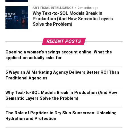
Constipation
ARTIFICIAL INTELLIGENCE
2 months ago
Why Text-to-SQL Models Break in
Edema (swelling)
Production (And How Semantic Layers
Solve the Problem)
Braxton Hicks contractions
It also helps the baby’s growth since amniotic fluid is
RECENT POSTS
essential for the fetus’s protection and cushioning.
Opening a women’s savings account online: What the
application actually asks for
Expectant moms should consume at least 8-10 glasses of
water daily to stay hydrated. Consuming hydrating meals,
such as water-rich fruits and vegetables, can also help to
5 Ways an AI Marketing Agency Delivers Better ROI Than
Traditional Agencies
maintain healthy fluid levels.
3.
Perform Kegel Exercises
Why Text-to-SQL Models Break in Production (And How
Semantic Layers Solve the Problem)
Pelvic floor exercises, often known as Kegel exercises,
are an important part of preparing for childbirth during the
The Role of Peptides in Dry Skin Sunscreen: Unlocking
Hydration and Protection
third trimester. These workouts focus on the muscles that
back the pelvic organs and are essential throughout