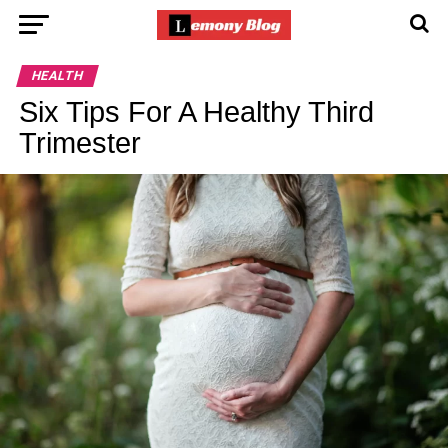
HEALTH
Six Tips For A Healthy Third
Trimester