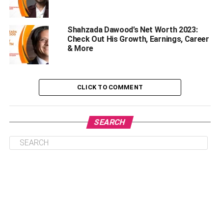
depends on your experience. Most professionals keep
track of the hours they spend on each task, which helps to
Shahzada Dawood’s Net Worth 2023:
estimate the total project duration.
Check Out His Growth, Earnings, Career
& More
After you’ve estimated how long a project will take, try not
to mention a specific delivery date. Instead, you can offer
a range that acts as an excellent safety buffer for
CLICK TO COMMENT
delivering the project on time. For instance, you can add
two weeks to the project duration you estimated in the first
place. This will help you keep yourself away from the
SEARCH
stress of moving fast or consuming too much time. The
primary stakeholder will also be happy with your speed if
you deliver within your timeline.
ii) Planning Things only Inside
your Brain
This happens to most of us. We generally plan things