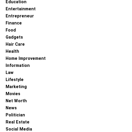
Education
Entertainment
Entrepreneur
Finance
Food
Gadgets
Hair Care
Health
Home Improvement
Information
Law
Lifestyle
Marketing
Movies
Net Worth
News
Politician
Real Estate
Social Media