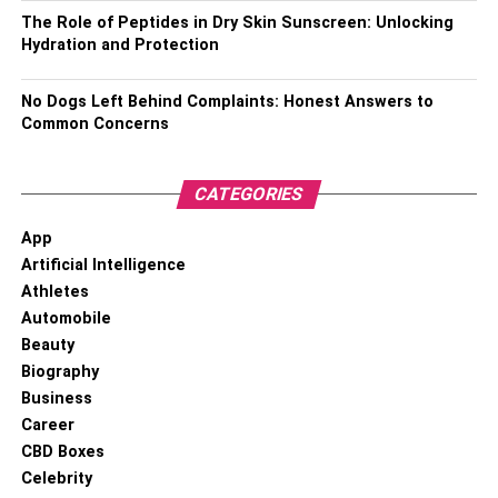
The Role of Peptides in Dry Skin Sunscreen: Unlocking
Hydration and Protection
No Dogs Left Behind Complaints: Honest Answers to
Common Concerns
CATEGORIES
App
Artificial Intelligence
Athletes
Automobile
Beauty
Biography
Business
Career
CBD Boxes
Celebrity