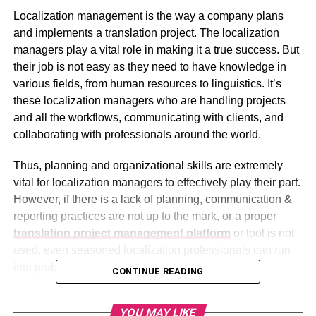
Localization management is the way a company plans
and implements a translation project. The localization
managers play a vital role in making it a true success. But
their job is not easy as they need to have knowledge in
various fields, from human resources to linguistics. It’s
these localization managers who are handling projects
and all the workflows, communicating with clients, and
collaborating with professionals around the world.
Thus, planning and organizational skills are extremely
vital for localization managers to effectively play their part.
However, if there is a lack of planning, communication &
reporting practices are not up to the mark, or a proper
translation project management platform
or tool is not
used, even seasoned localization professionals can run
into problems.
CONTINUE READING
Let’s take a closer look at 3 of the most common things
YOU MAY LIKE
that may hurt or lessen the effectiveness of localization