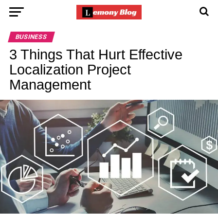
BUSINESS
3 Things That Hurt Effective
Localization Project
Management