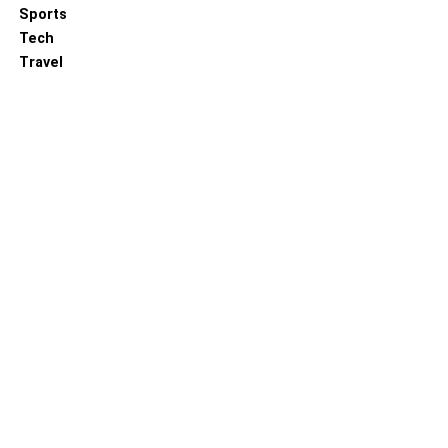
Sports
Tech
Travel