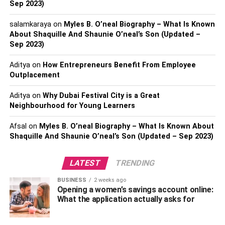
Sep 2023)
iii) Lack of Communication
salamkaraya
on
Myles B. O’neal Biography – What Is Known
About Shaquille And Shaunie O’neal’s Son (Updated –
Effective localization management necessitates proper
Sep 2023)
communication with all the stakeholders, especially
Aditya
on
How Entrepreneurs Benefit From Employee
translators. If you don’t provide them with enough
Outplacement
instructions, you’re sure to receive less than expected
results. After all, translators can’t read what you’re
Aditya
on
Why Dubai Festival City is a Great
thinking. So, if you don’t communicate things properly, you
Neighbourhood for Young Learners
should be ready to welcome a huge amount of work that
Afsal
on
Myles B. O’neal Biography – What Is Known About
needs redoing.
Shaquille And Shaunie O’neal’s Son (Updated – Sep 2023)
Communication can become a far greater challenge when
you have to collaborate with remote teams. As per
LATEST
TRENDING
statistics, almost 90% of all localization projects involve
BUSINESS
2 weeks ago
remote handling. With that said, you as a localization
Opening a women’s savings account online:
manager should communicate effectively and make use of
What the application actually asks for
all the tools that could streamline your communication
with the team and other stakeholders. For instance, you