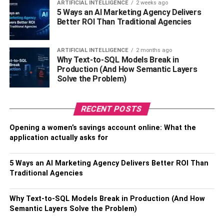
ARTIFICIAL INTELLIGENCE
2 weeks ago
can make technology your best friend and invest in a
5 Ways an AI Marketing Agency Delivers
localization management system. The best localization
Better ROI Than Traditional Agencies
management system would be one that brings everyone
together for you. This will reduce the number of messages
ARTIFICIAL INTELLIGENCE
2 months ago
and emails sent by 70-80%. There will be fewer
Why Text-to-SQL Models Break in
miscommunications. All your translators, editors, and
Production (And How Semantic Layers
Solve the Problem)
proofreader will be on the same page no matter which part
of the world they are in. When there are no
communication gaps, teams tend to perform better, and
RECENT POSTS
productivity increases. As a result, you as a localization
Opening a women’s savings account online: What the
manager will be able to finish projects on time with
application actually asks for
precise deliverables.
5 Ways an AI Marketing Agency Delivers Better ROI Than
Also, read
Effective Localization Project Management
Traditional Agencies
RELATED TOPICS:
BUSINESS
EFFECTIVE LOCALIZATION
Why Text-to-SQL Models Break in Production (And How
LOCALIZATION MANAGEMENT IS
PROJECT MANAGEMENT
Semantic Layers Solve the Problem)