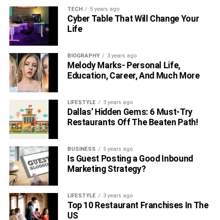
TECH
5 years ago
Cyber Table That Will Change Your
Life
BIOGRAPHY
3 years ago
Melody Marks- Personal Life,
Education, Career, And Much More
LIFESTYLE
3 years ago
Dallas’ Hidden Gems: 6 Must-Try
Restaurants Off The Beaten Path!
BUSINESS
5 years ago
Is Guest Posting a Good Inbound
Marketing Strategy?
LIFESTYLE
3 years ago
Top 10 Restaurant Franchises In The
US