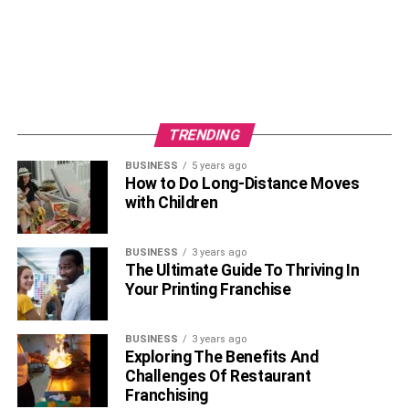
TRENDING
BUSINESS
5 years ago
How to Do Long-Distance Moves
with Children
BUSINESS
3 years ago
The Ultimate Guide To Thriving In
Your Printing Franchise
BUSINESS
3 years ago
Exploring The Benefits And
Challenges Of Restaurant
Franchising