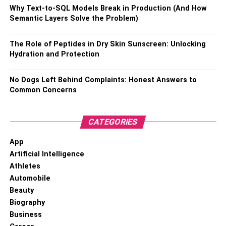
Why Text-to-SQL Models Break in Production (And How
Semantic Layers Solve the Problem)
Nationality –
American
Ethnicity –
Caucasian
The Role of Peptides in Dry Skin Sunscreen: Unlocking
Hydration and Protection
Religion –
Christianity
No Dogs Left Behind Complaints: Honest Answers to
Profession –
Executive Producer at Fox News Channel
Common Concerns
Net Worth –
$ 1 million
CATEGORIES
Height –
5 feet and 8 inches
App
Artificial Intelligence
Weight –
59 Kg
Athletes
Eye Color –
Dark Brown
Automobile
Beauty
Hair Color –
Blonde
Biography
Business
Social Media Presence –
Active