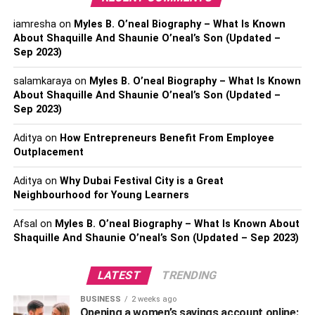
His extramarital affair with Jennifer is believed to be the
iamresha
on
Myles B. O’neal Biography – What Is Known
cause of his partition with Samantha. Samantha and Pete
About Shaquille And Shaunie O’neal’s Son (Updated –
parted ways in 2017. Later that year, he proposed to
Sep 2023)
Jennifer Rauchet for marriage. However, the couple tied
salamkaraya
on
Myles B. O’neal Biography – What Is Known
the knot in 2019. They welcomed their daughter Gwen in
About Shaquille And Shaunie O’neal’s Son (Updated –
2017.
Sep 2023)
Besides being a celebrity spouse, Jennifer Rauchet is a
Aditya
on
How Entrepreneurs Benefit From Employee
popular media figure. Keep reading to know everything
Outplacement
you need to know about Jennifer Rauchet.
Aditya
on
Why Dubai Festival City is a Great
P.S.:
Visit Lemony Blog to read the biography of your
Neighbourhood for Young Learners
favorite celebrity.
Afsal
on
Myles B. O’neal Biography – What Is Known About
Shaquille And Shaunie O’neal’s Son (Updated – Sep 2023)
Personal Profile | Pete
Hegseth’s Wife Jennifer
LATEST
TRENDING
Rauchet
BUSINESS
2 weeks ago
Opening a women’s savings account online: