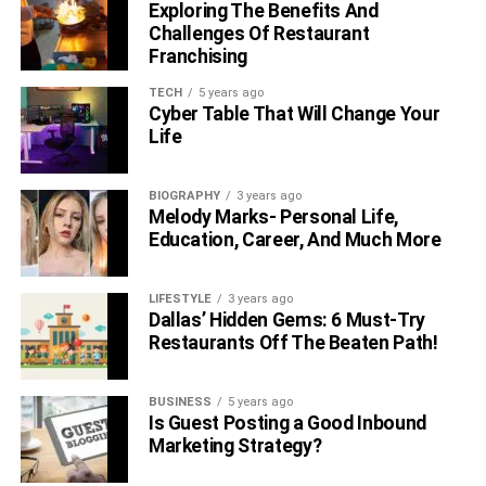
Exploring The Benefits And
Qualification
Challenges Of Restaurant
Franchising
Jennifer Rauchet is the third married partner to Pete
TECH
5 years ago
Hegseth. Before Rauchet, Pete Hegseth had been
Cyber Table That Will Change Your
married twice. While his first marriage was 5 years long,
Life
the second one with Samantha Hegseth lasted for 7
years. However, neither of his previous marriages was as
BIOGRAPHY
3 years ago
successful.
Melody Marks- Personal Life,
Education, Career, And Much More
He shared no kids with his first wife Meredith Schwarz.
However, Pete shares 3 children with his second wife
Samantha Hegseth. Samantha is the biological mother of
LIFESTYLE
3 years ago
Dallas’ Hidden Gems: 6 Must-Try
Pete Hegseth’s 3 sons.
Restaurants Off The Beaten Path!
Suggested:
Miah Harbaugh (Jim Harbaugh’s Ex-wife)
Biography
BUSINESS
5 years ago
Is Guest Posting a Good Inbound
Marketing Strategy?
Jennifer married Hegseth in mid-2019 on a golf course,
Colts Neck owned by Trump. The couple together shares