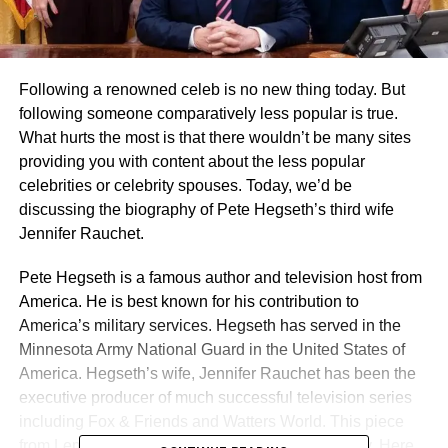
Following a renowned celeb is no new thing today. But
following someone comparatively less popular is true.
What hurts the most is that there wouldn’t be many sites
providing you with content about the less popular
celebrities or celebrity spouses. Today, we’d be
discussing the biography of Pete Hegseth’s third wife
Jennifer Rauchet.
Pete Hegseth is a famous author and television host from
America. He is best known for his contribution to
America’s military services. Hegseth has served in the
Minnesota Army National Guard in the United States of
America. Hegseth’s wife, Jennifer Rauchet has been the
executive producer of much successful television series
including Fox & Friends and Watters World. This piece
from Lemony Blog discusses Jennifer’s biography. Here,