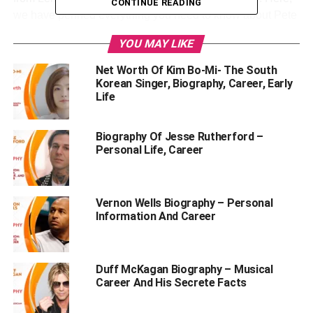
CONTINUE READING
we have penned everything you need to know about Pete
Hegseth’s third wife, Jennifer Rauchet. This post includes
YOU MAY LIKE
her age, personal life, career, family, net worth, and lots of
other interesting things. So, make sure to scroll down until
Net Worth Of Kim Bo-Mi- The South
the end.
Korean Singer, Biography, Career, Early
Life
Table of Contents
Biography Of Jesse Rutherford –
Personal Life, Career
Who Is Jennifer Rauchet?
Personal Profile | Pete Hegseth’s Wife Jennifer
Vernon Wells Biography – Personal
Rauchet
Information And Career
Jennifer Rauchet’s (Pete Hegseth’s third wife)
Biography
Duff McKagan Biography – Musical
Jennifer Rauchet’s Family Backdrop & Education
Career And His Secrete Facts
Qualification