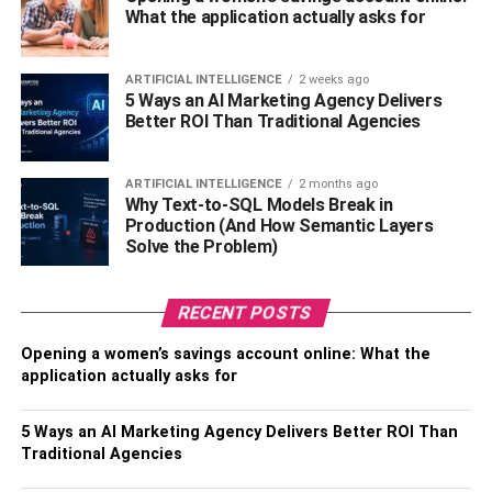
What the application actually asks for
Official Name –
Jennifer Cunningham Rauchet Hegseth
Nickname –
Jennifer
ARTIFICIAL INTELLIGENCE
2 weeks ago
5 Ways an AI Marketing Agency Delivers
Better ROI Than Traditional Agencies
Known For –
Wife of Pete Hegseth
Date of Birth –
January 30, 1980
ARTIFICIAL INTELLIGENCE
2 months ago
Why Text-to-SQL Models Break in
Age –
42 years old
Production (And How Semantic Layers
Solve the Problem)
Place of Birth –
United States of America
RECENT POSTS
Current Residence –
Holmdel, New Jersey, the United
States of America
Opening a women’s savings account online: What the
application actually asks for
Zodiac Sign –
Aquarius
5 Ways an AI Marketing Agency Delivers Better ROI Than
Gender –
Female
Traditional Agencies
Sexual Orientation –
Straight