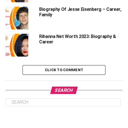
What are Jennifer Rauchet’s Educational
Qualifications?
Biography Of Jesse Eisenberg – Career,
Family
How old is Jennifer Rauchet?
Physical Appearance
Rihanna Net Worth 2023: Biography &
Why Is Jennifer Rauchet Famous?
Career
Her Married Life
Husband Pete Hegseth
Pete Hegseth And Jennifer Rauchet Children
CLICK TO COMMENT
Jennifer’s Career And Net Worth
Rumors And Controversies
SEARCH
Social Media Presence
Frequently Asked Questions About Jennifer
Rauchet
1. Who is Jennifer Rauchet?