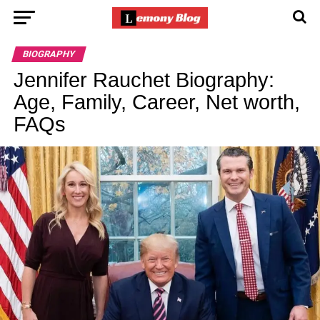
BIOGRAPHY
Jennifer Rauchet Biography:
Age, Family, Career, Net worth,
FAQs