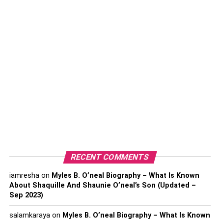
Wrapping Up
Author Bio:
Set boundaries and respect them
Since both of you are probably college students, setting
boundaries is necessary. Studying together is a great idea
(and we’ll talk about it later in this article) but forgetting
about the relationship is not. This is why you’ll have to
openly communicate with one another and ensure that
you don’t cross boundaries. When it’s time to study, study.
But when it’s time to care about each other and spend
RECENT COMMENTS
time together, do that. Try to avoid combining them. Leave
iamresha
on
Myles B. O’neal Biography – What Is Known
room for each activity separately. This way, you’ll be able
About Shaquille And Shaunie O’neal’s Son (Updated –
to focus on your work and be in a healthy relationship at
Sep 2023)
the same time.
salamkaraya
on
Myles B. O’neal Biography – What Is Known