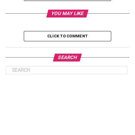
Table of Contents
YOU MAY LIKE
Set boundaries and respect them
CLICK TO COMMENT
Make sure you’ve got your finances
covered
SEARCH
Make time for your relationship
Study together
Have clear study goals
Understand each other’s needs
Design a schedule together
Learn how to manage your time
Forgive and apologize if you’re wrong
Share household duties