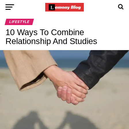
LIFESTYLE
10 Ways To Combine
Relationship And Studies