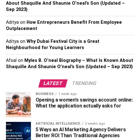
Make sure you’ve got your finances
About Shaquille And Shaunie O’neal’s Son (Updated –
Sep 2023)
covered
Aditya
on
How Entrepreneurs Benefit From Employee
Believe me or not, a lack of money will bring
Outplacement
inconveniences and can result in many fights. Make sure
Aditya
on
Why Dubai Festival City is a Great
that both of you are working part-time and have the
Neighbourhood for Young Learners
necessary financial support. If you’re not sure what to
work in your free time, start searching for online
Afsal
on
Myles B. O’neal Biography – What Is Known About
opportunities. You can become a freelance writer or a
Shaquille And Shaunie O’neal’s Son (Updated – Sep 2023)
digital copywriter, for all I know. Platforms such as
Upwork
or
Fiverr
can guide you in the right direction.
LATEST
TRENDING
Make time for your relationship
BUSINESS
1 week ago
Opening a women’s savings account online:
What the application actually asks for
While it’s true that both of you will be working hard and
studying, you must make time for yourselves. This is very
important. Make sure you create regular time to do what
ARTIFICIAL INTELLIGENCE
2 weeks ago
5 Ways an AI Marketing Agency Delivers
you like – and make sure you go out on a date every now
Better ROI Than Traditional Agencies
and then. If you feel like studying takes too much time, you