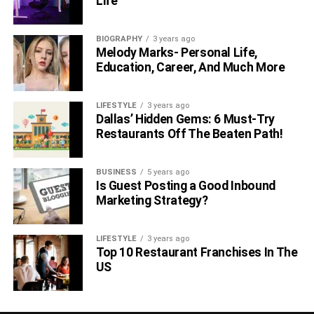
Life
BIOGRAPHY
3 years ago
Melody Marks- Personal Life,
Education, Career, And Much More
LIFESTYLE
3 years ago
Dallas’ Hidden Gems: 6 Must-Try
Restaurants Off The Beaten Path!
BUSINESS
5 years ago
Is Guest Posting a Good Inbound
Marketing Strategy?
LIFESTYLE
3 years ago
Top 10 Restaurant Franchises In The
US