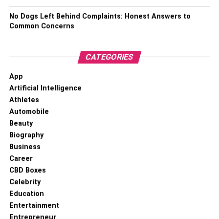
No Dogs Left Behind Complaints: Honest Answers to
Common Concerns
CATEGORIES
App
Artificial Intelligence
Athletes
Automobile
Beauty
Have clear study goals
Biography
Business
Make sure you design clear
study goals
. Both of you must
Career
know exactly what they have to do before the studying
CBD Boxes
session starts. Otherwise, you’ll get distracted.
Celebrity
Education
Understand each other’s needs
Entertainment
Entrepreneur