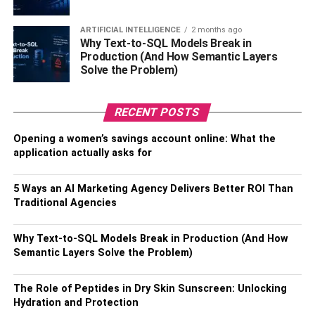
can
pay Studyclerk for paper
to help you out with your
assignments. You could save precious time if you find a
ARTIFICIAL INTELLIGENCE
2 months ago
Why Text-to-SQL Models Break in
professional to pay for college papers. A writer will not
Production (And How Semantic Layers
only help you find an idea for your project but also help
Solve the Problem)
save time so that you can enjoy it with your loved one. So
why not use a thesis statement example and get your
RECENT POSTS
homework done quicker?
Opening a women’s savings account online: What the
Study together
application actually asks for
Another way to spend time together and help each other
5 Ways an AI Marketing Agency Delivers Better ROI Than
out is by studying, especially if you’re in the same class.
Traditional Agencies
Motivating each other to do better and finish your
assignments is a great way to stay connected. Plus, study
Why Text-to-SQL Models Break in Production (And How
sessions can be really funny if you’ve got your loved one
Semantic Layers Solve the Problem)
by your side. Who knows, preparing for challenging
exams could turn into your favorite activity.
The Role of Peptides in Dry Skin Sunscreen: Unlocking
Hydration and Protection