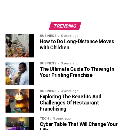
Combining your relationship with your academic life will
bring you closer to success. Not only will you be happier,
but you’ll also push yourself to work harder. Respecting
TRENDING
the rules above will help you reach your goals and stay
pleased. Good luck!
BUSINESS
5 years ago
How to Do Long-Distance Moves
Author Bio:
with Children
Robert Griffith is a freelance writer and editor. He helps
BUSINESS
3 years ago
students worldwide get their assignments done in time. In
The Ultimate Guide To Thriving In
his free time, Robert likes to jog and play chess.
Your Printing Franchise
RELATED TOPICS:
BUSINESS
3 years ago
Exploring The Benefits And
Challenges Of Restaurant
Franchising
TECH
5 years ago
Cyber Table That Will Change Your