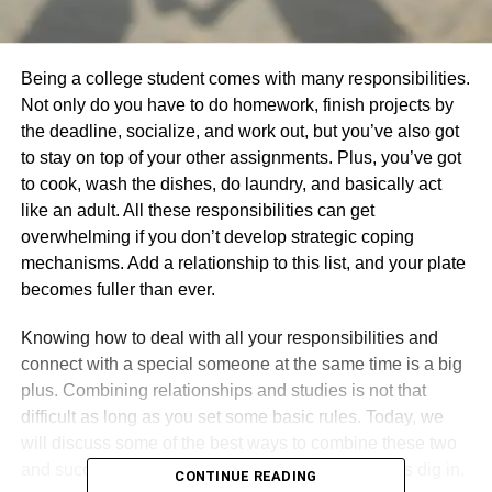
Being a college student comes with many responsibilities.
Not only do you have to do homework, finish projects by
the deadline, socialize, and work out, but you’ve also got
to stay on top of your other assignments. Plus, you’ve got
to cook, wash the dishes, do laundry, and basically act
like an adult. All these responsibilities can get
overwhelming if you don’t develop strategic coping
mechanisms. Add a relationship to this list, and your plate
becomes fuller than ever.
Knowing how to deal with all your responsibilities and
connect with a special someone at the same time is a big
plus. Combining relationships and studies is not that
difficult as long as you set some basic rules. Today, we
will discuss some of the best ways to combine these two
and succeed at whatever is that you’re doing. Let’s dig in.
CONTINUE READING