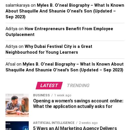
shapes, and materials. The best option for you will
salamkaraya
on
Myles B. O’neal Biography – What Is Known
About Shaquille And Shaunie O’neal’s Son (Updated –
depend on your needs, your budget, and the style of décor
Sep 2023)
you want for your bathroom. Here are a few of the most
popular types of shower standing handles for showers:
Aditya
on
How Entrepreneurs Benefit From Employee
Outplacement
Grab bars:
Grab bars
are a very common type of shower
standing handle. It can be fixed on the wall either
Aditya
on
Why Dubai Festival City is a Great
vertically or horizontally and are similar to standing
Neighbourhood for Young Learners
handles but longer. They come in various materials and
Afsal
on
Myles B. O’neal Biography – What Is Known About
designs to complement the look of your bathroom and
Shaquille And Shaunie O’neal’s Son (Updated – Sep 2023)
give extra support and stability to the bathroom.
LATEST
TRENDING
Suction handles:
The suction cup handle is the most
popular type of shower standing handle. It can be
BUSINESS
1 week ago
attached to any smooth, waterproof surface. Because it
Opening a women’s savings account online:
What the application actually asks for
can be used without grasping or holding onto anything,
this handle is perfect for people with limited mobility.
ARTIFICIAL INTELLIGENCE
2 weeks ago
Corner bars:
Corner bars
are installed in the shower’s
5 Ways an AI Marketing Agency Delivers