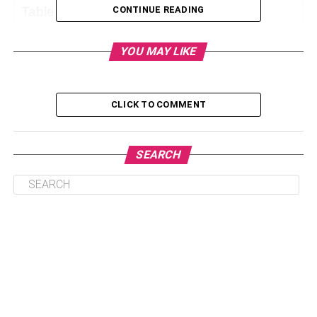
Table of Contents
CONTINUE READING
YOU MAY LIKE
Why Do You Need A Shower Standing Handle?
The Different Types Of Shower Standing Handles
CLICK TO COMMENT
How To Choose The Best Shower Standing
Handle For Your Home?
How To Install Shower Standing Handles?
SEARCH
Conclusion
Why Do You Need A Shower
Standing Handle?
A shower standing handle is very helpful for people who
struggle with balance or movement especially elders or