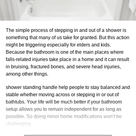
The simple process of stepping in and out of a shower is
something that many of us take for granted. But this action
might be triggering especially for elders and kids.
Because the bathroom is one of the main places where
falls-related injuries take place in a home and it can result
in bruising, fractured bones, and severe head injuries,
among other things.
shower standing handle help people to stay balanced and
stable whether moving across or stepping in or out of
bathtubs. Your life will be much better if your bathroom
setup allows you to remain independent for as long as
possible. So doing minor home modifications won’t be
challenging.