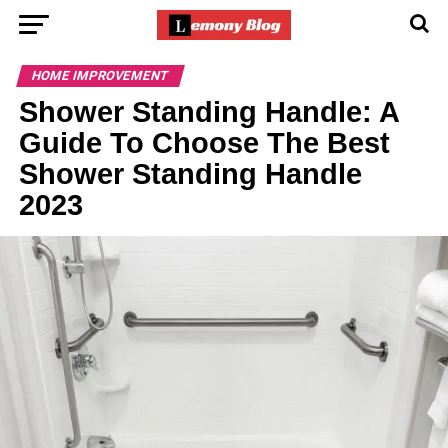
HOME IMPROVEMENT
Shower Standing Handle: A
Guide To Choose The Best
Shower Standing Handle
2023