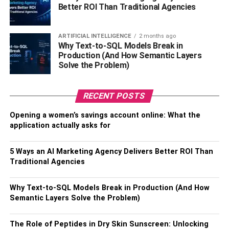
corner and can offer support from both sides. They are
Better ROI Than Traditional Agencies
especially beneficial for small spaces.
ARTIFICIAL INTELLIGENCE
2 months ago
Fold-down bars:
These are wall-mounted shower
Why Text-to-SQL Models Break in
standing handles and can be folded when not in use.
Production (And How Semantic Layers
Solve the Problem)
They are perfect for small bathrooms or small showers.
How To Choose The Best
RECENT POSTS
Shower Standing Handle For
Opening a women’s savings account online: What the
application actually asks for
Your Home?
5 Ways an AI Marketing Agency Delivers Better ROI Than
Choosing the right shower standing handle for your home
Traditional Agencies
might be challenging. We all want to buy a product that is
attractive, robust, and long-lasting, but aside from design
Why Text-to-SQL Models Break in Production (And How
& style, it’s important to think about how you’ll use your
Semantic Layers Solve the Problem)
shower standing handle to make sure you have the most
suitable one for you. With so many options available in
The Role of Peptides in Dry Skin Sunscreen: Unlocking
the market it can be difficult to make a decision. This