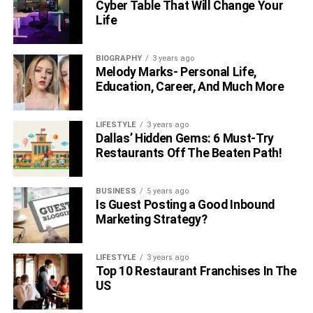
Cyber Table That Will Change Your
Life
BIOGRAPHY
3 years ago
Melody Marks- Personal Life,
Education, Career, And Much More
LIFESTYLE
3 years ago
Dallas’ Hidden Gems: 6 Must-Try
Restaurants Off The Beaten Path!
BUSINESS
5 years ago
Is Guest Posting a Good Inbound
Marketing Strategy?
LIFESTYLE
3 years ago
Top 10 Restaurant Franchises In The
US