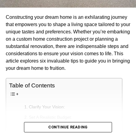
Constructing your dream home is an exhilarating journey
that empowers you to shape a living space tailored to your
unique tastes and preferences. Whether you’re embarking
on a custom home construction project or planning a
substantial renovation, there are indispensable steps and
considerations to ensure your vision comes to life. This
article explores six invaluable tips to guide you in bringing
your dream home to fruition.
Table of Contents
Clarify Your Vision:
Set A Realistic Budget:
CONTINUE READING
Select The Ideal Location: