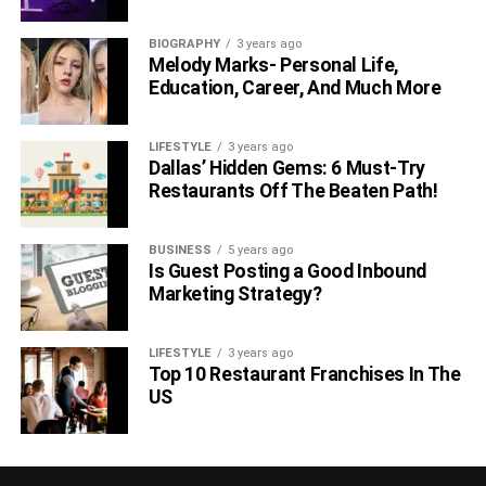
BIOGRAPHY
3 years ago
Melody Marks- Personal Life,
Education, Career, And Much More
LIFESTYLE
3 years ago
Dallas’ Hidden Gems: 6 Must-Try
Restaurants Off The Beaten Path!
BUSINESS
5 years ago
Is Guest Posting a Good Inbound
Marketing Strategy?
LIFESTYLE
3 years ago
Top 10 Restaurant Franchises In The
US