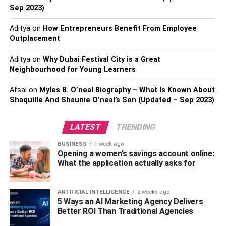
permits, and contingencies. A well-structured budget acts
Sep 2023)
as your financial compass, allowing you to make informed
Aditya
on
How Entrepreneurs Benefit From Employee
choices, manage costs effectively, and alleviate potential
Outplacement
financial strain as the project progresses.
Aditya
on
Why Dubai Festival City is a Great
This financial diligence is essential for ensuring your
Neighbourhood for Young Learners
dream home project stays on track and remains within
your means.
Afsal
on
Myles B. O’neal Biography – What Is Known About
Shaquille And Shaunie O’neal’s Son (Updated – Sep 2023)
Select The Ideal Location:
LATEST
TRENDING
Selecting the ideal locale for your dream home is a pivotal
BUSINESS
1 week ago
decision that encompasses considerations far beyond
Opening a women’s savings account online:
geographical factors. Deliberate on factors such as
What the application actually asks for
proximity to work, ensuring a manageable daily commute,
the availability of quality educational institutions for your
ARTIFICIAL INTELLIGENCE
2 weeks ago
family, the accessibility of essential amenities, and how
5 Ways an AI Marketing Agency Delivers
the location complements the lifestyle you prefer.
Better ROI Than Traditional Agencies