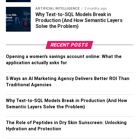
Thoroughly investigate the local real estate landscape to
ARTIFICIAL INTELLIGENCE
2 months ago
understand market trends and property values, as well as
Why Text-to-SQL Models Break in
zoning regulations, to confirm that your vision aligns
Production (And How Semantic Layers
seamlessly with the chosen locale. An optimal location
Solve the Problem)
isn’t just about geography; it can profoundly impact your
overall contentment with your new home and contribute to
RECENT POSTS
a harmonious life.
Opening a women’s savings account online: What the
Collaborate With Experts:
application actually asks for
5 Ways an AI Marketing Agency Delivers Better ROI Than
Traditional Agencies
Why Text-to-SQL Models Break in Production (And How
Semantic Layers Solve the Problem)
The Role of Peptides in Dry Skin Sunscreen: Unlocking
Hydration and Protection