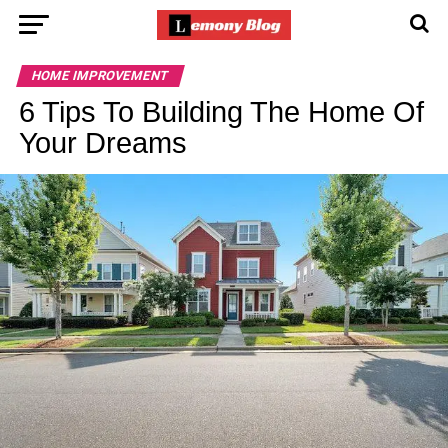
HOME IMPROVEMENT
6 Tips To Building The Home Of
Your Dreams