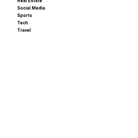
Real Estate
Social Media
Sports
Tech
Travel