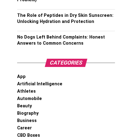
The Role of Peptides in Dry Skin Sunscreen:
Unlocking Hydration and Protection
No Dogs Left Behind Complaints: Honest
Answers to Common Concerns
CATEGORIES
App
Artificial Intelligence
Athletes
Automobile
Beauty
Biography
Business
Career
CBD Boxes