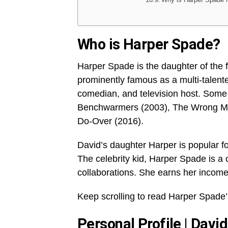
Who is Harper Spade?
Harper Spade is the daughter of the
prominently famous as a multi-talented
comedian, and television host. Some 
Benchwarmers (2003), The Wrong Mi
Do-Over (2016).
David’s daughter Harper is popular for
The celebrity kid, Harper Spade is a 
collaborations. She earns her income
Keep scrolling to read Harper Spade’
Personal Profile | Dav