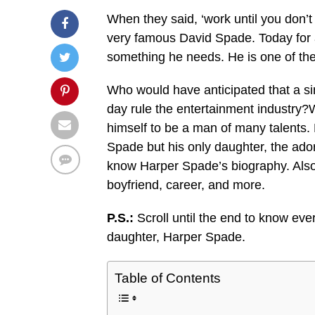
When they said, ‘work until you don’t 
very famous David Spade. Today for 
something he needs. He is one of th
Who would have anticipated that a si
day rule the entertainment industry?
himself to be a man of many talents. 
Spade but his only daughter, the ador
know Harper Spade’s biography. Also
boyfriend, career, and more.
P.S.:
Scroll until the end to know ev
daughter, Harper Spade.
Table of Contents