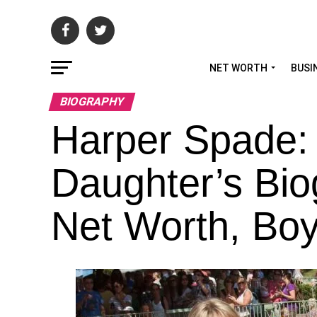
NET WORTH
BUSI
BIOGRAPHY
Harper Spade:
Daughter’s Bio
Net Worth, Boyf