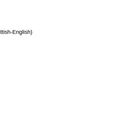
tish-English)