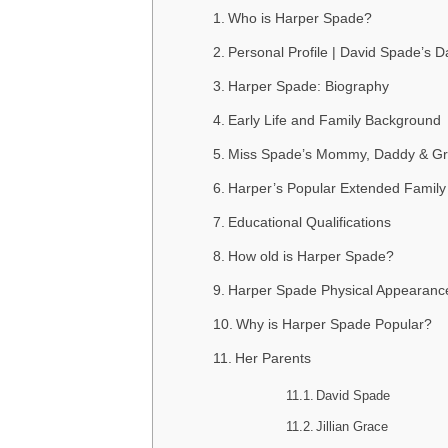
Who is Harper Spade?
Personal Profile | David Spade’s 
Harper Spade: Biography
Early Life and Family Background
Miss Spade’s Mommy, Daddy & Gr
Harper’s Popular Extended Family
Educational Qualifications
How old is Harper Spade?
Harper Spade Physical Appearanc
Why is Harper Spade Popular?
Her Parents
David Spade
Jillian Grace