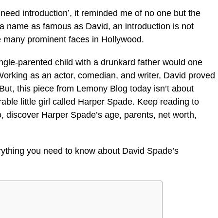
need introduction’,
it reminded me of no one but the
a name as famous as David, an introduction is not
e many prominent faces in Hollywood.
ngle-parented child with a drunkard father would one
Working as an actor, comedian, and writer, David proved
But, this piece from Lemony Blog today isn’t about
able little girl called Harper Spade. Keep reading to
, discover Harper Spade’s age, parents, net worth,
erything you need to know about David Spade’s