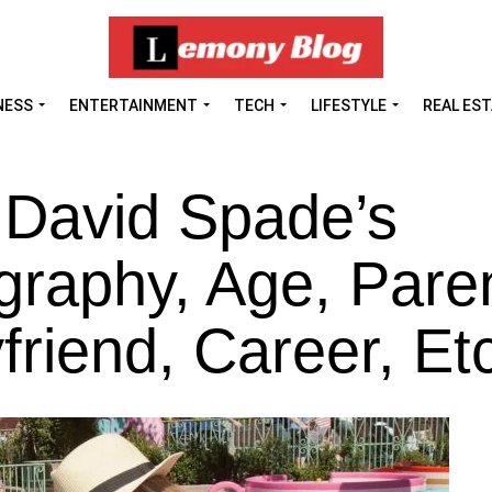
NESS
ENTERTAINMENT
TECH
LIFESTYLE
REAL ES
 David Spade’s
graphy, Age, Pare
riend, Career, Et