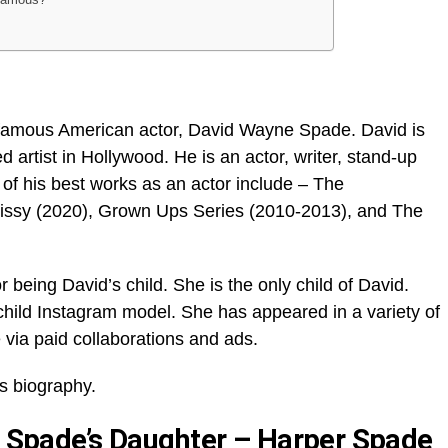
 famous American actor, David Wayne Spade. David is
 artist in Hollywood. He is an actor, writer, stand-up
of his best works as an actor include – The
ssy (2020), Grown Ups Series (2010-2013), and The
 being David’s child. She is the only child of David.
child Instagram model. She has appeared in a variety of
 via paid collaborations and ads.
s biography.
id Spade’s Daughter – Harper Spade