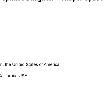
i, the United States of America
alifornia, USA