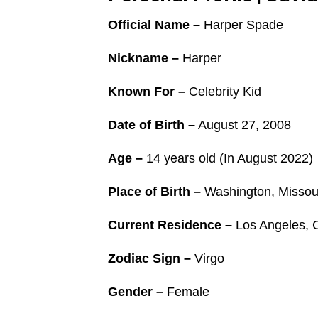
Official Name –
Harper Spade
Nickname –
Harper
Known For –
Celebrity Kid
Date of Birth –
August 27, 2008
Age –
14 years old (In August 2022)
Place of Birth –
Washington, Missour
Current Residence –
Los Angeles, C
Zodiac Sign –
Virgo
Gender –
Female