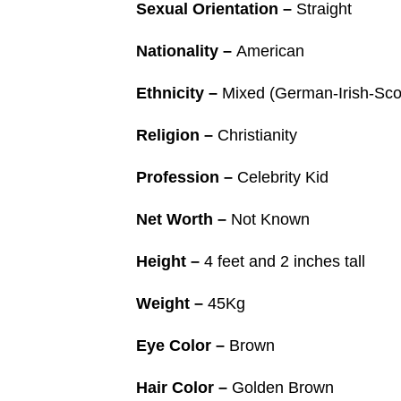
Sexual Orientation –
Straight
Nationality –
American
Ethnicity –
Mixed (German-Irish-Scot
Religion –
Christianity
Profession –
Celebrity Kid
Net Worth –
Not Known
Height –
4 feet and 2 inches tall
Weight –
45Kg
Eye Color –
Brown
Hair Color –
Golden Brown