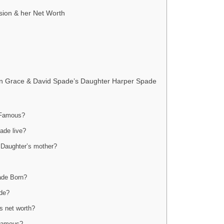
sion & her Net Worth
lian Grace & David Spade’s Daughter Harper Spade
 Famous?
ade live?
 Daughter’s mother?
ade Born?
ade?
s net worth?
 famous?