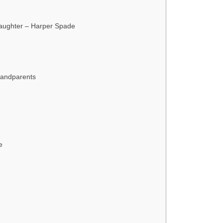
Daughter – Harper Spade
andparents
e