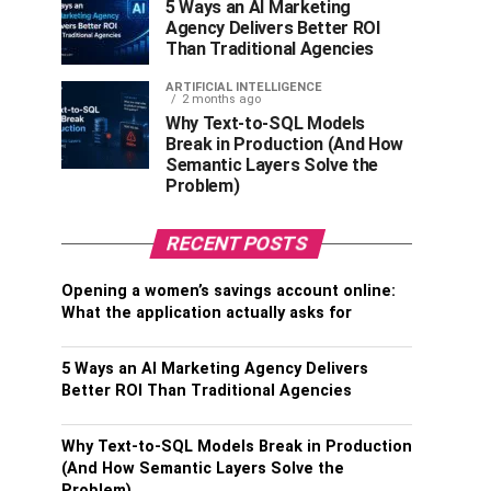
5 Ways an AI Marketing
Agency Delivers Better ROI
Than Traditional Agencies
ARTIFICIAL INTELLIGENCE
2 months ago
Why Text-to-SQL Models
Break in Production (And How
Semantic Layers Solve the
Problem)
RECENT POSTS
Opening a women’s savings account online:
What the application actually asks for
5 Ways an AI Marketing Agency Delivers
Better ROI Than Traditional Agencies
Why Text-to-SQL Models Break in Production
(And How Semantic Layers Solve the
Problem)