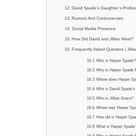
David Spade’s Daughter’s Profes
Rumors And Controversies
Social Media Presence
How Did David and Jillian Meet?
Frequently Asked Question | Jil
Who is Harper Spade?
Why is Harper Spade
Where does Harper Sp
Who is David Spade’s
Who is Jillian Grace?
Where was Harper Sp
How old is Harper Sp
What is Harper Spade’
Why is Harper Spade