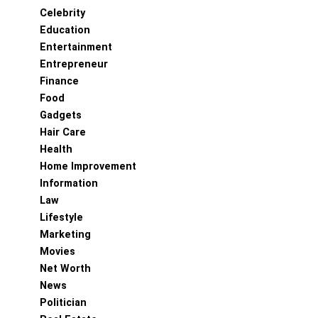
Celebrity
Education
Entertainment
Entrepreneur
Finance
Food
Gadgets
Hair Care
Health
Home Improvement
Information
Law
Lifestyle
Marketing
Movies
Net Worth
News
Politician