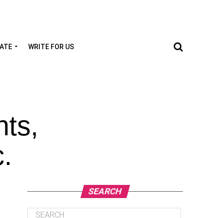
TATE
WRITE FOR US
nts,
c.
SEARCH