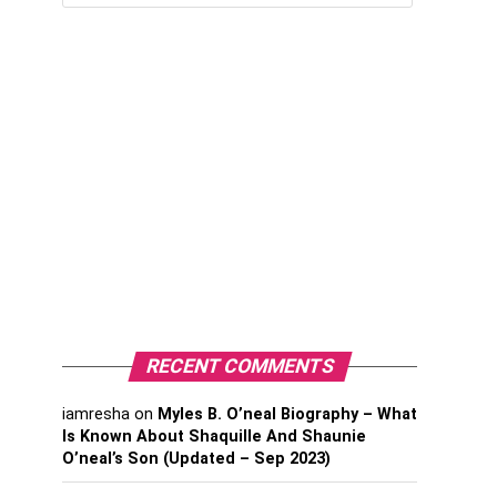
RECENT COMMENTS
iamresha
on
Myles B. O’neal Biography – What
Is Known About Shaquille And Shaunie
O’neal’s Son (Updated – Sep 2023)