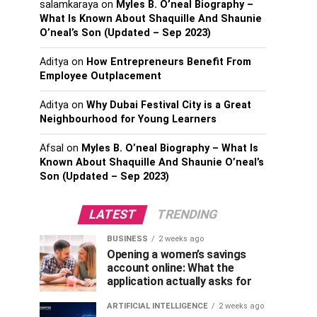
salamkaraya
on
Myles B. O’neal Biography –
What Is Known About Shaquille And Shaunie
O’neal’s Son (Updated – Sep 2023)
Aditya
on
How Entrepreneurs Benefit From
Employee Outplacement
Aditya
on
Why Dubai Festival City is a Great
Neighbourhood for Young Learners
Afsal
on
Myles B. O’neal Biography – What Is
Known About Shaquille And Shaunie O’neal’s
Son (Updated – Sep 2023)
LATEST
TRENDING
BUSINESS
2 weeks ago
Opening a women’s savings
account online: What the
application actually asks for
ARTIFICIAL INTELLIGENCE
2 weeks ago