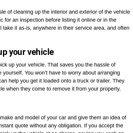
e of cleaning up the interior and exterior of the vehicle
 for an inspection before listing it online or in the
ake it as-is, anywhere in their service area, and often
up your vehicle
ick up your vehicle. That saves you the hassle of
re yourself. You won’t have to worry about arranging
an help you get it loaded onto a truck or trailer. They
cle when they come to remove it from your property.
the make and model of your car and give them an idea of
instant quote without any obligation. If you accept the