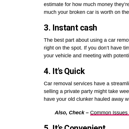
estimate for how much money they’re w
much your broken car is worth on the
3. Instant cash
The best part about using a car remo
right on the spot. If you don’t have t
your vehicle and meeting with potentia
4. It’s Quick
Car removal services have a streamli
selling a private party might take w
have your old clunker hauled away wi
Also, Check –
Common Issues Y
5. It’s Convenient