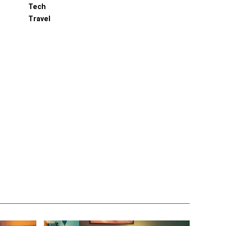
Tech
Travel