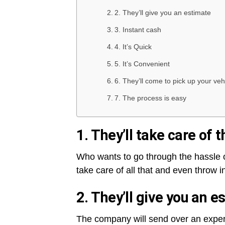
2. They’ll give you an estimate
3. Instant cash
4. It’s Quick
5. It’s Convenient
6. They’ll come to pick up your veh
7. The process is easy
1. They’ll take care of
Who wants to go through the hassle o
take care of all that and even throw i
2. They’ll give you an e
The company will send over an expert