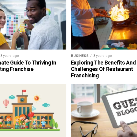
3 years ago
BUSINESS
3 years ago
ate Guide To Thriving In
Exploring The Benefits And
ting Franchise
Challenges Of Restaurant
Franchising