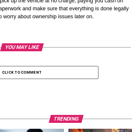
 pick up the vehicle at no charge, paying you cash on
e paperwork and make sure that everything is done legally
 worry about ownership issues later on.
YOU MAY LIKE
CLICK TO COMMENT
TRENDING