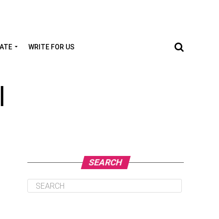
TATE
WRITE FOR US
l
SEARCH