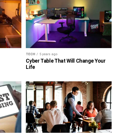
TECH
5 years ago
Cyber Table That Will Change Your
Life