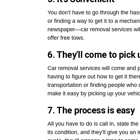
You don’t have to go through the hassl
or finding a way to get it to a mechanic
newspaper—car removal services will t
offer free tows.
6. They’ll come to pick 
Car removal services will come and p
having to figure out how to get it the
transportation or finding people who c
make it easy by picking up your vehi
7. The process is easy
All you have to do is call in, state 
its condition, and they’ll give you an 