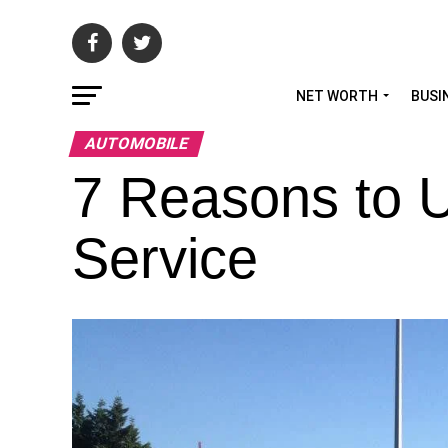
NET WORTH
BUSI
AUTOMOBILE
7 Reasons to 
Service