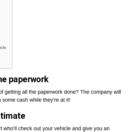
icle
 the paperwork
f getting all the paperwork done? The company will
n some cash while they’re at it!
stimate
 who’ll check out your vehicle and give you an