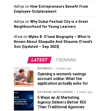
Aditya
on
How Entrepreneurs Benefit From
Employee Outplacement
Aditya
on
Why Dubai Festival City is a Great
Neighbourhood for Young Learners
Afsal
on
Myles B. O’neal Biography – What Is
Known About Shaquille And Shaunie O’neal’s
Son (Updated – Sep 2023)
LATEST
TRENDING
BUSINESS
2 weeks ago
Opening a women’s savings
account online: What the
application actually asks for
ARTIFICIAL INTELLIGENCE
2 weeks ago
5 Ways an AI Marketing
Agency Delivers Better ROI
Than Traditional Agencies