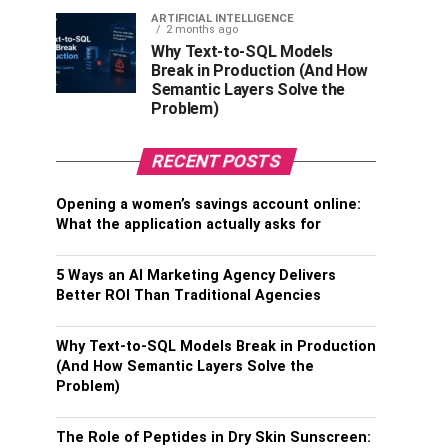
ARTIFICIAL INTELLIGENCE
2 months ago
Why Text-to-SQL Models
Break in Production (And How
Semantic Layers Solve the
Problem)
RECENT POSTS
Opening a women’s savings account online:
What the application actually asks for
5 Ways an AI Marketing Agency Delivers
Better ROI Than Traditional Agencies
Why Text-to-SQL Models Break in Production
(And How Semantic Layers Solve the
Problem)
The Role of Peptides in Dry Skin Sunscreen: