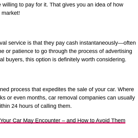
illing to pay for it. That gives you an idea of how
 market!
val service is that they pay cash instantaneously—often
ime or patience to go through the process of advertising
l buyers, this option is definitely worth considering.
ned process that expedites the sale of your car. Where
eeks or even months, car removal companies can usually
thin 24 hours of calling them.
our Car May Encounter – and How to Avoid Them