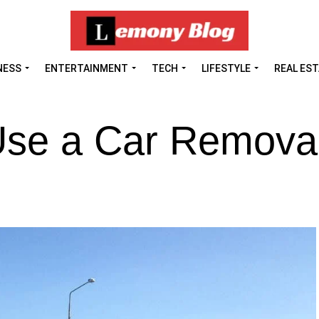
NESS
ENTERTAINMENT
TECH
LIFESTYLE
REAL ES
Use a Car Remova