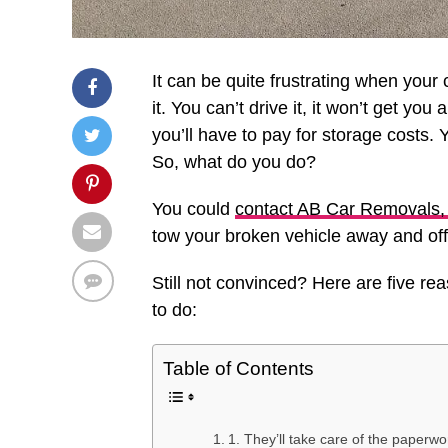
It can be quite frustrating when you
it. You can’t drive it, it won’t get you
you’ll have to pay for storage costs. Y
So, what do you do?
You could
contact AB Car Removals, 
tow your broken vehicle away and offer
Still not convinced? Here are five re
to do:
Table of Contents
1. They’ll take care of the paperwo