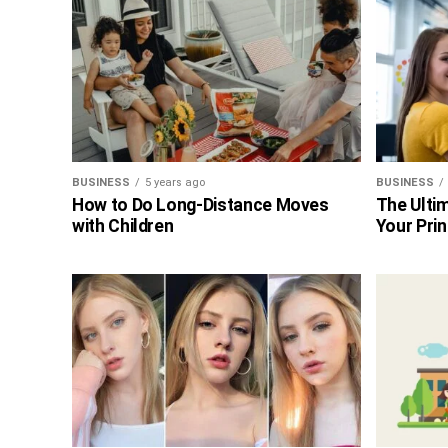
BUSINESS
5 years ago
BUSINESS
How to Do Long-Distance Moves
The Ultim
with Children
Your Prin