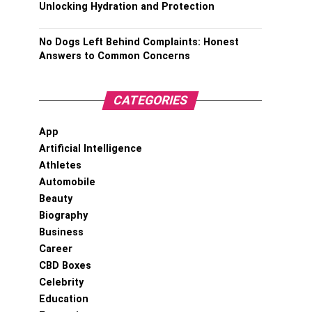
Unlocking Hydration and Protection
No Dogs Left Behind Complaints: Honest
Answers to Common Concerns
CATEGORIES
App
Artificial Intelligence
Athletes
Automobile
Beauty
Biography
Business
Career
CBD Boxes
Celebrity
Education