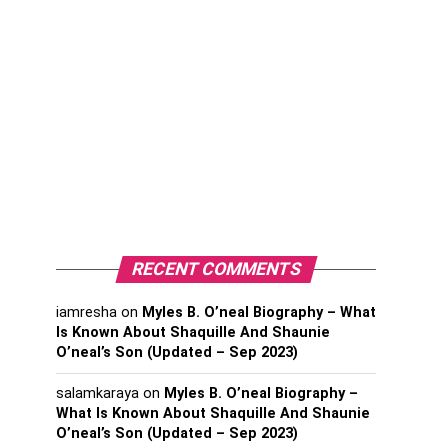
RECENT COMMENTS
iamresha
on
Myles B. O’neal Biography – What
Is Known About Shaquille And Shaunie
O’neal’s Son (Updated – Sep 2023)
salamkaraya
on
Myles B. O’neal Biography –
What Is Known About Shaquille And Shaunie
O’neal’s Son (Updated – Sep 2023)