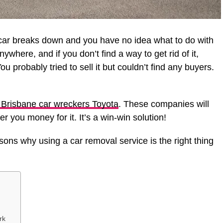
r car breaks down and you have no idea what to do with
 anywhere, and if you don’t find a way to get rid of it,
ou probably tried to sell it but couldn’t find any buyers.
Brisbane car wreckers Toyota
. These companies will
 you money for it. It’s a win-win solution!
asons why using a car removal service is the right thing
rk