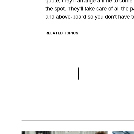
quote, they’ll arrange a time to come
the spot. They’ll take care of all th
and above-board so you don’t have to
RELATED TOPICS: