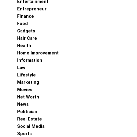
Entertainment
Entrepreneur
Finance
Food
Gadgets
Hair Care
Health
Home Improvement
Information
Law
Lifestyle
Marketing
Movies
Net Worth
News
Politician
Real Estate
Social Media
Sports