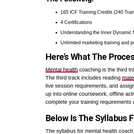
165 ICF Training Credits (240 Trai
4 Certifications
Understanding the Inner Dynamic
Unlimited marketing training and 
Here’s What The Proces
Mental health
coaching is the third tr
The third track includes reading
mate
live session requirements, and assig
up into online coursework, offline act
complete your training requirements a
Below Is The Syllabus 
The syllabus for mental health coach 