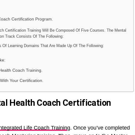
Coach Certification Program.
ch Certification Training Will Be Composed Of Five Courses. The Mental
ion Track Consists Of The Following:
es Of Learning Domains That Are Made Up Of The Following:
ke:
Health Coach Training.
ith Your Certification.
tal Health Coach Certification
ntegrated Life Coach Trainin
g. Once you’ve completed