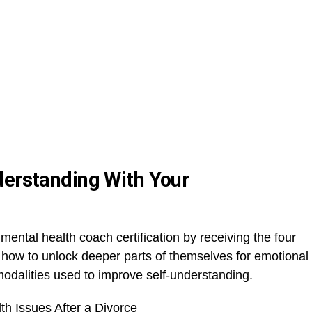
derstanding With Your
mental health coach certification by receiving the four
s how to unlock deeper parts of themselves for emotional
odalities used to improve self-understanding.
h Issues After a Divorce