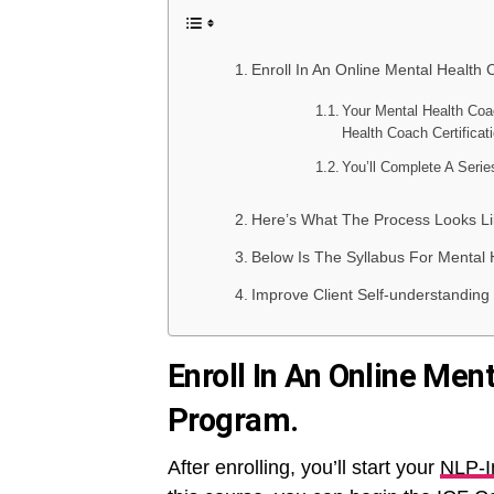
Enroll In An Online Mental Health 
Your Mental Health Coa
Health Coach Certificat
You’ll Complete A Seri
Here’s What The Process Looks Li
Below Is The Syllabus For Mental 
Improve Client Self-understanding W
Enroll In An Online Men
Program.
After enrolling, you’ll start your
NLP-I