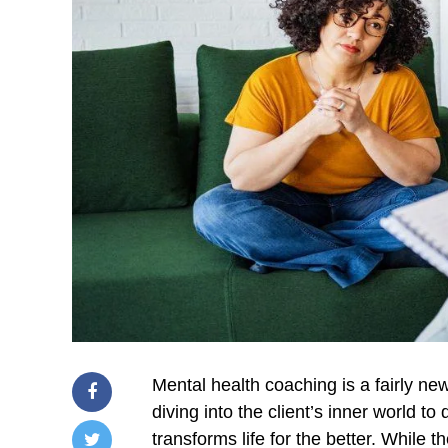
Mental health coaching is a fairly new
diving into the client’s inner world t
transforms life for the better. While 