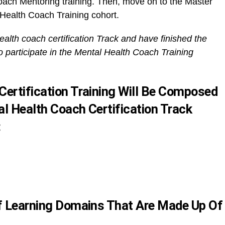
oach Mentoring training. Then, move on to the Master
 Health Coach Training cohort.
ealth coach certification Track and have finished the
o participate in the Mental Health Coach Training
Certification Training Will Be Composed
l Health Coach Certification Track
:
Of Learning Domains That Are Made Up Of