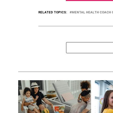
RELATED TOPICS:
MENTAL HEALTH COACH C