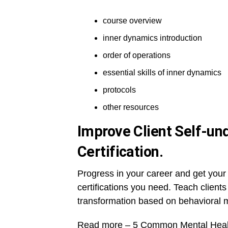
course overview
inner dynamics introduction
order of operations
essential skills of inner dynamics
protocols
other resources
Improve Client Self-un
Certification.
Progress in your career and get your 
certifications you need. Teach client
transformation based on behavioral m
Read more –
5 Common Mental Healt