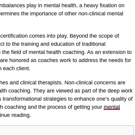
mbalances play in mental health, a heavy fixation on
ermines the importance of other non-clinical mental
 certification comes into play. Beyond the scope of
t to the training and education of traditional
 the field of mental health coaching. As an extension to
 are honored as coaches work to address the needs for
 each client.
es and clinical therapists. Non-clinical concerns are
alth coaching. They are viewed as part of the deep work
 transformational strategies to enhance one’s quality of
th coaching and the process of getting your
mental
inue reading.