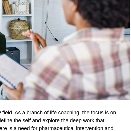
 field. As a branch of life coaching, the focus is on
o define the self and explore the deep work that
there is a need for pharmaceutical intervention and