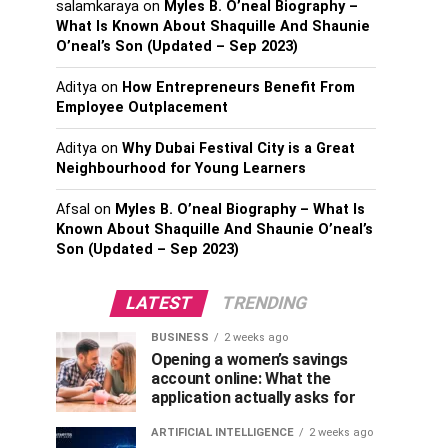
salamkaraya
on
Myles B. O’neal Biography –
What Is Known About Shaquille And Shaunie
O’neal’s Son (Updated – Sep 2023)
Aditya
on
How Entrepreneurs Benefit From
Employee Outplacement
Aditya
on
Why Dubai Festival City is a Great
Neighbourhood for Young Learners
Afsal
on
Myles B. O’neal Biography – What Is
Known About Shaquille And Shaunie O’neal’s
Son (Updated – Sep 2023)
LATEST
TRENDING
BUSINESS
2 weeks ago
Opening a women’s savings
account online: What the
application actually asks for
ARTIFICIAL INTELLIGENCE
2 weeks ago