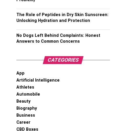
The Role of Peptides in Dry Skin Sunscreen:
Unlocking Hydration and Protection
No Dogs Left Behind Complaints: Honest
Answers to Common Concerns
CATEGORIES
App
Artificial Intelligence
Athletes
Automobile
Beauty
Biography
Business
Career
CBD Boxes