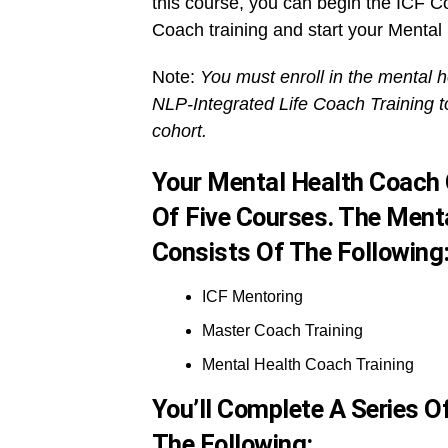
this course, you can begin the ICF C
Coach training and start your Mental
Note:
You must enroll in the mental h
NLP-Integrated Life Coach Training t
cohort.
Your Mental Health Coach 
Of Five Courses. The Menta
Consists Of The Following
ICF Mentoring
Master Coach Training
Mental Health Coach Training
You’ll Complete A Series 
The Following: