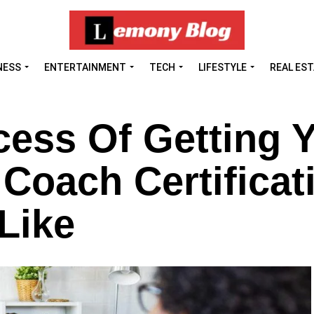
NESS
ENTERTAINMENT
TECH
LIFESTYLE
REAL ES
ess Of Getting 
 Coach Certificat
Like