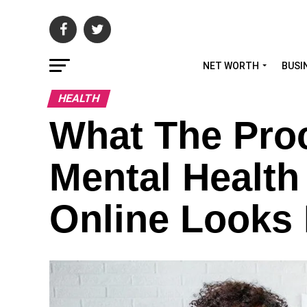
NET WORTH
BUSI
HEALTH
What The Proc
Mental Health
Online Looks 