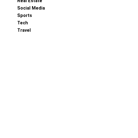
Real Estate
Social Media
Sports
Tech
Travel