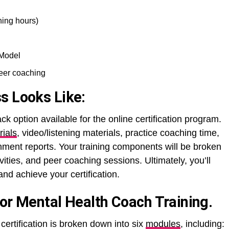
ning hours)
 Model
peer coaching
s Looks Like:
ack option available for the online certification program.
rials
, video/listening materials, practice coaching time,
nment reports. Your training components will be broken
ivities, and peer coaching sessions. Ultimately, you’ll
nd achieve your certification.
For Mental Health Coach Training.
certification is broken down into six
modules
, including: