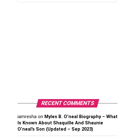
RECENT COMMENTS
iamresha
on
Myles B. O’neal Biography – What
Is Known About Shaquille And Shaunie
O’neal’s Son (Updated – Sep 2023)