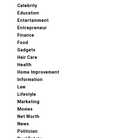
Celebrity
Education
Entertainment
Entrepreneur
Finance
Food
Gadgets
Hair Care
Health
Home Improvement
Information
Law
Lifestyle
Marketing
Movies
Net Worth
News
Politician