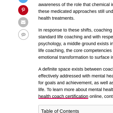
awareness of the role that chemical i
these medicated approaches still und
health treatments.
In response to these shifts, coaching
standard life coaching and with respec
psychology, a middle ground exists in
life coaching, the core competencies
emotional transformation to surface in
A definite space exists between coach
effectively addressed with mental he
for goals and achievement, as well as
life. To learn more about mental heal
health coach certification
online, cont
Table of Contents