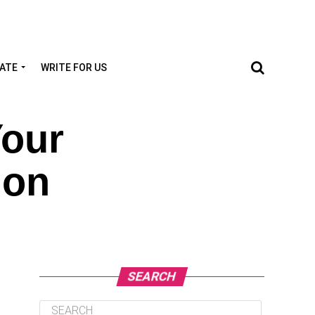
TATE
WRITE FOR US
Your
ion
SEARCH