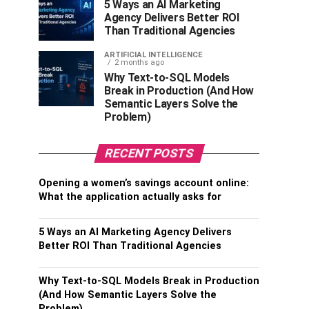
5 Ways an AI Marketing
Agency Delivers Better ROI
Than Traditional Agencies
ARTIFICIAL INTELLIGENCE
2 months ago
Why Text-to-SQL Models
Break in Production (And How
Semantic Layers Solve the
Problem)
RECENT POSTS
Opening a women’s savings account online:
What the application actually asks for
5 Ways an AI Marketing Agency Delivers
Better ROI Than Traditional Agencies
Why Text-to-SQL Models Break in Production
(And How Semantic Layers Solve the
Problem)