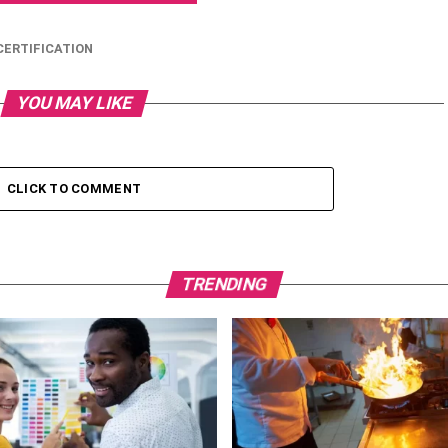
ERTIFICATION
YOU MAY LIKE
CLICK TO COMMENT
TRENDING