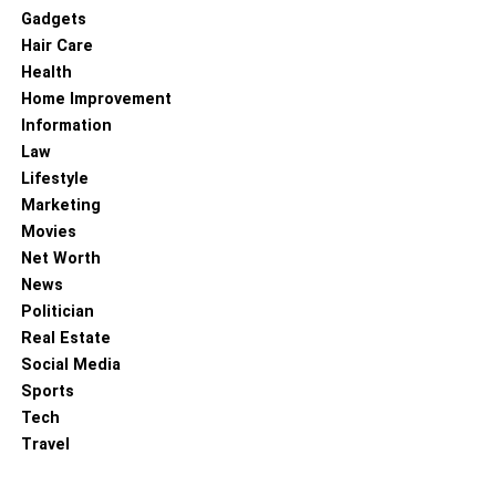
Gadgets
Hair Care
Health
Home Improvement
Information
Law
Lifestyle
Marketing
Movies
Net Worth
Regarding business opportunities on TikTok, you can do a
News
few things to optimize your profile and increase your
Politician
chances of success. First, connecting with other users
Real Estate
and brands on the platform is essential. You can also join
Social Media
relevant groups and participate in challenges to get your
Sports
name out there. In addition, it’s a good idea to post
Tech
interesting and engaging content that will grab people’s
Travel
attention. Hashtags are also crucial for business users on
TikTok, so be sure to use relevant ones in your posts.