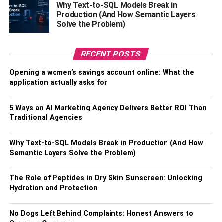
Why Text-to-SQL Models Break in
bio, make it clear and concise, use keywords, and include
Production (And How Semantic Layers
a call to action. A bio should be clear and concise so that
Solve the Problem)
readers can quickly interpret the message you want to
send. You can also use keywords to help optimize your
RECENT POSTS
bio for search engines. Finally, remember to include a call
to action so that readers know what to do next.
Opening a women’s savings account online: What the
application actually asks for
Add relevant hashtags to your
5 Ways an AI Marketing Agency Delivers Better ROI Than
posts
Traditional Agencies
If you’re marketing your business on social media, you
Why Text-to-SQL Models Break in Production (And How
know how important it is to use the right hashtags. The
Semantic Layers Solve the Problem)
best way to connect with potential customers and build
brand awareness is by using appropriate Hashtags. But
The Role of Peptides in Dry Skin Sunscreen: Unlocking
with so many options, knowing which ones are right for
Hydration and Protection
your business can take time and effort. Here are a few
things which will help you get started.
No Dogs Left Behind Complaints: Honest Answers to