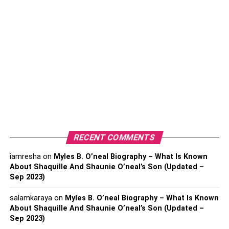
Bio section of your profile. This way, interested people
can easily reach out to you
Upload an Engaging Profile
Picture
RECENT COMMENTS
iamresha
on
Myles B. O’neal Biography – What Is Known
About Shaquille And Shaunie O’neal’s Son (Updated –
Sep 2023)
salamkaraya
on
Myles B. O’neal Biography – What Is Known
To upload a perfect profile picture, you must consider what
About Shaquille And Shaunie O’neal’s Son (Updated –
message you want to convey with your profile picture.
Sep 2023)
Consider a headshot if you’re trying to brand yourself as