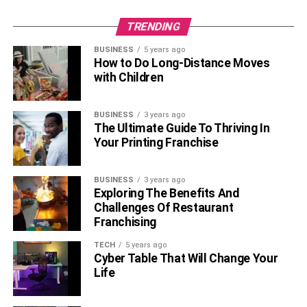
you can use TikTok to reach a whole new audience for
TRENDING
your business.
BUSINESS
5 years ago
Also, Check –
Give Your Dining Room A Welcoming
How to Do Long-Distance Moves
Feeling With Anastasia Cocoa Polyester Recliner Sofa
with Children
Add your website and other
BUSINESS
3 years ago
The Ultimate Guide To Thriving In
social media links
Your Printing Franchise
BUSINESS
3 years ago
Exploring The Benefits And
Challenges Of Restaurant
Franchising
TECH
5 years ago
Cyber Table That Will Change Your
Life