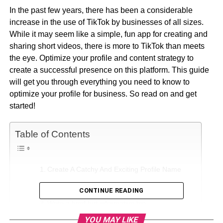
In the past few years, there has been a considerable
increase in the use of TikTok by businesses of all sizes.
While it may seem like a simple, fun app for creating and
sharing short videos, there is more to TikTok than meets
the eye. Optimize your profile and content strategy to
create a successful presence on this platform. This guide
will get you through everything you need to know to
optimize your profile for business. So read on and get
started!
Table of Contents
Create A Catchy And Exciting Profile Name
Upload an Engaging Profile Picture
CONTINUE READING
Write a brief but informative bio
YOU MAY LIKE
Add relevant hashtags to your posts