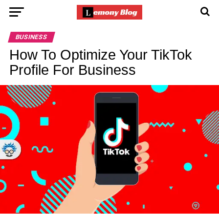
BUSINESS
How To Optimize Your TikTok
Profile For Business