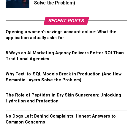
Solve the Problem)
Ehren Kruger, Eric Warren Singer, and Christopher
McQuarrie have given a story, inspired by the story by
RECENT POSTS
Justin Marks and Peter Craig, ‘Maverick.’ It’s a sequel to
1986’s classic hit, “Top Gun,” where Tom Cruise is
Opening a women’s savings account online: What the
brought back to the role of Pete “Maverick” Mitchell.
application actually asks for
Tom Cruise is promptly famous for handling the action
5 Ways an AI Marketing Agency Delivers Better ROI Than
genre with the “Mission: Impossible,” movie series. And
Traditional Agencies
with Top Gun: Maverick, he has reached a whole new
level. The movie is an amazing entertainment classic,
Why Text-to-SQL Models Break in Production (And How
especially for those with a love for action movies.
Semantic Layers Solve the Problem)
Trailer:
The Role of Peptides in Dry Skin Sunscreen: Unlocking
Hydration and Protection
No Dogs Left Behind Complaints: Honest Answers to
Common Concerns