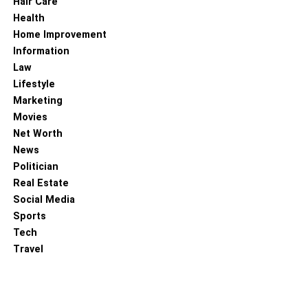
Hair Care
Jafar Panahi, Bakhtiar Panjei, and Vahid Mobaseri.
Health
The movie has an IMDb rating of 7.4, 100% on Rotten
Home Improvement
Tomatoes, and 92% on Metacritic. It was released in
Information
December 2022 and made a total box office collection of
Law
$166.8K.
Lifestyle
Marketing
Trailer:
Movies
Net Worth
News
Politician
Real Estate
Social Media
Sports
Tech
Travel