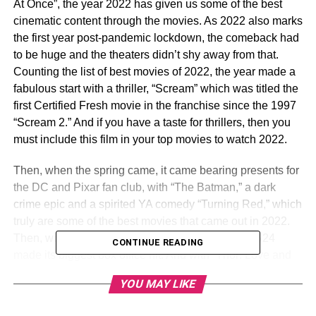
At Once”, the year 2022 has given us some of the best
cinematic content through the movies. As 2022 also marks
the first year post-pandemic lockdown, the comeback had
to be huge and the theaters didn’t shy away from that.
Counting the list of best movies of 2022, the year made a
fabulous start with a thriller, “Scream” which was titled the
first Certified Fresh movie in the franchise since the 1997
“Scream 2.” And if you have a taste for thrillers, then you
must include this film in your top movies to watch 2022.
Then, when the spring came, it came bearing presents for
the DC and Pixar fan club, with “The Batman,” a dark
crime epic and a spirited YA comedy “Turning Red,” which
truly are some of the best movies that came out in 2022.
Then, with “Everything Everywhere All At Once,” A24
CONTINUE READING
made its biggest box office hit. And with “Thor: Love and
Thunder,” and “Black Panther: Wakanda Forever,”
the
YOU MAY LIKE
year turned out to be great for Marvel fans as well.