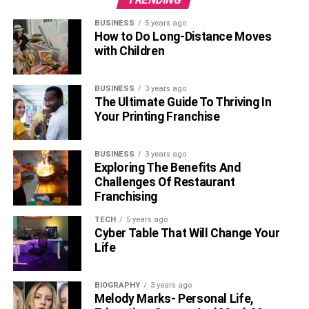
BUSINESS
5 years ago
How to Do Long-Distance Moves
with Children
BUSINESS
3 years ago
The Ultimate Guide To Thriving In
Your Printing Franchise
BUSINESS
3 years ago
Exploring The Benefits And
Challenges Of Restaurant
Franchising
TECH
5 years ago
Cyber Table That Will Change Your
Source:
https://en.wikipedia.org/wiki/Till_(film)
Life
4
.
Jujutsu Kaisen 0: The Movie
BIOGRAPHY
3 years ago
Melody Marks- Personal Life,