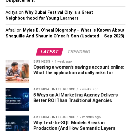
2022
Outplacement
Aditya
on
Why Dubai Festival City is a Great
1. Top Gun: Maverick
Neighbourhood for Young Learners
Afsal
on
Myles B. O’neal Biography – What Is Known About
Shaquille And Shaunie O’neal’s Son (Updated – Sep 2023)
LATEST
TRENDING
BUSINESS
1 week ago
Opening a women’s savings account online:
What the application actually asks for
ARTIFICIAL INTELLIGENCE
2 weeks ago
5 Ways an AI Marketing Agency Delivers
Directed by Joseph Kosinski, Top Gun: Maverick is known
Better ROI Than Traditional Agencies
to be a blockbuster and among the top movies 2022. The
movie has an 8.3 IMDb rating, 96% on Rotten Tomatoes,
and 78% on Metacritic. It stars Tom Cruise, Jennifer
ARTIFICIAL INTELLIGENCE
2 months ago
Why Text-to-SQL Models Break in
Connelly, Jon Hamm and Miles Teller.
Production (And How Semantic Layers