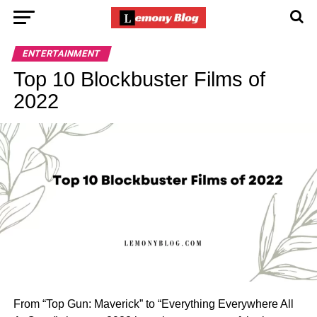
ENTERTAINMENT
Top 10 Blockbuster Films of
2022
From “Top Gun: Maverick” to “Everything Everywhere All