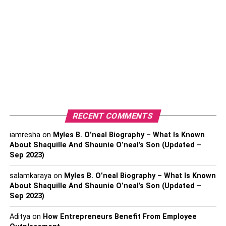
Best Movies that Came Out in 2022
1. Top Gun: Maverick
2. No bears
3. TILL
4. Jujutsu Kaisen 0: The Movie
5. Girl Picture
6. Everything, Everywhere All At Once
RECENT COMMENTS
7. Turning Red
iamresha
on
Myles B. O’neal Biography – What Is Known
8. Utama
About Shaquille And Shaunie O’neal’s Son (Updated –
9. The Quiet Girl
Sep 2023)
10. The Banshees Of Inisherin
salamkaraya
on
Myles B. O’neal Biography – What Is Known
About Shaquille And Shaunie O’neal’s Son (Updated –
Sep 2023)
Best Movies that Came Out in
Aditya
on
How Entrepreneurs Benefit From Employee