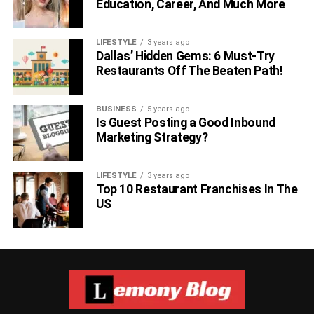
Education, Career, And Much More
LIFESTYLE
3 years ago
Dallas’ Hidden Gems: 6 Must-Try
Restaurants Off The Beaten Path!
BUSINESS
5 years ago
Is Guest Posting a Good Inbound
Marketing Strategy?
For anime fans, Jujutsu Kaisen 0: The Movie is one of the
top 10 movies of 2022, directed by Sunghoon Park. The
LIFESTYLE
3 years ago
Top 10 Restaurant Franchises In The
movie is about a high school student, named ‘Yutu
US
Okkotsu,’ who was a victim of frequent bullying, and one
day, one of his bullies was brutally murdered by a Cursed
Spirit that was clinging to him. The movie has an IMDb
rating of 7.8, 98% on Rotten Tomatoes, and 8.5 on
MyAnimeList. It’s a beautifully portrayed animated thriller,
starring Anairis Quiñones, Kayleigh McKee, Allegra Clark,
and Xander Mobus.