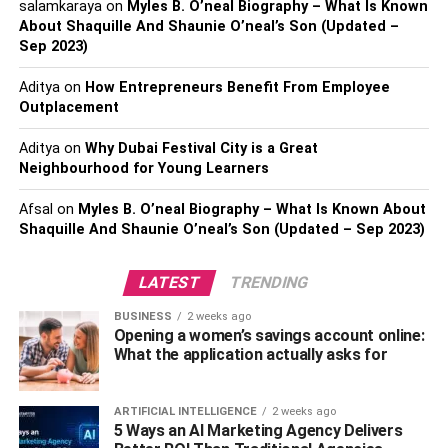
salamkaraya
on
Myles B. O’neal Biography – What Is Known
After fixing a broken tooth, they can suggest a veneer to
About Shaquille And Shaunie O’neal’s Son (Updated –
fortify it.
Sep 2023)
With these shells, patients can enjoy meals without any
Aditya
on
How Entrepreneurs Benefit From Employee
pain. They can also eat without worrying about breaking
Outplacement
their teeth. Veneers are long-lasting and can also fortify
Aditya
on
Why Dubai Festival City is a Great
regular healthy teeth.
Neighbourhood for Young Learners
Most veneers can last for ten to fifteen years. But with the
Afsal
on
Myles B. O’neal Biography – What Is Known About
proper care, the thin films can last twenty years or more.
Shaquille And Shaunie O’neal’s Son (Updated – Sep 2023)
How to Take Care of Your Dental
LATEST
TRENDING
Veneers
BUSINESS
2 weeks ago
Opening a women’s savings account online:
Below are simple pointers that can help you take care of
What the application actually asks for
your porcelain veneers so you will be more confident with
your smile. With these valuable tips, you can prolong the
ARTIFICIAL INTELLIGENCE
2 weeks ago
life of your veneers.
5 Ways an AI Marketing Agency Delivers