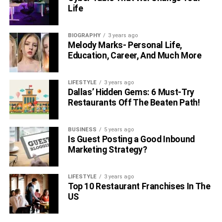
Life
BIOGRAPHY
3 years ago
Melody Marks- Personal Life,
Education, Career, And Much More
LIFESTYLE
3 years ago
Dallas’ Hidden Gems: 6 Must-Try
Restaurants Off The Beaten Path!
BUSINESS
5 years ago
Is Guest Posting a Good Inbound
Marketing Strategy?
LIFESTYLE
3 years ago
Top 10 Restaurant Franchises In The
US