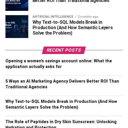
Better ROI Than Traditional Agencies
Do Not Smoke
ARTIFICIAL INTELLIGENCE
2 months ago
Tobacco products can stain your teeth, which can lead to
Why Text-to-SQL Models Break in
permanent discoloration. You may also degrade the
Production (And How Semantic Layers
material if you smoke while your veneers are on. Avoid
Solve the Problem)
using tobacco products to prevent your white shells from
turning ugly yellow.
RECENT POSTS
Avoid Dark-Colored Foods
Opening a women’s savings account online: What the
application actually asks for
Aside from smoking, consuming dark foods and
beverages can also discolor your veneer. Avoid red pasta
5 Ways an AI Marketing Agency Delivers Better ROI Than
sauce, coffee, berries, soft drinks, tea, and wine. These
Traditional Agencies
can leave behind surface stains on your teeth and your
veneers.
Why Text-to-SQL Models Break in Production (And How
Semantic Layers Solve the Problem)
When eating, remember that moderation is the key to
having a bright smile. You should also rinse your mouth
The Role of Peptides in Dry Skin Sunscreen: Unlocking
with water after eating and drinking dark-colored foods
Hydration and Protection