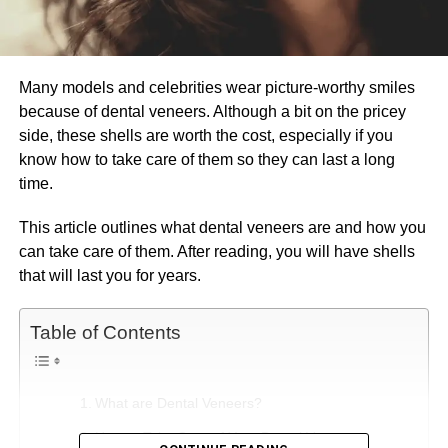
Many models and celebrities wear picture-worthy smiles
because of dental veneers. Although a bit on the pricey
side, these shells are worth the cost, especially if you
know how to take care of them so they can last a long
time.
This article outlines what dental veneers are and how you
can take care of them. After reading, you will have shells
that will last you for years.
Table of Contents
What are Dental Veneers?
How to Take Care of Your Dental Veneers