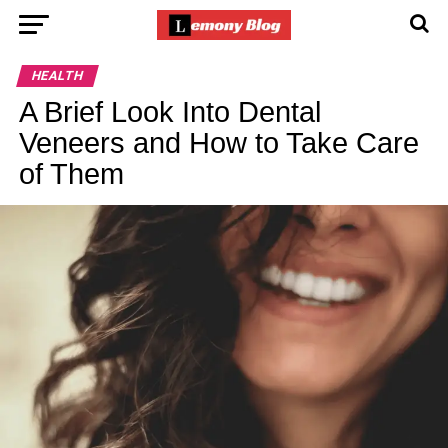
HEALTH
A Brief Look Into Dental
Veneers and How to Take Care
of Them