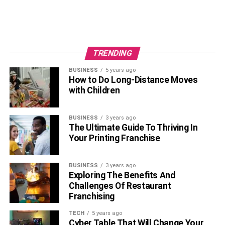
Takeaway
With
dental veneers
, you can have the most beautiful
smile. All you have to do is follow the simple yet effective
ways to take care of them. Do these on top of your regular
TRENDING
dental checkups, and you will have great pearly white
shells for years to come.
BUSINESS
5 years ago
How to Do Long-Distance Moves
with Children
RELATED TOPICS:
BUSINESS
3 years ago
The Ultimate Guide To Thriving In
Your Printing Franchise
BUSINESS
3 years ago
Exploring The Benefits And
Challenges Of Restaurant
Franchising
TECH
5 years ago
Cyber Table That Will Change Your