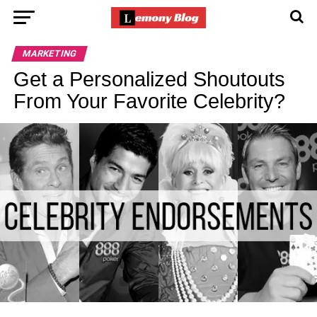
MARKETING
Get a Personalized Shoutouts
From Your Favorite Celebrity?