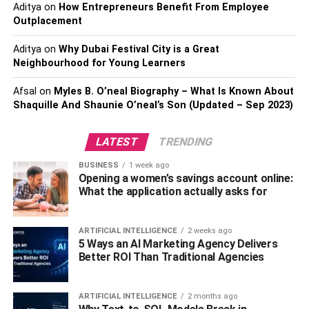
Aditya
on
How Entrepreneurs Benefit From Employee
you all the attention that you deserved to be popular as
Outplacement
well as make this day memorable.
Aditya
on
Why Dubai Festival City is a Great
And when celebrities answer their fan’s personal posts or
Neighbourhood for Young Learners
tweets, they get a lot of attention from the media as well as
Afsal
on
Myles B. O’neal Biography – What Is Known About
fans. Especially personal Shoutouts can make you feel
Shaquille And Shaunie O’neal’s Son (Updated – Sep 2023)
rejuvenated and give you all the happiness in the world.
And with global marketing, celebrities offer businesses a
LATEST
TRENDING
way to get attention from people all over the globe.
BUSINESS
1 week ago
Rise and Rise of Digital
Opening a women’s savings account online:
What the application actually asks for
Marketing
ARTIFICIAL INTELLIGENCE
2 weeks ago
There has been a tremendous shift in the last decade as
5 Ways an AI Marketing Agency Delivers
more and more businesses are now moving online. These
Better ROI Than Traditional Agencies
businesses need attention from the targeted audience to
sustain the market forces and enjoy growth. Here celebrity
ARTIFICIAL INTELLIGENCE
2 months ago
endorsement act as a catalyst for businesses to enhance