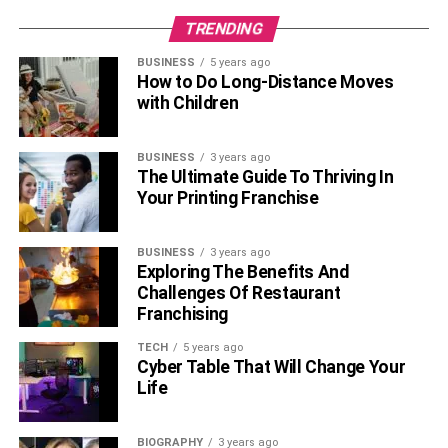
crave global attention to enjoy life at its potential. Now
TRENDING
there are more than the top 200 celebrities, TV actors,
actresses, models, and more that offer a chance to get a
BUSINESS
5 years ago
personal shoutout as per your demand. You can convey
How to Do Long-Distance Moves
the right note, message, and communication for delivering
with Children
personal shoutouts to bring more delight to your loved
ones.
BUSINESS
3 years ago
The Ultimate Guide To Thriving In
Your Printing Franchise
RELATED TOPICS:
PERSONALIZED SHOUTOUTS
SHOUTOUTS FROM CELEBRITIES
BUSINESS
3 years ago
Exploring The Benefits And
Challenges Of Restaurant
Franchising
TECH
5 years ago
Cyber Table That Will Change Your
Life
BIOGRAPHY
3 years ago