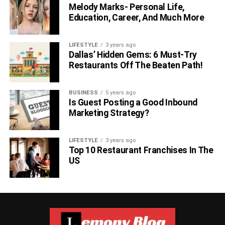
Melody Marks- Personal Life,
Education, Career, And Much More
LIFESTYLE
3 years ago
Dallas’ Hidden Gems: 6 Must-Try
Restaurants Off The Beaten Path!
BUSINESS
5 years ago
Is Guest Posting a Good Inbound
Marketing Strategy?
LIFESTYLE
3 years ago
Top 10 Restaurant Franchises In The
US