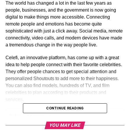
The world has changed a lot in the last few years as
people, businesses, and the government is now going
digital to make things more accessible. Connecting
remote people and emotions has become quite
sophisticated with just a click away. Social media, remote
connectivity, video calls, and modern devices have made
a tremendous change in the way people live.
Celefi, an innovative platform, has come up with a great
idea to help people connect with their favorite celebrities.
They offer people chances to get special attention and
personalized Shoutouts to add more to their happiness.
You can also find models, hundreds of TV, and film
celebrities to plan according to their products and
services.
CONTINUE READING
Table of Contents
YOU MAY LIKE