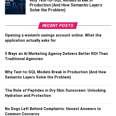
Why Text-to-SQL Models Break in
their potential to reach new highs.
Production (And How Semantic Layers
Solve the Problem)
Celefi here acts as a mediator for businesses to reach
with the right celebrities to endorse their product.
RECENT POSTS
Celebrities’ connections are generally not easy to find and
it might not be feasible for small businesses to reach them
Opening a women’s savings account online: What the
effectively. These owners and establishments can choose
application actually asks for
from hundreds of celebrities and finalize on the right one
to match their specific goals and requirements. Thus
5 Ways an AI Marketing Agency Delivers Better ROI Than
making it easy for them to plan, strategize, and implement
Traditional Agencies
the latest changes and get optimized ROI for their
benefits.
Why Text-to-SQL Models Break in Production (And How
Semantic Layers Solve the Problem)
Modern Businesses
The Role of Peptides in Dry Skin Sunscreen: Unlocking
And businesses competing at such a high level, you need
Hydration and Protection
to build smart strategies and implement them to sustain
market forces. Especially new startups and small
No Dogs Left Behind Complaints: Honest Answers to
businesses can leverage celebrity endorsement to their
Common Concerns