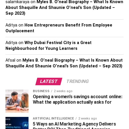
salamkaraya
on
Myles B. O’neal Biography – What Is Known
However, since bathroom remodeling isn’t a DIY job, hire
About Shaquille And Shaunie O’neal’s Son (Updated –
experienced remodelers like
Home Concepts & Luxury
Sep 2023)
Bath
to transform your bathroom into a luxurious space.
These professionals will consider all safety and
Aditya
on
How Entrepreneurs Benefit From Employee
functionality elements and ensure you get a higher return
Outplacement
on your investment.
Aditya
on
Why Dubai Festival City is a Great
Neighbourhood for Young Learners
2. Flooring Replacements
Afsal
on
Myles B. O’neal Biography – What Is Known About
The floor is the most visible and highly used element in
Shaquille And Shaunie O’neal’s Son (Updated – Sep 2023)
your house. But, if it’s cracked, damaged, or stained, it
drops the overall value of your home and might even give
LATEST
TRENDING
an impression of a poorly maintained house.
BUSINESS
2 weeks ago
Opening a women’s savings account online:
Depending on its condition, you can repair or replace the
What the application actually asks for
flooring. Wood, tile, laminate, and stone flooring are
popular for their unrivaled beauty and durability. Plus, the
extenuating features of each material, such as water
ARTIFICIAL INTELLIGENCE
2 weeks ago
5 Ways an AI Marketing Agency Delivers
resistance, make them a top choice for many