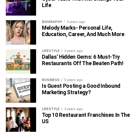
projects without careful planning and preparation. Choose
Life
quality materials, hire experienced contractors, and
prepare a budget to ensure your home renovation project
BIOGRAPHY
3 years ago
gives maximum returns.
Melody Marks- Personal Life,
Education, Career, And Much More
Also, Read –
6 Tips For Increasing Your Pittsburgh
Home’s Resale Value
LIFESTYLE
3 years ago
Dallas’ Hidden Gems: 6 Must-Try
RELATED TOPICS:
Restaurants Off The Beaten Path!
BUSINESS
5 years ago
Is Guest Posting a Good Inbound
Marketing Strategy?
LIFESTYLE
3 years ago
Top 10 Restaurant Franchises In The
US