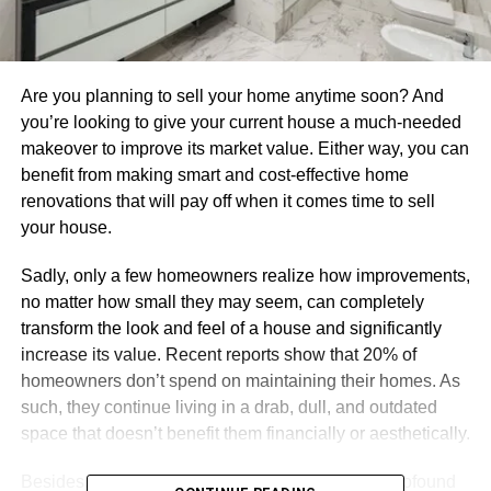
Are you planning to sell your home anytime soon? And
you’re looking to give your current house a much-needed
makeover to improve its market value. Either way, you can
benefit from making smart and cost-effective home
renovations that will pay off when it comes time to sell
your house.
Sadly, only a few homeowners realize how improvements,
no matter how small they may seem, can completely
transform the look and feel of a house and significantly
increase its value. Recent reports show that 20% of
homeowners don’t spend on maintaining their homes. As
such, they continue living in a drab, dull, and outdated
space that doesn’t benefit them financially or aesthetically.
Besides, the condition of your home also has a profound