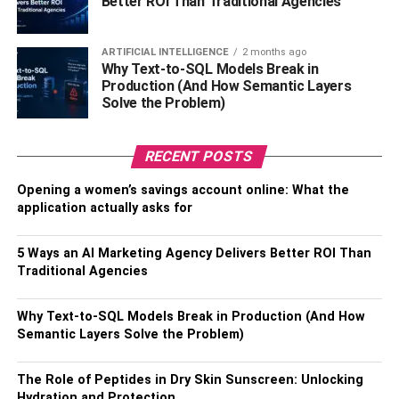
Better ROI Than Traditional Agencies
homeowners
.
You can also install carpet on the stairs, bedrooms, and
ARTIFICIAL INTELLIGENCE
2 months ago
Why Text-to-SQL Models Break in
hallways. It’s an easy way to add warmth and coziness to
Production (And How Semantic Layers
your home. You can select carpets in different colors and
Solve the Problem)
materials – such as wool, nylon, and olefin- to create a
stunning look.
RECENT POSTS
3. Kitchen Upgrades
Opening a women’s savings account online: What the
application actually asks for
Does your kitchen stay cluttered no matter how often you
clean it? Is moving around a hassle due to limited space?
5 Ways an AI Marketing Agency Delivers Better ROI Than
If so, you need to upgrade your kitchen.
Traditional Agencies
Many homeowners make the mistake of adding more
Why Text-to-SQL Models Break in Production (And How
storage cabinets and shelves, thinking it’ll solve their
Semantic Layers Solve the Problem)
problem. But, this doesn’t serve the purpose when the
kitchen is already quite cramped.
The Role of Peptides in Dry Skin Sunscreen: Unlocking
Hydration and Protection