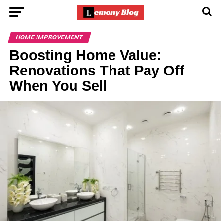
HOME IMPROVEMENT
Boosting Home Value:
Renovations That Pay Off
When You Sell