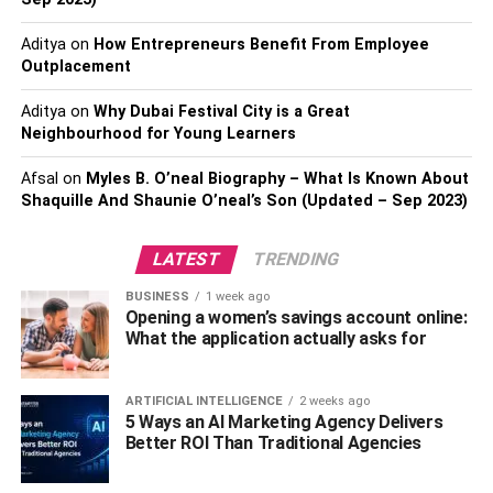
Aditya
on
How Entrepreneurs Benefit From Employee
Outplacement
Aditya
on
Why Dubai Festival City is a Great
Neighbourhood for Young Learners
Afsal
on
Myles B. O’neal Biography – What Is Known About
View this post on Instagram
Shaquille And Shaunie O’neal’s Son (Updated – Sep 2023)
LATEST
TRENDING
BUSINESS
1 week ago
Opening a women’s savings account online:
What the application actually asks for
ARTIFICIAL INTELLIGENCE
2 weeks ago
5 Ways an AI Marketing Agency Delivers
A post shared by RareWine🍷 Supplier Of Wine & Spirits (@rare_wine)
Better ROI Than Traditional Agencies
For those seeking unique and rare wine products,