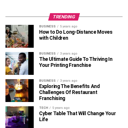
TRENDING
BUSINESS
5 years ago
How to Do Long-Distance Moves
A post shared by RareWine🍷 Supplier Of Wine & Spirits (@rare_wine)
with Children
Tap into the expertise of wine critics, sommeliers, and
BUSINESS
3 years ago
industry professionals to guide your purchasing decisions.
The Ultimate Guide To Thriving In
Reviews and ratings from trusted sources can offer
Your Printing Franchise
insights into the quality and characteristics of specific
wines. Following recommendations helps narrow down
BUSINESS
3 years ago
choices and ensures that you are investing in wines that
Exploring The Benefits And
align with your preferences.
Challenges Of Restaurant
Franchising
Wine experts
dedicate their careers to understanding and
TECH
5 years ago
evaluating wines. Leveraging their knowledge through
Cyber Table That Will Change Your
reviews and ratings can be immensely beneficial,
Life
especially when exploring unfamiliar regions or varietals.