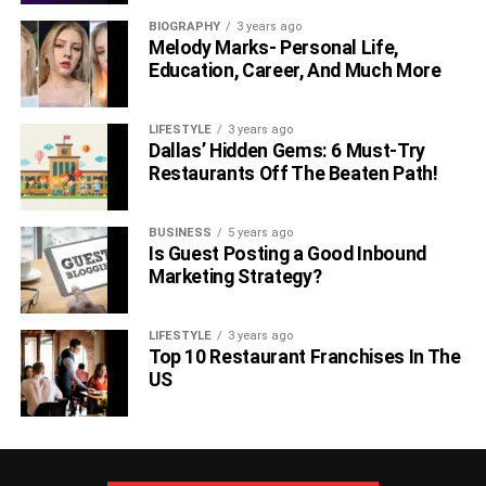
Additionally, attending tastings or events where experts
BIOGRAPHY
3 years ago
share their insights allows you to refine your palate and
Melody Marks- Personal Life,
gain a deeper appreciation for the nuances of exceptional
Education, Career, And Much More
wines.
LIFESTYLE
3 years ago
Conclusion
Dallas’ Hidden Gems: 6 Must-Try
Restaurants Off The Beaten Path!
In conclusion, the quest to purchase the best wine
products in the world involves a thoughtful and deliberate
BUSINESS
5 years ago
approach. From researching reputable wine merchants
Is Guest Posting a Good Inbound
and exploring auctions to understanding the importance of
Marketing Strategy?
provenance and wine labels, and seeking guidance from
experts, each step contributes to the creation of a wine
LIFESTYLE
3 years ago
collection that reflects both quality and individual taste.
Top 10 Restaurant Franchises In The
The world of fine wines is vast and diverse, and with
US
strategic planning and a commitment to exploration,
acquiring the best wine products becomes a rewarding
and enjoyable endeavor.
(Interesting Topics For You
8
Historical Places To Visit In Italy In December
)