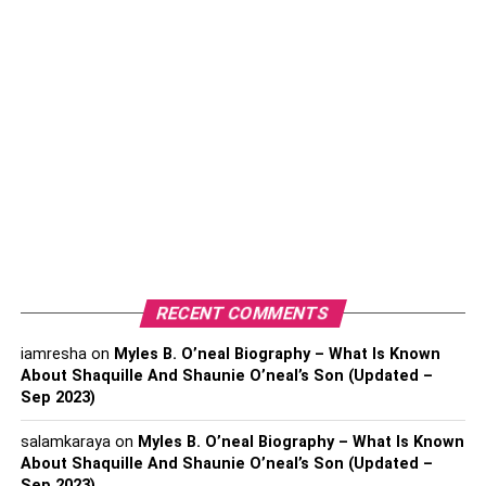
Establishing a relationship with a trustworthy wine
merchant is foundational to acquiring exceptional wine
products. Researching merchants allows you to assess
their credibility, ensuring that the wines they offer are
authentic and of the highest quality. Reputable merchants
often commit to customer satisfaction and are invested in
providing a curated selection of the best wines available.
(You Should Explore About
How To Efficiently Move
Your Life To Another State
)
2. Explore Wine Auctions And
RECENT COMMENTS
Specialty Events
iamresha
on
Myles B. O’neal Biography – What Is Known
About Shaquille And Shaunie O’neal’s Son (Updated –
Sep 2023)
salamkaraya
on
Myles B. O’neal Biography – What Is Known
About Shaquille And Shaunie O’neal’s Son (Updated –
Sep 2023)