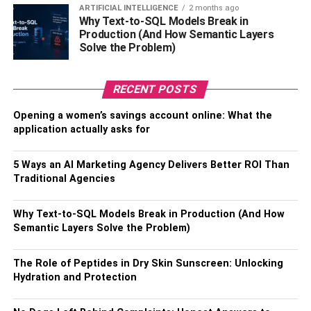
ARTIFICIAL INTELLIGENCE
2 months ago
exploring wine auctions and specialty events is a
Why Text-to-SQL Models Break in
compelling strategy. Wine auctions offer access to rare
Production (And How Semantic Layers
vintages and limited-edition releases that can not be
Solve the Problem)
available through traditional channels. Specialty events,
such as wine tastings and exclusive releases, provide
RECENT POSTS
opportunities to discover new and exceptional wines.
Opening a women’s savings account online: What the
Wine auctions attract serious collectors and enthusiasts,
application actually asks for
offering a platform to acquire coveted bottles. Participating
in such events requires thorough research and
5 Ways an AI Marketing Agency Delivers Better ROI Than
preparation, but the potential rewards include access to
Traditional Agencies
wines that can be appreciated over time. Specialty events,
organized by wineries or industry experts, offer a firsthand
Why Text-to-SQL Models Break in Production (And How
experience of unique and artisanal wines, adding a layer
Semantic Layers Solve the Problem)
of exclusivity to your collection.
The Role of Peptides in Dry Skin Sunscreen: Unlocking
3. Understand The Importance
Hydration and Protection
Of Provenance