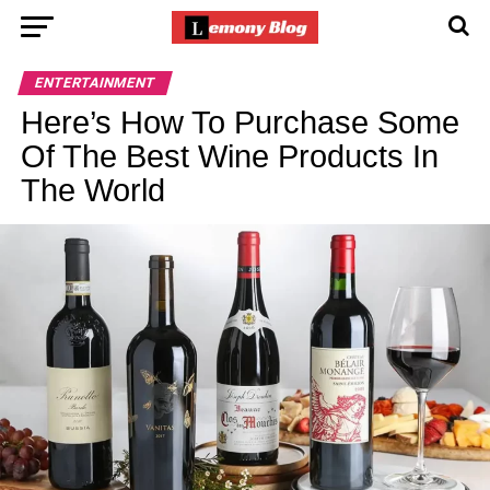
ENTERTAINMENT
Here’s How To Purchase Some
Of The Best Wine Products In
The World