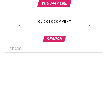
3. Understand The Importance Of Provenance
YOU MAY LIKE
4. Understand Wine Labels
5. Seek Guidance From Critics And Wine Experts
CLICK TO COMMENT
Conclusion
SEARCH
1. Research And Identify
Reputable Wine Merchants
Begin your quest for the best wine products by
researching and identifying reputable wine merchants.
Look for establishments with a track record of offering a
diverse selection of high-quality wines. Consider factors
such as the merchant’s reputation, customer reviews, and
any certifications they can have. Reputable wine
merchants often have knowledgeable staff who can
provide valuable insights and recommendations.