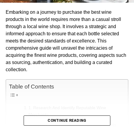
Embarking on a journey to purchase the best wine
products in the world requires more than a casual stroll
through a local wine shop. It involves a strategic and
informed approach to ensure that each bottle selected
meets the desired standards of excellence. This
comprehensive guide will unravel the intricacies of
acquiring the finest wine products, covering aspects such
as sourcing, authentication, and building a curated
collection.
Table of Contents
1. Research And Identify Reputable Wine
Merchants
CONTINUE READING
2. Explore Wine Auctions And Specialty Events