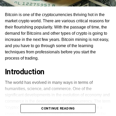
Bitcoin is one of the cryptocurrencies thriving hot in the
market crypto world. There are various critical reasons for
their flourishing popularity. With the passage of time, the
demand for Bitcoins and other types of crypto is going to
increase in the next few years. Bitcoin mining is not easy,
and you have to go through some of the learning
techniques from professionals before you start the
process of trading.
Introduction
The world has evolved in many ways in terms of
humanities, science, and commerce. One of the
significant developments in the evolution of economy and
commerce is the development of cryptocurrency. The term
“cryptocurrency” is not new unless and until you are a
CONTINUE READING
crypto-trade enthusiast. Cryptocurrencies are one of the