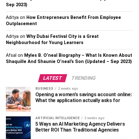
imagine how tedious it would be to stand in a long
Sep 2023)
queue of bans to transfer some money to your
friend or client? In such situations, people dream of
Aditya
on
How Entrepreneurs Benefit From Employee
a flexible currency that can aid location flexibility
Outplacement
and remote trading without the hassle of long
Aditya
on
Why Dubai Festival City is a Great
queues and waiting lists. And since most of the
Neighbourhood for Young Learners
developers go through a flexible option of trading,
and also maintain their overall anonymity, there is
Afsal
on
Myles B. O’neal Biography – What Is Known About
no problem in reaping the returns.
Shaquille And Shaunie O’neal’s Son (Updated – Sep 2023)
Good Trade Value & Profit
– Bitcoins have a high
LATEST
TRENDING
potential to confer profits to traders. It has good
consistency and incredible speed as compared to
BUSINESS
2 weeks ago
manual trading. The bitcoin market moves faster
Opening a women’s savings account online:
What the application actually asks for
than the physical market, so the traders can
complete the deal of buying and selling before any
kind of price swings in the market. The process of
ARTIFICIAL INTELLIGENCE
2 weeks ago
making profits in trade using bitcoin is called
5 Ways an AI Marketing Agency Delivers
Better ROI Than Traditional Agencies
“Bitcoin Mining.” Traders are successful in bitcoin
mining by using the correct tools and information