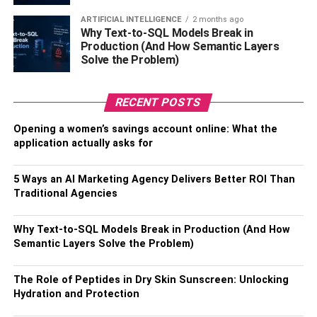
required for the trade.
ARTIFICIAL INTELLIGENCE
2 months ago
Why Text-to-SQL Models Break in
Alternative Asset
– The notes and coins of
Production (And How Semantic Layers
physical currencies in your pocket are highly
Solve the Problem)
volatile. The rates of the government’s physical
currencies depend on the country’s inflation,
RECENT POSTS
exports, and imports. In other words, the values of
physical currencies can highly alter your country’s
Opening a women’s savings account online: What the
situation. Thankfully, gold and cryptocurrencies do
application actually asks for
not have to go through high ups and downs
because they do not depend on the government’s
5 Ways an AI Marketing Agency Delivers Better ROI Than
financial institutions. The
AI system
through which
Traditional Agencies
the trader conducts Bitcoin trading gives better
benefits in terms of selling, purchasing, and also
Why Text-to-SQL Models Break in Production (And How
storing the crypto. Those people who invested in
Semantic Layers Solve the Problem)
bitcoin earned huge rewards. They got returns
almost four times the amount they had invested
The Role of Peptides in Dry Skin Sunscreen: Unlocking
initially. Thus, bitcoin is an alternative asset.
Hydration and Protection