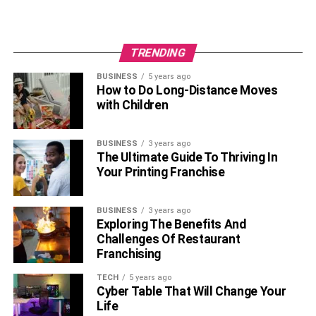
TRENDING
BUSINESS
5 years ago
How to Do Long-Distance Moves
with Children
BUSINESS
3 years ago
The Ultimate Guide To Thriving In
Your Printing Franchise
BUSINESS
3 years ago
Exploring The Benefits And
Challenges Of Restaurant
Franchising
TECH
5 years ago
Cyber Table That Will Change Your
Life