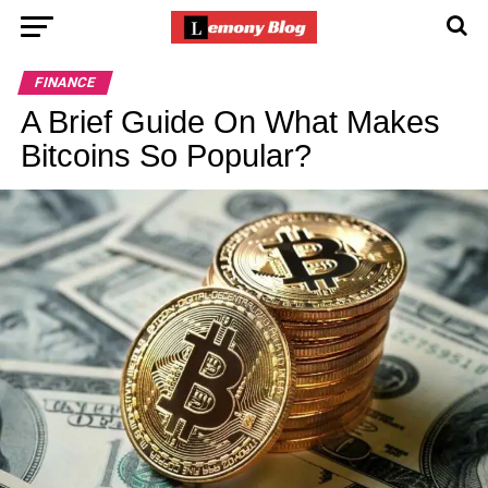
FINANCE
A Brief Guide On What Makes
Bitcoins So Popular?