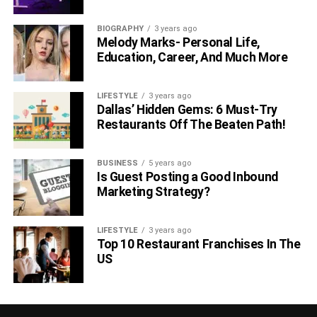
BIOGRAPHY
3 years ago
Melody Marks- Personal Life,
Education, Career, And Much More
LIFESTYLE
3 years ago
Dallas’ Hidden Gems: 6 Must-Try
Restaurants Off The Beaten Path!
BUSINESS
5 years ago
Is Guest Posting a Good Inbound
Marketing Strategy?
LIFESTYLE
3 years ago
Top 10 Restaurant Franchises In The
US