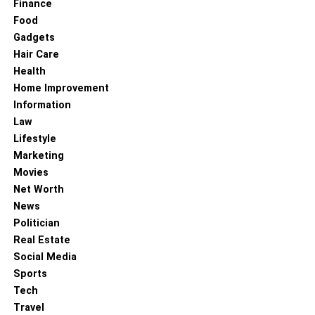
Finance
Food
Gadgets
Hair Care
Health
Home Improvement
Information
Law
Lifestyle
Marketing
Movies
Net Worth
News
Politician
Real Estate
Social Media
Sports
Tech
Travel