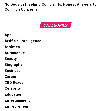
No Dogs Left Behind Complaints: Honest Answers to
Common Concerns
CATEGORIES
App
Artificial Intelligence
Athletes
Automobile
Beauty
Biography
Business
Career
CBD Boxes
Celebrity
Education
Entertainment
Entrepreneur