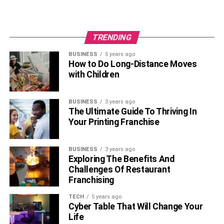
TRENDING
BUSINESS
5 years ago
How to Do Long-Distance Moves
with Children
BUSINESS
3 years ago
The Ultimate Guide To Thriving In
Your Printing Franchise
BUSINESS
3 years ago
Exploring The Benefits And
Challenges Of Restaurant
Franchising
TECH
5 years ago
Cyber Table That Will Change Your
Life