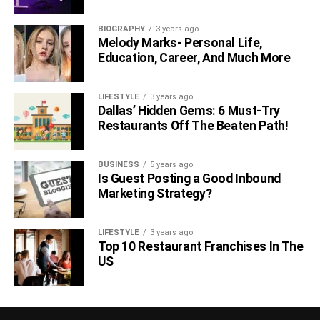
BIOGRAPHY
3 years ago
Melody Marks- Personal Life,
Education, Career, And Much More
LIFESTYLE
3 years ago
Dallas’ Hidden Gems: 6 Must-Try
Restaurants Off The Beaten Path!
BUSINESS
5 years ago
Is Guest Posting a Good Inbound
Marketing Strategy?
LIFESTYLE
3 years ago
Top 10 Restaurant Franchises In The
US