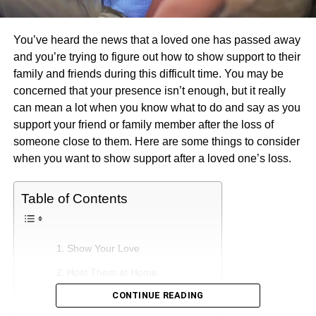
You’ve heard the news that a loved one has passed away
and you’re trying to figure out how to show support to their
family and friends during this difficult time. You may be
concerned that your presence isn’t enough, but it really
can mean a lot when you know what to do and say as you
support your friend or family member after the loss of
someone close to them. Here are some things to consider
when you want to show support after a loved one’s loss.
Table of Contents
Show Your Love
Host Them at Home
CONTINUE READING
Offer to Help Around the House