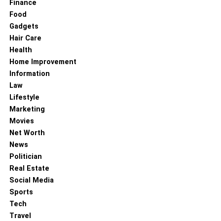
Finance
Food
Gadgets
Hair Care
Health
Home Improvement
Information
Law
Lifestyle
Marketing
Movies
Net Worth
News
Politician
Real Estate
Social Media
Sports
Tech
Travel