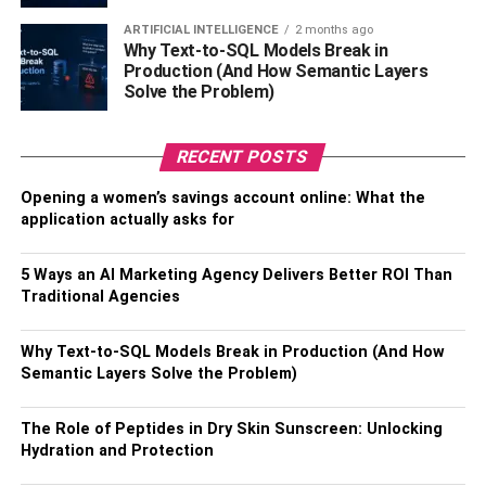
When a loved one dies, it can be hard to know what is
ARTIFICIAL INTELLIGENCE
2 months ago
appropriate and how you can support those grieving. If
Why Text-to-SQL Models Break in
you’re still wondering about ways that you can show
Production (And How Semantic Layers
Solve the Problem)
support after someone’s loss, here are
10 Ways To Help a
Friend or Family Member As They Mourn The Death of a
Spouse
. We hope our tips will help guide your efforts.
RECENT POSTS
Opening a women’s savings account online: What the
RELATED TOPICS:
application actually asks for
5 Ways an AI Marketing Agency Delivers Better ROI Than
Traditional Agencies
Why Text-to-SQL Models Break in Production (And How
Semantic Layers Solve the Problem)
The Role of Peptides in Dry Skin Sunscreen: Unlocking
Hydration and Protection