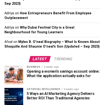
help with bills and paperwork. Whatever you do, make
Sep 2023)
sure it’s something your loved one will appreciate. Think
Aditya
on
How Entrepreneurs Benefit From Employee
about what would feel best for your family member’s
Outplacement
memorial gift ideas
; maybe he or she just wants some
space to grieve privately. Even if he or she doesn’t ask for
Aditya
on
Why Dubai Festival City is a Great
help at first, always be ready with a kind word or offer of
Neighbourhood for Young Learners
aid should they need it later on down the road.
Afsal
on
Myles B. O’neal Biography – What Is Known About
Shaquille And Shaunie O’neal’s Son (Updated – Sep 2023)
Take Care of Their Kids
LATEST
TRENDING
Children are often dependent on their parents for their
well-being. Taking care of someone else’s children is one
BUSINESS
2 weeks ago
of those things that may seem small, but can actually go a
Opening a women’s savings account online:
What the application actually asks for
long way in helping people cope with loss. Consider
offering to babysit, cook dinner for them or drop off
groceries after work. Any act of kindness will speak
ARTIFICIAL INTELLIGENCE
2 weeks ago
volumes about how much you cared for and loved your
5 Ways an AI Marketing Agency Delivers
Better ROI Than Traditional Agencies
friend, co-worker, or relative.