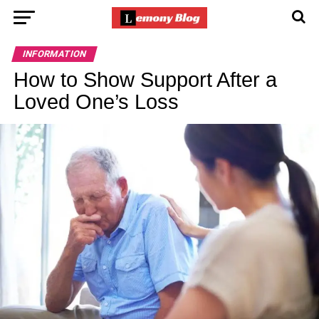
INFORMATION
How to Show Support After a
Loved One’s Loss