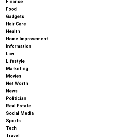
Finance
Food
Gadgets
Hair Care
Health
Home Improvement
Information
Law
Lifestyle
Marketing
Movies
Net Worth
News
Politician
Real Estate
Social Media
Sports
Tech
Travel