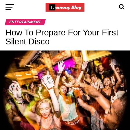
ENTERTAINMENT
How To Prepare For Your First
Silent Disco