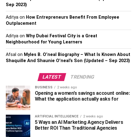
all night long.
Sep 2023)
To start, you’ll need to choose a mix of upbeat songs that
Aditya
on
How Entrepreneurs Benefit From Employee
will get everyone moving. A good mix of genres is also
Outplacement
important so that there’s something for everyone to enjoy.
Aditya
on
Why Dubai Festival City is a Great
You’ll also want to make sure that the songs you choose
Neighbourhood for Young Learners
are appropriate for the crowd you’re expecting. If you’re
not sure what to play, you can always ask friends or look
Afsal
on
Myles B. O’neal Biography – What Is Known About
online for recommendations.
Shaquille And Shaunie O’neal’s Son (Updated – Sep 2023)
Also, Check –
iFvod TV – Everything You Need To Know
LATEST
TRENDING
Create The Right Vibe With
BUSINESS
2 weeks ago
Opening a women’s savings account online:
Lighting
What the application actually asks for
ARTIFICIAL INTELLIGENCE
2 weeks ago
5 Ways an AI Marketing Agency Delivers
Better ROI Than Traditional Agencies