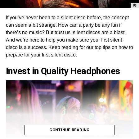
If you’ve never been to a silent disco before, the concept
can seem a bit strange. How can a party be any fun if
there’s no music? But trust us, silent discos are a blast!
And we’re here to help you make sure your first silent
disco is a success. Keep reading for our top tips on how to
prepare for your first silent disco.
Invest in Quality Headphones
CONTINUE READING