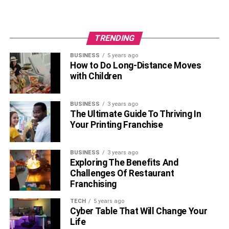
TRENDING
BUSINESS
5 years ago
How to Do Long-Distance Moves
with Children
BUSINESS
3 years ago
The Ultimate Guide To Thriving In
Your Printing Franchise
BUSINESS
3 years ago
Exploring The Benefits And
Challenges Of Restaurant
Franchising
TECH
5 years ago
Cyber Table That Will Change Your
Life