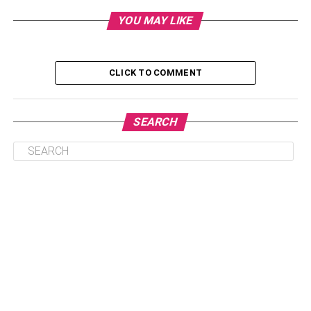
YOU MAY LIKE
If you’re planning on hosting a silent disco, one of the
CLICK TO COMMENT
most important things you’ll need to take care of is
providing the proper headphones. Silent disco
headphones are specially designed to allow people to
SEARCH
hear music without disturbing others. They usually come
with a few frequency channels that people can choose to
listen to.
When you’re choosing headphones for your silent event,
you’ll want to make sure that they’re comfortable and easy
to use. You’ll also want to ensure they’re durable enough
to withstand being used for an extended period of time.
Additionally, you’ll want to make sure they offer good
sound quality so your guests can enjoy the music to the
fullest.