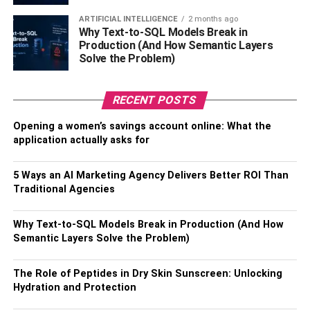
ARTIFICIAL INTELLIGENCE
2 months ago
Why Text-to-SQL Models Break in
Production (And How Semantic Layers
Solve the Problem)
RECENT POSTS
Opening a women’s savings account online: What the
If you want to wow your guests at your silent disco event,
application actually asks for
consider adding a light show to the mix. This is a great
way to create the right vibe and add some extra visual
5 Ways an AI Marketing Agency Delivers Better ROI Than
interest and excitement. There are a few different ways
Traditional Agencies
that you can go about setting up a light show. One option
is to use portable, battery-operated
LED lights
that can be
Why Text-to-SQL Models Break in Production (And How
placed around the room or even worn by guests. These
Semantic Layers Solve the Problem)
lights can be set to flash or change color in time with the
music and can create a cool effect.
The Role of Peptides in Dry Skin Sunscreen: Unlocking
Hydration and Protection
Another option is to use laser lights, which can create