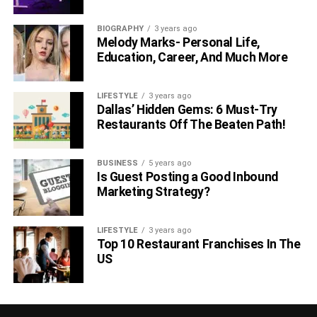
BIOGRAPHY
3 years ago
Melody Marks- Personal Life,
Education, Career, And Much More
LIFESTYLE
3 years ago
Dallas’ Hidden Gems: 6 Must-Try
Restaurants Off The Beaten Path!
BUSINESS
5 years ago
Is Guest Posting a Good Inbound
Marketing Strategy?
LIFESTYLE
3 years ago
Top 10 Restaurant Franchises In The
US